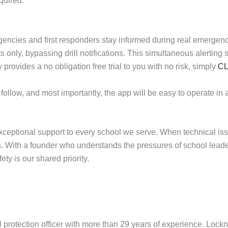
quired.
ncies and first responders stay informed during real emergenci
reats only, bypassing drill notifications. This simultaneous aler
ovides a no obligation free trial to you with no risk, simply
CL
 follow, and most importantly, the app will be easy to operate in a
ceptional support to every school we serve. When technical iss
ies. With a founder who understands the pressures of school lead
ety is our shared priority.
 protection officer with more than 29 years of experience. Loc