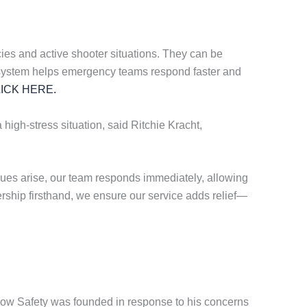
es and active shooter situations. They can be
ting system helps emergency teams respond faster and
ICK HERE.
 high-stress situation, said Ritchie Kracht,
ues arise, our team responds immediately, allowing
ership firsthand, we ensure our service adds relief—
know Safety was founded in response to his concerns