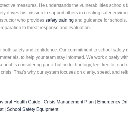
otective measures. He understands the vulnerabilities schools f
y drives his mission to support others in creating safer environ
instructor who provides
safety training
and guidance for schools,
reparation to threat response and evaluation.
 both safety and confidence. Our commitment to school safety m
 materials, to help your team stay informed. We work closely wi
chool is considering panic button technology, feel free to reach
isis. That’s why our system focuses on clarity, speed, and rel
vioral Health Guide
|
Crisis Management Plan
|
Emergency Dril
st
|
School Safety Equipment