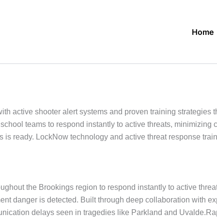
Home
active shooter alert systems and proven training strategies th
school teams to respond instantly to active threats, minimizin
s ready. LockNow technology and active threat response trainin
ghout the Brookings region to respond instantly to active threa
ment danger is detected. Built through deep collaboration with 
cation delays seen in tragedies like Parkland and Uvalde.Rapid