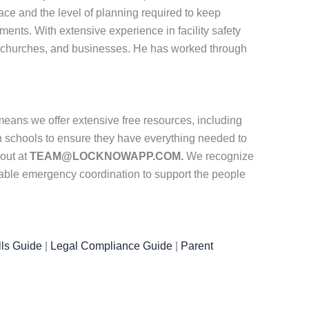
ace and the level of planning required to keep
ments. With extensive experience in facility safety
 churches, and businesses. He has worked through
eans we offer extensive free resources, including
th schools to ensure they have everything needed to
 out at
TEAM@LOCKNOWAPP.COM.
We recognize
iable emergency coordination to support the people
ls Guide
|
Legal Compliance Guide
|
Parent