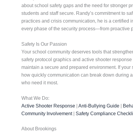
about school safety gaps and the need for stronger pr
students and staff secure. Randy’s commitment to safet
practices and crisis communication, he is a certified 
every phase of the security process—from proactive p
Safety Is Our Passion
Your school community deserves tools that strengthen
safety protocol graphics and active shooter response
maintain a secure and prepared environment. If your s
how quickly communication can break down during a cr
who need it most.
What We Do:
Active Shooter Response
|
Anti-Bullying Guide
|
Beha
Community Involvement
|
Safety Compliance Checkli
About Brookings