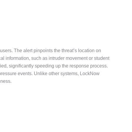
users. The alert pinpoints the threat’s location on
cal information, such as intruder movement or student
fied, significantly speeding up the response process.
gh-pressure events. Unlike other systems, LockNow
eness.