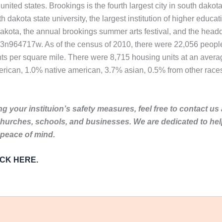
united states. Brookings is the fourth largest city in south dakota
dakota state university, the largest institution of higher educat
akota, the annual brookings summer arts festival, and the hea
823n964717w. As of the census of 2010, there were 22,056 people
nts per square mile. There were 8,715 housing units at an averag
rican, 1.0% native american, 3.7% asian, 0.5% from other races
g your instituion’s safety measures, feel free to contact us
churches, schools, and businesses. We are dedicated to he
 peace of mind.
LICK HERE.