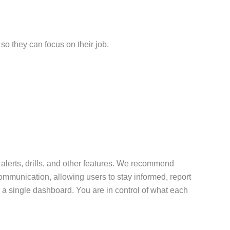
so they can focus on their job.
 alerts, drills, and other features. We recommend
communication, allowing users to stay informed, report
 a single dashboard. You are in control of what each