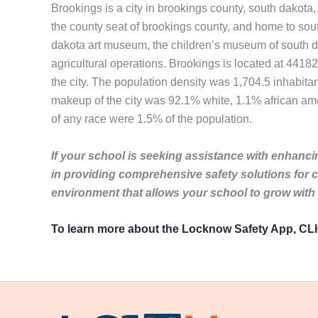
Brookings is a city in brookings county, south dakota, 
the county seat of brookings county, and home to south 
dakota art museum, the children’s museum of south d
agricultural operations. Brookings is located at 441
the city. The population density was 1,704.5 inhabita
makeup of the city was 92.1% white, 1.1% african ame
of any race were 1.5% of the population.
If your school is seeking assistance with enhancin
in providing comprehensive safety solutions for 
environment that allows your school to grow with
To learn more about the Locknow Safety App, C