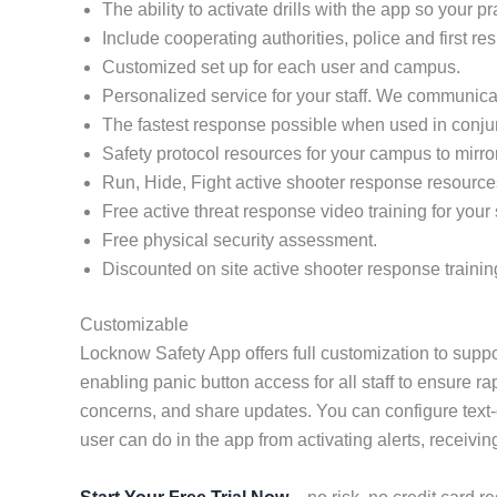
The ability to activate drills with the app so your 
Include cooperating authorities, police and first re
Customized set up for each user and campus.
Personalized service for your staff. We communicat
The fastest response possible when used in conj
Safety protocol resources for your campus to mirro
Run, Hide, Fight active shooter response resource
Free active threat response video training for your s
Free physical security assessment.
Discounted on site active shooter response trainin
Customizable
Locknow Safety App offers full customization to suppo
enabling panic button access for all staff to ensure r
concerns, and share updates. You can configure text-
user can do in the app from activating alerts, receivin