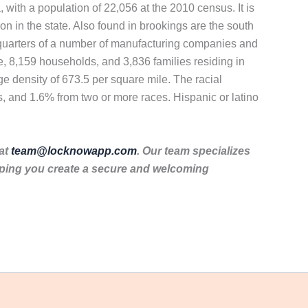
, with a population of 22,056 at the 2010 census. It is
ion in the state. Also found in brookings are the south
dquarters of a number of manufacturing companies and
, 8,159 households, and 3,836 families residing in
e density of 673.5 per square mile. The racial
, and 1.6% from two or more races. Hispanic or latino
 at
team@locknowapp.com
. Our team specializes
lping you create a secure and welcoming