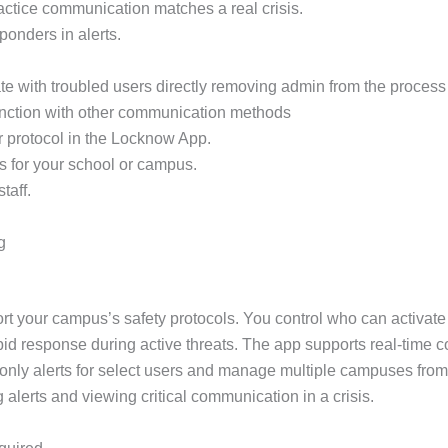
practice communication matches a real crisis.
sponders in alerts.
e with troubled users directly removing admin from the process 
unction with other communication methods
r protocol in the Locknow App.
s for your school or campus.
taff.
g
rt your campus’s safety protocols. You control who can activate
apid response during active threats. The app supports real-time 
only alerts for select users and manage multiple campuses from
g alerts and viewing critical communication in a crisis.