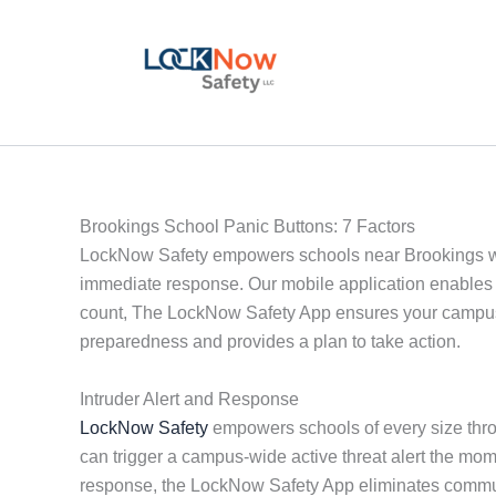
Skip
to
content
Brookings School Panic Buttons: 7 Factors
LockNow Safety empowers schools near Brookings with 
immediate response. Our mobile application enables 
count, The LockNow Safety App ensures your campus i
preparedness and provides a plan to take action.
Intruder Alert and Response
LockNow Safety
empowers schools of every size throu
can trigger a campus-wide active threat alert the mo
response, the LockNow Safety App eliminates communi