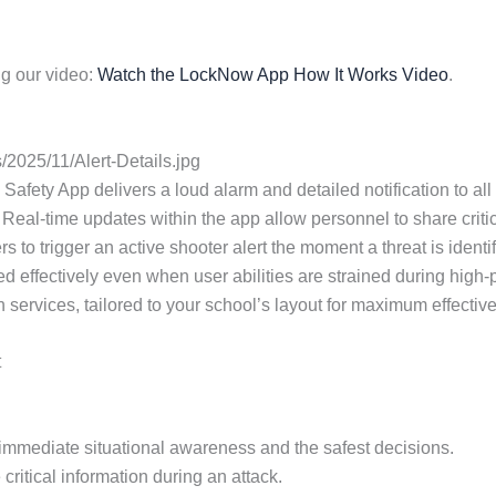
g our video:
Watch the LockNow App How It Works Video
.
2025/11/Alert-Details.jpg
Safety App delivers a loud alarm and detailed notification to all 
 Real-time updates within the app allow personnel to share criti
 to trigger an active shooter alert the moment a threat is identi
used effectively even when user abilities are strained during hi
on services, tailored to your school’s layout for maximum effectiv
t
or immediate situational awareness and the safest decisions.
critical information during an attack.