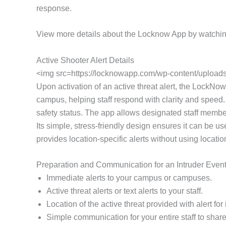
response.
View more details about the Locknow App by watchin
Active Shooter Alert Details
<img src=https://locknowapp.com/wp-content/uploads/
Upon activation of an active threat alert, the LockNow 
campus, helping staff respond with clarity and speed.
safety status. The app allows designated staff members
Its simple, stress-friendly design ensures it can be 
provides location-specific alerts without using locati
Preparation and Communication for an Intruder Even
Immediate alerts to your campus or campuses.
Active threat alerts or text alerts to your staff.
Location of the active threat provided with alert f
Simple communication for your entire staff to share 