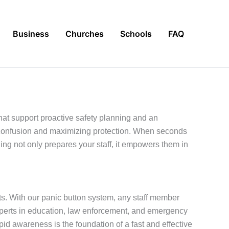
Business
Churches
Schools
FAQ
at support proactive safety planning and an
g confusion and maximizing protection. When seconds
g not only prepares your staff, it empowers them in
ts. With our panic button system, any staff member
experts in education, law enforcement, and emergency
 awareness is the foundation of a fast and effective