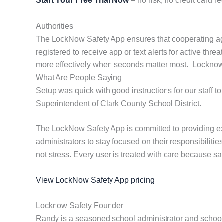
Start Your Free Trial Now
– no risk, no credit card re
Authorities
The LockNow Safety App ensures that cooperating age
registered to receive app or text alerts for active th
more effectively when seconds matter most. Locknow pr
What Are People Saying
Setup was quick with good instructions for our staff to
Superintendent of Clark County School District.
The LockNow Safety App is committed to providing ex
administrators to stay focused on their responsibilit
not stress. Every user is treated with care because saf
View LockNow Safety App pricing
Locknow Safety Founder
Randy is a seasoned school administrator and school