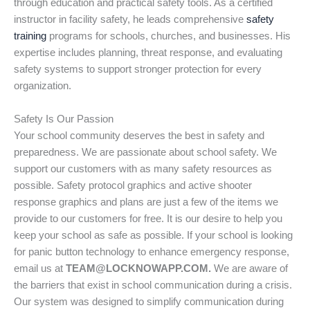
through education and practical safety tools. As a certified
instructor in facility safety, he leads comprehensive
safety
training
programs for schools, churches, and businesses. His
expertise includes planning, threat response, and evaluating
safety systems to support stronger protection for every
organization.
Safety Is Our Passion
Your school community deserves the best in safety and
preparedness. We are passionate about school safety. We
support our customers with as many safety resources as
possible. Safety protocol graphics and active shooter
response graphics and plans are just a few of the items we
provide to our customers for free. It is our desire to help you
keep your school as safe as possible. If your school is looking
for panic button technology to enhance emergency response,
email us at
TEAM@LOCKNOWAPP.COM.
We are aware of
the barriers that exist in school communication during a crisis.
Our system was designed to simplify communication during