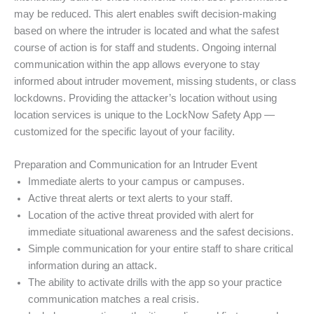
may be reduced. This alert enables swift decision-making
based on where the intruder is located and what the safest
course of action is for staff and students. Ongoing internal
communication within the app allows everyone to stay
informed about intruder movement, missing students, or class
lockdowns. Providing the attacker’s location without using
location services is unique to the LockNow Safety App —
customized for the specific layout of your facility.
Preparation and Communication for an Intruder Event
Immediate alerts to your campus or campuses.
Active threat alerts or text alerts to your staff.
Location of the active threat provided with alert for
immediate situational awareness and the safest decisions.
Simple communication for your entire staff to share critical
information during an attack.
The ability to activate drills with the app so your practice
communication matches a real crisis.