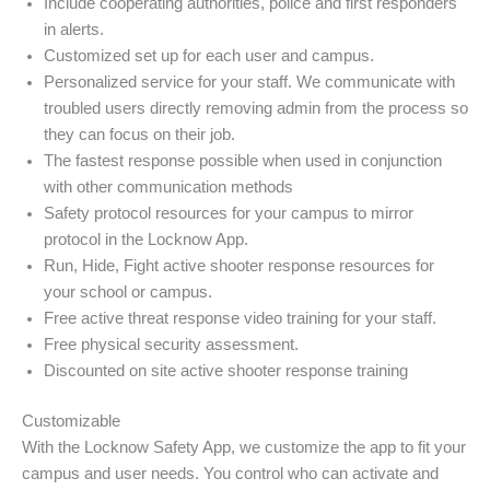
Include cooperating authorities, police and first responders
in alerts.
Customized set up for each user and campus.
Personalized service for your staff. We communicate with
troubled users directly removing admin from the process so
they can focus on their job.
The fastest response possible when used in conjunction
with other communication methods
Safety protocol resources for your campus to mirror
protocol in the Locknow App.
Run, Hide, Fight active shooter response resources for
your school or campus.
Free active threat response video training for your staff.
Free physical security assessment.
Discounted on site active shooter response training
Customizable
With the Locknow Safety App, we customize the app to fit your
campus and user needs. You control who can activate and