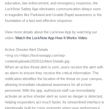
education, law enforcement, and emergency response, the
LockNow Safety App eliminates communication delays seen
in tragedies like Parkland and Uvalde.Rapid awareness is the
foundation of a fast and effective response.
View more details about the Locknow App by watching our
video:
Watch the LockNow App How It Works Video
.
Active Shooter Alert Details
<img src=https://locknowapp.com/wp-
content/uploads/2025/11/Alert-Details.jpg
When an active threat alert is sent, users receive the alert with
an alarm to ensure they receive the critical information. The
notification identifies the location of the threat on your campus,
allowing immediate situational awareness for all school
personnel. With the app, authorized staff can immediately
activate an active shooter alert as soon as danger is detected,
helping responders act much faster. Its streamlined interface is
intentionally built for crisis moments when user performance