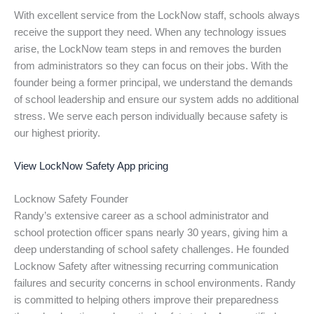
With excellent service from the LockNow staff, schools always
receive the support they need. When any technology issues
arise, the LockNow team steps in and removes the burden
from administrators so they can focus on their jobs. With the
founder being a former principal, we understand the demands
of school leadership and ensure our system adds no additional
stress. We serve each person individually because safety is
our highest priority.
View LockNow Safety App pricing
Locknow Safety Founder
Randy’s extensive career as a school administrator and
school protection officer spans nearly 30 years, giving him a
deep understanding of school safety challenges. He founded
Locknow Safety after witnessing recurring communication
failures and security concerns in school environments. Randy
is committed to helping others improve their preparedness