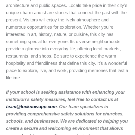
architecture and public spaces. Locals take pride in their city’s
unique charm and share stories that connect the past with the
present. Visitors will enjoy the lively atmosphere and
numerous opportunities for exploration. Whether you’re
interested in art, history, nature, or cuisine, this city has
something special for everyone. Its diverse neighborhoods
provide a glimpse into everyday life, offering local markets,
restaurants, and shops. Be sure to experience the warm
hospitality and friendliness that define this city. It’s a wonderful
place to explore, live, and work, providing memories that last a
lifetime.
If your school is seeking assistance with enhancing your
instituion’s safety measures, feel free to contact us at
team@locknowapp.com
. Our team specializes in
providing comprehensive safety solutions for churches,
schools, and businesses. We are dedicated to helping you
create a secure and welcoming environment that allows