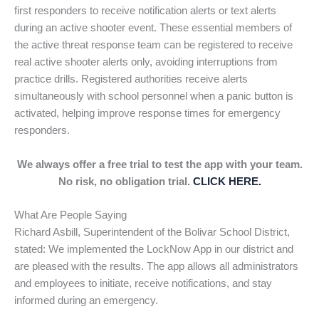
first responders to receive notification alerts or text alerts
during an active shooter event. These essential members of
the active threat response team can be registered to receive
real active shooter alerts only, avoiding interruptions from
practice drills. Registered authorities receive alerts
simultaneously with school personnel when a panic button is
activated, helping improve response times for emergency
responders.
We always offer a free trial to test the app with your team.
No risk, no obligation trial.
CLICK HERE.
What Are People Saying
Richard Asbill, Superintendent of the Bolivar School District,
stated: We implemented the LockNow App in our district and
are pleased with the results. The app allows all administrators
and employees to initiate, receive notifications, and stay
informed during an emergency.