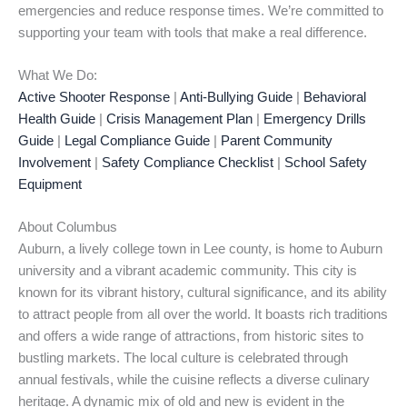
emergencies and reduce response times. We’re committed to
supporting your team with tools that make a real difference.
What We Do:
Active Shooter Response
|
Anti-Bullying Guide
|
Behavioral
Health Guide
|
Crisis Management Plan
|
Emergency Drills
Guide
|
Legal Compliance Guide
|
Parent Community
Involvement
|
Safety Compliance Checklist
|
School Safety
Equipment
About Columbus
Auburn, a lively college town in Lee county, is home to Auburn
university and a vibrant academic community. This city is
known for its vibrant history, cultural significance, and its ability
to attract people from all over the world. It boasts rich traditions
and offers a wide range of attractions, from historic sites to
bustling markets. The local culture is celebrated through
annual festivals, while the cuisine reflects a diverse culinary
heritage. A dynamic mix of old and new is evident in the