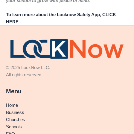
your school to grow with peace of mind.
To learn more about the Locknow Safety App, CLICK
HERE.
© 2025 LockNow LLC.
All rights reserved.
Menu
Home
Business
Churches
Schools