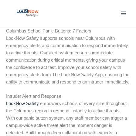
Skip
to
content
Columbus School Panic Buttons: 7 Factors
LockNow Safety supports schools near Columbus with
emergency alerts and communication to respond immediately
to active threats. Our alert system ensures immediate
communication during critical moments, giving your campus
the confidence to act fast. Improve your school safety with
emergency alerts from The LockNow Safety App, ensuring the
ability to communicate and respond to an intruder immediately.
Intruder Alert and Response
LockNow Safety
empowers schools of every size throughout
the Columbus region to respond instantly to active threats.
With our panic button system, any staff member can trigger a
campus-wide active threat alert the moment danger is
detected. Built through deep collaboration with experts in