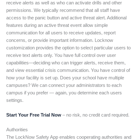
receive alerts as well as who can activate drills and other
permissions. We typically recommend that all staff have
access to the panic button and active threat alert. Additional
features during an active threat event allow simple
communication for all users to receive updates, report
concerns, or provide important information. Locknow
customization provides the option to select particular users to
receive text alerts only. You have full control over user
capabilities—deciding who can trigger alerts, receive them,
and view essential crisis communication. You have control of
how your facility is set up. Does your school have multiple
campuses? We can connect your administrators to each
campus if you prefer — again, you determine each users
settings.
Start Your Free Trial Now
– no risk, no credit card required.
Authorities
The LockNow Safety App enables cooperating authorities and