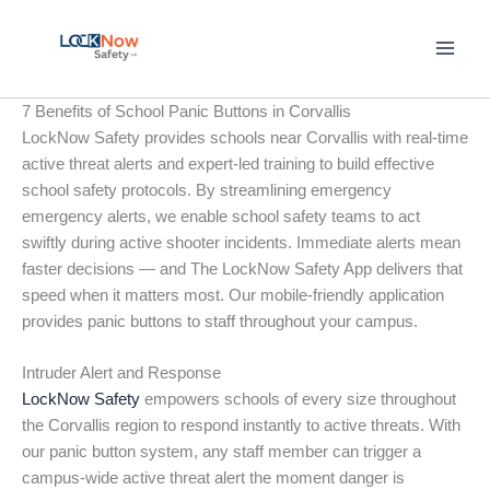
Skip
to
content
7 Benefits of School Panic Buttons in Corvallis
LockNow Safety provides schools near Corvallis with real-time
active threat alerts and expert-led training to build effective
school safety protocols. By streamlining emergency
emergency alerts, we enable school safety teams to act
swiftly during active shooter incidents. Immediate alerts mean
faster decisions — and The LockNow Safety App delivers that
speed when it matters most. Our mobile-friendly application
provides panic buttons to staff throughout your campus.
Intruder Alert and Response
LockNow Safety
empowers schools of every size throughout
the Corvallis region to respond instantly to active threats. With
our panic button system, any staff member can trigger a
campus-wide active threat alert the moment danger is