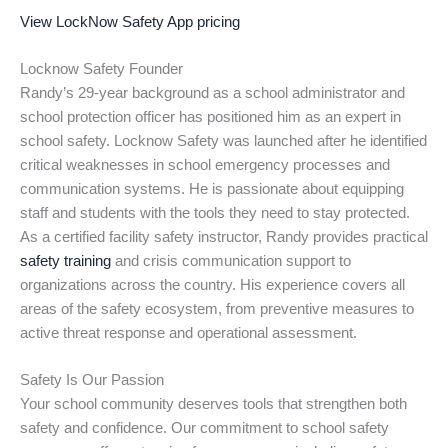
View LockNow Safety App pricing
Locknow Safety Founder
Randy’s 29-year background as a school administrator and
school protection officer has positioned him as an expert in
school safety. Locknow Safety was launched after he identified
critical weaknesses in school emergency processes and
communication systems. He is passionate about equipping
staff and students with the tools they need to stay protected.
As a certified facility safety instructor, Randy provides practical
safety training
and crisis communication support to
organizations across the country. His experience covers all
areas of the safety ecosystem, from preventive measures to
active threat response and operational assessment.
Safety Is Our Passion
Your school community deserves tools that strengthen both
safety and confidence. Our commitment to school safety