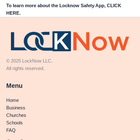
To learn more about the Locknow Safety App, CLICK
HERE.
© 2025 LockNow LLC.
All rights reserved.
Menu
Home
Business
Churches
Schools
FAQ