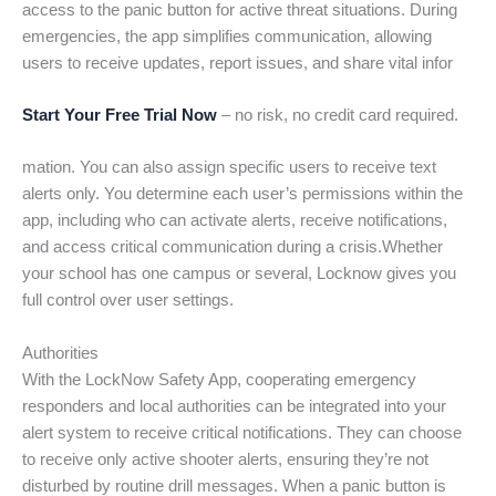
access to the panic button for active threat situations. During
emergencies, the app simplifies communication, allowing
users to receive updates, report issues, and share vital infor
Start Your Free Trial Now
– no risk, no credit card required.
mation. You can also assign specific users to receive text
alerts only. You determine each user’s permissions within the
app, including who can activate alerts, receive notifications,
and access critical communication during a crisis.Whether
your school has one campus or several, Locknow gives you
full control over user settings.
Authorities
With the LockNow Safety App, cooperating emergency
responders and local authorities can be integrated into your
alert system to receive critical notifications. They can choose
to receive only active shooter alerts, ensuring they’re not
disturbed by routine drill messages. When a panic button is