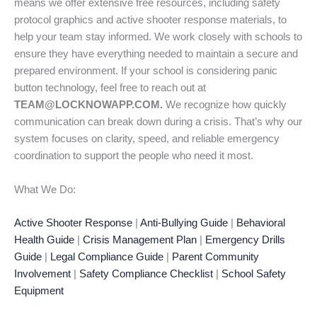
means we offer extensive free resources, including safety
protocol graphics and active shooter response materials, to
help your team stay informed. We work closely with schools to
ensure they have everything needed to maintain a secure and
prepared environment. If your school is considering panic
button technology, feel free to reach out at
TEAM@LOCKNOWAPP.COM.
We recognize how quickly
communication can break down during a crisis. That’s why our
system focuses on clarity, speed, and reliable emergency
coordination to support the people who need it most.
What We Do:
Active Shooter Response
|
Anti-Bullying Guide
|
Behavioral
Health Guide
|
Crisis Management Plan
|
Emergency Drills
Guide
|
Legal Compliance Guide
|
Parent Community
Involvement
|
Safety Compliance Checklist
|
School Safety
Equipment