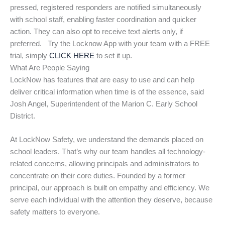
pressed, registered responders are notified simultaneously
with school staff, enabling faster coordination and quicker
action. They can also opt to receive text alerts only, if
preferred. Try the Locknow App with your team with a FREE
trial, simply
CLICK HERE
to set it up.
What Are People Saying
LockNow has features that are easy to use and can help
deliver critical information when time is of the essence, said
Josh Angel, Superintendent of the Marion C. Early School
District.
At LockNow Safety, we understand the demands placed on
school leaders. That’s why our team handles all technology-
related concerns, allowing principals and administrators to
concentrate on their core duties. Founded by a former
principal, our approach is built on empathy and efficiency. We
serve each individual with the attention they deserve, because
safety matters to everyone.