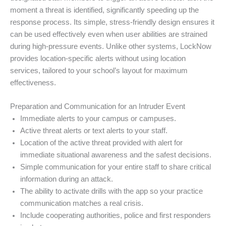
moment a threat is identified, significantly speeding up the
response process. Its simple, stress-friendly design ensures it
can be used effectively even when user abilities are strained
during high-pressure events. Unlike other systems, LockNow
provides location-specific alerts without using location
services, tailored to your school’s layout for maximum
effectiveness.
Preparation and Communication for an Intruder Event
Immediate alerts to your campus or campuses.
Active threat alerts or text alerts to your staff.
Location of the active threat provided with alert for
immediate situational awareness and the safest decisions.
Simple communication for your entire staff to share critical
information during an attack.
The ability to activate drills with the app so your practice
communication matches a real crisis.
Include cooperating authorities, police and first responders