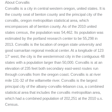
About Corvallis
Corvallis is a city in central western oregon, united states. It is
the county seat of benton county and the principal city of the
corvallis, oregon metropolitan statistical area, which
encompasses all of benton county. As of the 2010 united
states census, the population was 54,462. Its population was
estimated by the portland research center to be 55,298 in
2013. Corvallis is the location of oregon state university and
good samaritan regional medical center. At a longitude of 123
17′ west, the city is the westernmost city in the contiguous 48
states with a population larger than 50,000. Corvallis is at an
elevation of 235 feet both secondary east-west routes run
through corvallis from the oregon coast. Corvallis is at river
mile 131-32 of the willamette river. Corvallis is the largest
principal city of the albany-corvallis-lebanon csa, a combined
statistical area that includes the corvallis metropolitan area,
which had a combined population of 202,251 at the 2010 u.s.
Census.