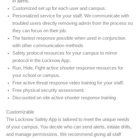
in alerts.
Customized set up for each user and campus.
Personalized service for your staff. We communicate with
troubled users directly removing admin from the process so
they can focus on their job.
The fastest response possible when used in conjunction
with other communication methods
Safety protocol resources for your campus to mirror
protocol in the Locknow App.
Run, Hide, Fight active shooter response resources for
your school or campus.
Free active threat response video training for your staff.
Free physical security assessment.
Discounted on site active shooter response training
Customizable
The Locknow Safety App is tailored to meet the unique needs
of your campus. You decide who can send alerts, initiate drills,
and manage permissions. We recommend giving all staff