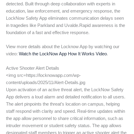
detected. Built through deep collaboration with experts in
education, law enforcement, and emergency response, the
LockNow Safety App eliminates communication delays seen
in tragedies like Parkland and Uvalde.Rapid awareness is the
foundation of a fast and effective response.
View more details about the Locknow App by watching our
video:
Watch the LockNow App How It Works Video
.
Active Shooter Alert Details
<img src=https://locknowapp.com/wp-
content/uploads/2025/11/Alert-Details.jpg
Upon activation of an active threat alert, the LockNow Safety
App delivers a loud alarm and detailed notification to all users.
The alert pinpoints the threat’s location on campus, helping
staff respond with clarity and speed. Real-time updates within
the app allow personnel to share critical information, such as
intruder movement or student safety status. The app allows
designated staff members to trigger an active shooter alert the