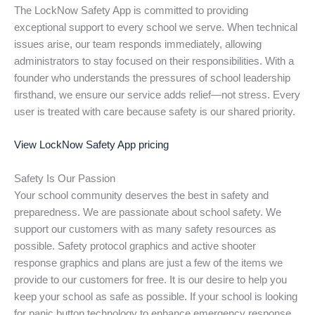
The LockNow Safety App is committed to providing
exceptional support to every school we serve. When technical
issues arise, our team responds immediately, allowing
administrators to stay focused on their responsibilities. With a
founder who understands the pressures of school leadership
firsthand, we ensure our service adds relief—not stress. Every
user is treated with care because safety is our shared priority.
View LockNow Safety App pricing
Safety Is Our Passion
Your school community deserves the best in safety and
preparedness. We are passionate about school safety. We
support our customers with as many safety resources as
possible. Safety protocol graphics and active shooter
response graphics and plans are just a few of the items we
provide to our customers for free. It is our desire to help you
keep your school as safe as possible. If your school is looking
for panic button technology to enhance emergency response,