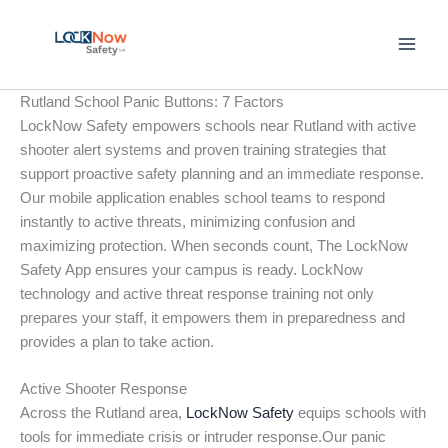
Skip
to
content
Rutland School Panic Buttons: 7 Factors
LockNow Safety empowers schools near Rutland with active
shooter alert systems and proven training strategies that
support proactive safety planning and an immediate response.
Our mobile application enables school teams to respond
instantly to active threats, minimizing confusion and
maximizing protection. When seconds count, The LockNow
Safety App ensures your campus is ready. LockNow
technology and active threat response training not only
prepares your staff, it empowers them in preparedness and
provides a plan to take action.
Active Shooter Response
Across the Rutland area,
LockNow Safety
equips schools with
tools for immediate crisis or intruder response.Our panic