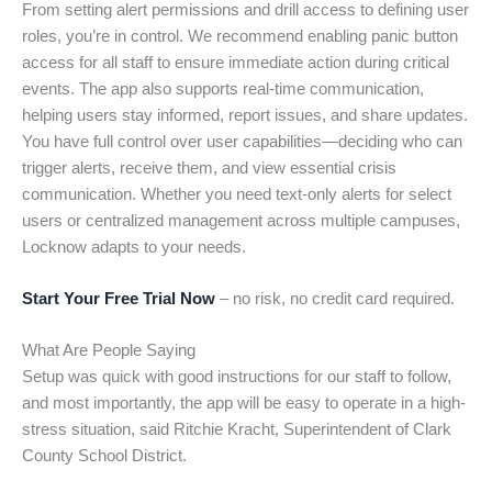
From setting alert permissions and drill access to defining user
roles, you’re in control. We recommend enabling panic button
access for all staff to ensure immediate action during critical
events. The app also supports real-time communication,
helping users stay informed, report issues, and share updates.
You have full control over user capabilities—deciding who can
trigger alerts, receive them, and view essential crisis
communication. Whether you need text-only alerts for select
users or centralized management across multiple campuses,
Locknow adapts to your needs.
Start Your Free Trial Now
– no risk, no credit card required.
What Are People Saying
Setup was quick with good instructions for our staff to follow,
and most importantly, the app will be easy to operate in a high-
stress situation, said Ritchie Kracht, Superintendent of Clark
County School District.