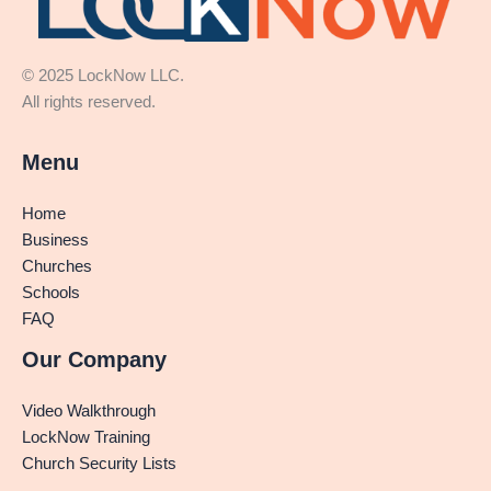
© 2025 LockNow LLC.
All rights reserved.
Menu
Home
Business
Churches
Schools
FAQ
Our Company
Video Walkthrough
LockNow Training
Church Security Lists