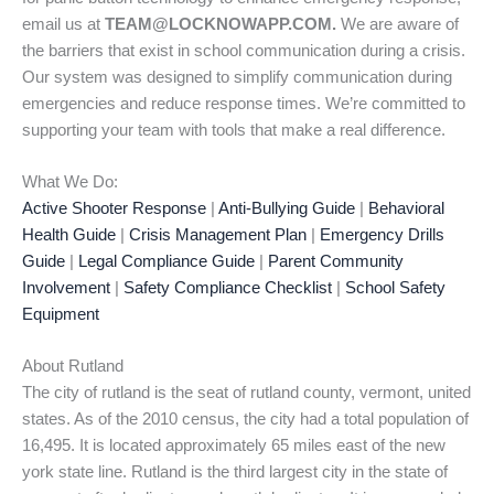
email us at
TEAM@LOCKNOWAPP.COM.
We are aware of
the barriers that exist in school communication during a crisis.
Our system was designed to simplify communication during
emergencies and reduce response times. We’re committed to
supporting your team with tools that make a real difference.
What We Do:
Active Shooter Response
|
Anti-Bullying Guide
|
Behavioral
Health Guide
|
Crisis Management Plan
|
Emergency Drills
Guide
|
Legal Compliance Guide
|
Parent Community
Involvement
|
Safety Compliance Checklist
|
School Safety
Equipment
About Rutland
The city of rutland is the seat of rutland county, vermont, united
states. As of the 2010 census, the city had a total population of
16,495. It is located approximately 65 miles east of the new
york state line. Rutland is the third largest city in the state of