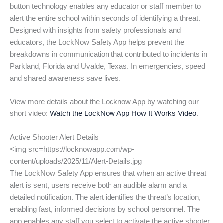
button technology enables any educator or staff member to
alert the entire school within seconds of identifying a threat.
Designed with insights from safety professionals and
educators, the LockNow Safety App helps prevent the
breakdowns in communication that contributed to incidents in
Parkland, Florida and Uvalde, Texas. In emergencies, speed
and shared awareness save lives.
View more details about the Locknow App by watching our
short video:
Watch the LockNow App How It Works Video
.
Active Shooter Alert Details
<img src=https://locknowapp.com/wp-
content/uploads/2025/11/Alert-Details.jpg
The LockNow Safety App ensures that when an active threat
alert is sent, users receive both an audible alarm and a
detailed notification. The alert identifies the threat’s location,
enabling fast, informed decisions by school personnel. The
app enables any staff you select to activate the active shooter