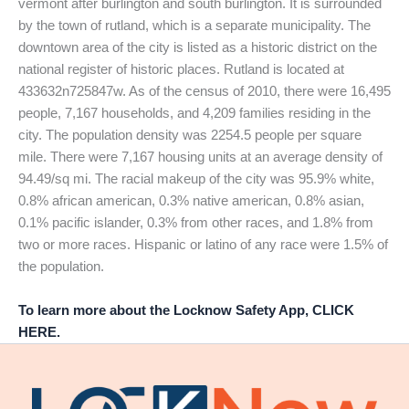
vermont after burlington and south burlington. It is surrounded
by the town of rutland, which is a separate municipality. The
downtown area of the city is listed as a historic district on the
national register of historic places. Rutland is located at
433632n725847w. As of the census of 2010, there were 16,495
people, 7,167 households, and 4,209 families residing in the
city. The population density was 2254.5 people per square
mile. There were 7,167 housing units at an average density of
94.49/sq mi. The racial makeup of the city was 95.9% white,
0.8% african american, 0.3% native american, 0.8% asian,
0.1% pacific islander, 0.3% from other races, and 1.8% from
two or more races. Hispanic or latino of any race were 1.5% of
the population.
To learn more about the Locknow Safety App, CLICK
HERE.