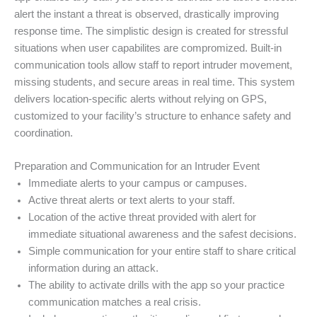
alert the instant a threat is observed, drastically improving
response time. The simplistic design is created for stressful
situations when user capabilites are compromized. Built-in
communication tools allow staff to report intruder movement,
missing students, and secure areas in real time. This system
delivers location-specific alerts without relying on GPS,
customized to your facility’s structure to enhance safety and
coordination.
Preparation and Communication for an Intruder Event
Immediate alerts to your campus or campuses.
Active threat alerts or text alerts to your staff.
Location of the active threat provided with alert for
immediate situational awareness and the safest decisions.
Simple communication for your entire staff to share critical
information during an attack.
The ability to activate drills with the app so your practice
communication matches a real crisis.