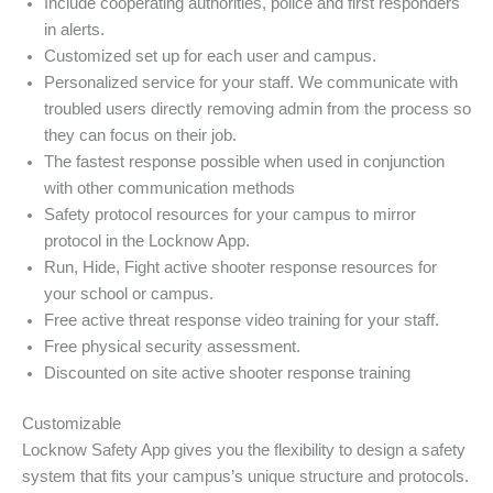
Include cooperating authorities, police and first responders
in alerts.
Customized set up for each user and campus.
Personalized service for your staff. We communicate with
troubled users directly removing admin from the process so
they can focus on their job.
The fastest response possible when used in conjunction
with other communication methods
Safety protocol resources for your campus to mirror
protocol in the Locknow App.
Run, Hide, Fight active shooter response resources for
your school or campus.
Free active threat response video training for your staff.
Free physical security assessment.
Discounted on site active shooter response training
Customizable
Locknow Safety App gives you the flexibility to design a safety
system that fits your campus’s unique structure and protocols.