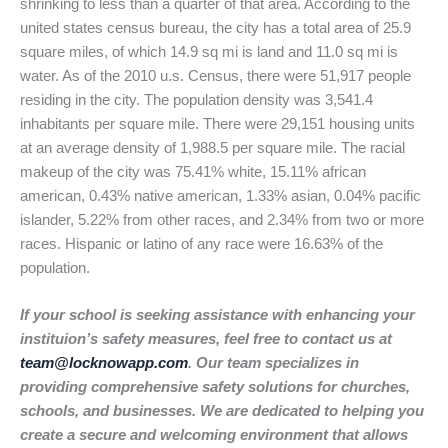
shrinking to less than a quarter of that area. According to the
united states census bureau, the city has a total area of 25.9
square miles, of which 14.9 sq mi is land and 11.0 sq mi is
water. As of the 2010 u.s. Census, there were 51,917 people
residing in the city. The population density was 3,541.4
inhabitants per square mile. There were 29,151 housing units
at an average density of 1,988.5 per square mile. The racial
makeup of the city was 75.41% white, 15.11% african
american, 0.43% native american, 1.33% asian, 0.04% pacific
islander, 5.22% from other races, and 2.34% from two or more
races. Hispanic or latino of any race were 16.63% of the
population.
If your school is seeking assistance with enhancing your
instituion’s safety measures, feel free to contact us at
team@locknowapp.com
. Our team specializes in
providing comprehensive safety solutions for churches,
schools, and businesses. We are dedicated to helping you
create a secure and welcoming environment that allows