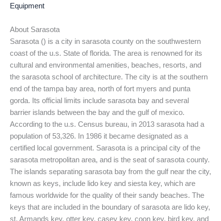
Equipment
About Sarasota
Sarasota () is a city in sarasota county on the southwestern
coast of the u.s. State of florida. The area is renowned for its
cultural and environmental amenities, beaches, resorts, and
the sarasota school of architecture. The city is at the southern
end of the tampa bay area, north of fort myers and punta
gorda. Its official limits include sarasota bay and several
barrier islands between the bay and the gulf of mexico.
According to the u.s. Census bureau, in 2013 sarasota had a
population of 53,326. In 1986 it became designated as a
certified local government. Sarasota is a principal city of the
sarasota metropolitan area, and is the seat of sarasota county.
The islands separating sarasota bay from the gulf near the city,
known as keys, include lido key and siesta key, which are
famous worldwide for the quality of their sandy beaches. The
keys that are included in the boundary of sarasota are lido key,
st. Armands key, otter key, casey key, coon key, bird key, and