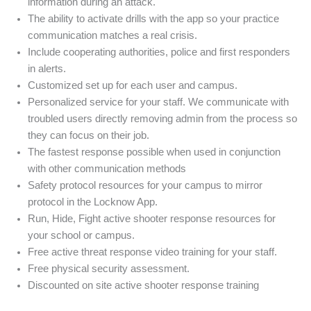
information during an attack.
The ability to activate drills with the app so your practice
communication matches a real crisis.
Include cooperating authorities, police and first responders
in alerts.
Customized set up for each user and campus.
Personalized service for your staff. We communicate with
troubled users directly removing admin from the process so
they can focus on their job.
The fastest response possible when used in conjunction
with other communication methods
Safety protocol resources for your campus to mirror
protocol in the Locknow App.
Run, Hide, Fight active shooter response resources for
your school or campus.
Free active threat response video training for your staff.
Free physical security assessment.
Discounted on site active shooter response training