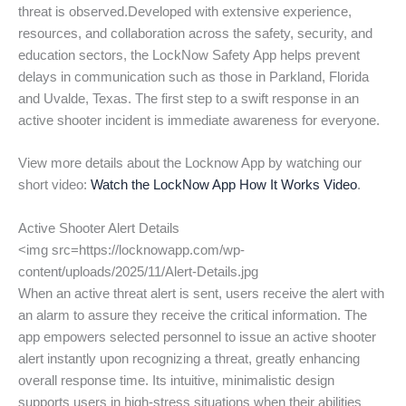
threat is observed.Developed with extensive experience,
resources, and collaboration across the safety, security, and
education sectors, the LockNow Safety App helps prevent
delays in communication such as those in Parkland, Florida
and Uvalde, Texas. The first step to a swift response in an
active shooter incident is immediate awareness for everyone.
View more details about the Locknow App by watching our
short video:
Watch the LockNow App How It Works Video
.
Active Shooter Alert Details
<img src=https://locknowapp.com/wp-
content/uploads/2025/11/Alert-Details.jpg
When an active threat alert is sent, users receive the alert with
an alarm to assure they receive the critical information. The
app empowers selected personnel to issue an active shooter
alert instantly upon recognizing a threat, greatly enhancing
overall response time. Its intuitive, minimalistic design
supports users in high-stress situations when their abilities