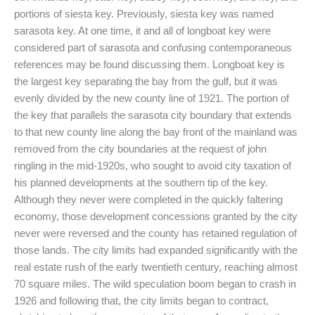
portions of siesta key. Previously, siesta key was named
sarasota key. At one time, it and all of longboat key were
considered part of sarasota and confusing contemporaneous
references may be found discussing them. Longboat key is
the largest key separating the bay from the gulf, but it was
evenly divided by the new county line of 1921. The portion of
the key that parallels the sarasota city boundary that extends
to that new county line along the bay front of the mainland was
removed from the city boundaries at the request of john
ringling in the mid-1920s, who sought to avoid city taxation of
his planned developments at the southern tip of the key.
Although they never were completed in the quickly faltering
economy, those development concessions granted by the city
never were reversed and the county has retained regulation of
those lands. The city limits had expanded significantly with the
real estate rush of the early twentieth century, reaching almost
70 square miles. The wild speculation boom began to crash in
1926 and following that, the city limits began to contract,