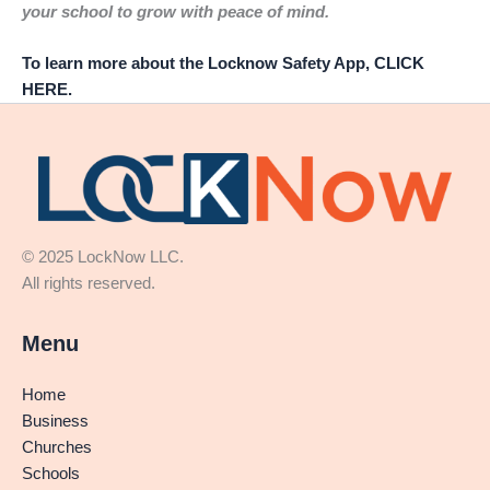
your school to grow with peace of mind.
To learn more about the Locknow Safety App, CLICK
HERE.
© 2025 LockNow LLC.
All rights reserved.
Menu
Home
Business
Churches
Schools