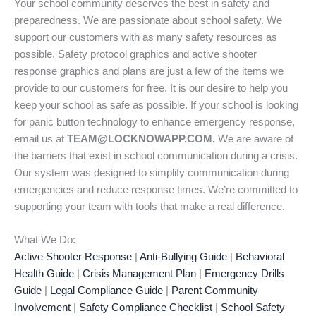
Your school community deserves the best in safety and
preparedness. We are passionate about school safety. We
support our customers with as many safety resources as
possible. Safety protocol graphics and active shooter
response graphics and plans are just a few of the items we
provide to our customers for free. It is our desire to help you
keep your school as safe as possible. If your school is looking
for panic button technology to enhance emergency response,
email us at
TEAM@LOCKNOWAPP.COM.
We are aware of
the barriers that exist in school communication during a crisis.
Our system was designed to simplify communication during
emergencies and reduce response times. We’re committed to
supporting your team with tools that make a real difference.
What We Do:
Active Shooter Response
|
Anti-Bullying Guide
|
Behavioral
Health Guide
|
Crisis Management Plan
|
Emergency Drills
Guide
|
Legal Compliance Guide
|
Parent Community
Involvement
|
Safety Compliance Checklist
|
School Safety