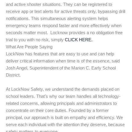
and active shooter situations. They can be registered to
receive app or text alerts for active threats only, bypassing drill
notifications. This simultaneous alerting system helps
emergency teams respond faster and more effectively when
seconds matter most. Locknow provides a no obligation free
trial to you with no risk, simply
CLICK HERE.
What Are People Saying
LockNow has features that are easy to use and can help
deliver critical information when time is of the essence, said
Josh Angel, Superintendent of the Marion C. Early School
District.
At LockNow Safety, we understand the demands placed on
school leaders. That’s why our team handles all technology-
related concerns, allowing principals and administrators to
concentrate on their core duties. Founded by a former
principal, our approach is built on empathy and efficiency. We
serve each individual with the attention they deserve, because
safety matters to everyone.