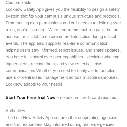
Customizable
Locknow Safety App gives you the flexibility to design a safety
system that fits your campus’s unique structure and protocols.
From setting alert permissions and drill access to defining user
roles, you’re in control. We recommend enabling panic button
access for all staff to ensure immediate action during critical
events. The app also supports real-time communication,
helping users stay informed, report issues, and share updates.
You have full control over user capabilities—deciding who can
trigger alerts, receive them, and view essential crisis
communication. Whether you need text-only alerts for select
users or centralized management across multiple campuses,
Locknow adapts to your needs.
Start Your Free Trial Now
– no risk, no credit card required.
Authorities
The LockNow Safety App ensures that cooperating agencies
and first responders stay informed during real emergencies