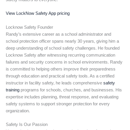
View LockNow Safety App pricing
Locknow Safety Founder
Randy’s extensive career as a school administrator and
school protection officer spans nearly 30 years, giving him a
deep understanding of school safety challenges. He founded
Locknow Safety after witnessing recurring communication
failures and security concerns in school environments. Randy
is committed to helping others improve their preparedness
through education and practical safety tools. As a certified
instructor in facility safety, he leads comprehensive
safety
training
programs for schools, churches, and businesses. His
expertise includes planning, threat response, and evaluating
safety systems to support stronger protection for every
organization.
Safety Is Our Passion