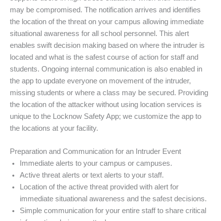
may be compromised. The notification arrives and identifies
the location of the threat on your campus allowing immediate
situational awareness for all school personnel. This alert
enables swift decision making based on where the intruder is
located and what is the safest course of action for staff and
students. Ongoing internal communication is also enabled in
the app to update everyone on movement of the intruder,
missing students or where a class may be secured. Providing
the location of the attacker without using location services is
unique to the Locknow Safety App; we customize the app to
the locations at your facility.
Preparation and Communication for an Intruder Event
Immediate alerts to your campus or campuses.
Active threat alerts or text alerts to your staff.
Location of the active threat provided with alert for
immediate situational awareness and the safest decisions.
Simple communication for your entire staff to share critical