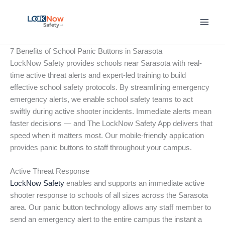
Skip
to
content
7 Benefits of School Panic Buttons in Sarasota
LockNow Safety provides schools near Sarasota with real-
time active threat alerts and expert-led training to build
effective school safety protocols. By streamlining emergency
emergency alerts, we enable school safety teams to act
swiftly during active shooter incidents. Immediate alerts mean
faster decisions — and The LockNow Safety App delivers that
speed when it matters most. Our mobile-friendly application
provides panic buttons to staff throughout your campus.
Active Threat Response
LockNow Safety
enables and supports an immediate active
shooter response to schools of all sizes across the Sarasota
area. Our panic button technology allows any staff member to
send an emergency alert to the entire campus the instant a