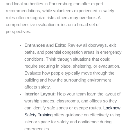
and local authorities in Parkersburg can offer expert
recommendations, while volunteers experienced in safety
roles often recognize risks others may overlook. A
comprehensive evaluation relies on a broad set of
perspectives.
Entrances and Exits:
Review all doorways, exit
paths, and potential congestion areas in emergency
conditions. Think through situations that could
require securing in place, sheltering, or evacuation.
Evaluate how people typically move through the
building and how the surrounding environment
affects safety.
Interior Layout:
Help your team learn the layout of
worship spaces, classrooms, and offices so they
can identify safe zones or escape routes.
Locknow
Safety Training
offers guidance on effectively using
interior space for safety and confidence during
emergencies.