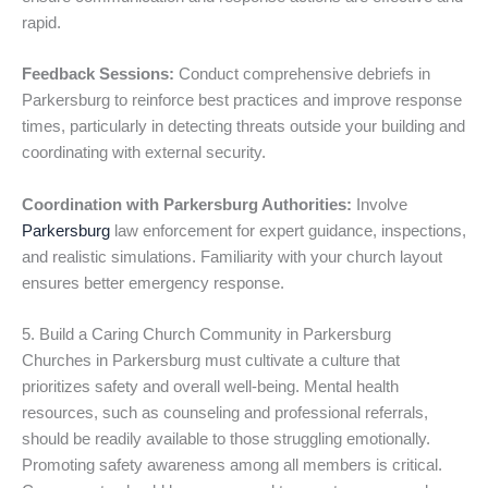
rapid.
Feedback Sessions:
Conduct comprehensive debriefs in
Parkersburg to reinforce best practices and improve response
times, particularly in detecting threats outside your building and
coordinating with external security.
Coordination with Parkersburg Authorities:
Involve
Parkersburg
law enforcement for expert guidance, inspections,
and realistic simulations. Familiarity with your church layout
ensures better emergency response.
5. Build a Caring Church Community in Parkersburg
Churches in Parkersburg must cultivate a culture that
prioritizes safety and overall well-being. Mental health
resources, such as counseling and professional referrals,
should be readily available to those struggling emotionally.
Promoting safety awareness among all members is critical.