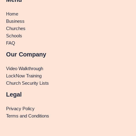
Home
Business
Churches
Schools
FAQ
Our Company
Video Walkthrough
LockNow Training
Church Security Lists
Legal
Privacy Policy
Terms and Conditions