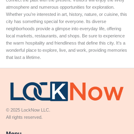
atmosphere and numerous opportunities for exploration.
Whether you’re interested in art, history, nature, or cuisine, this
city has something special for everyone. Its diverse
neighborhoods provide a glimpse into everyday life, offering
local markets, restaurants, and shops. Be sure to experience
the warm hospitality and friendliness that define this city. It’s a
wonderful place to explore, live, and work, providing memories
that last a lifetime.
© 2025 LockNow LLC.
All rights reserved.
Menu