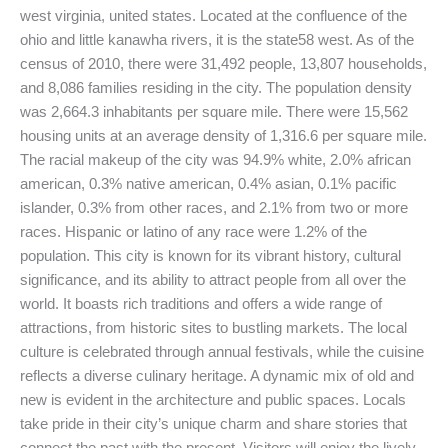
west virginia, united states. Located at the confluence of the
ohio and little kanawha rivers, it is the state58 west. As of the
census of 2010, there were 31,492 people, 13,807 households,
and 8,086 families residing in the city. The population density
was 2,664.3 inhabitants per square mile. There were 15,562
housing units at an average density of 1,316.6 per square mile.
The racial makeup of the city was 94.9% white, 2.0% african
american, 0.3% native american, 0.4% asian, 0.1% pacific
islander, 0.3% from other races, and 2.1% from two or more
races. Hispanic or latino of any race were 1.2% of the
population. This city is known for its vibrant history, cultural
significance, and its ability to attract people from all over the
world. It boasts rich traditions and offers a wide range of
attractions, from historic sites to bustling markets. The local
culture is celebrated through annual festivals, while the cuisine
reflects a diverse culinary heritage. A dynamic mix of old and
new is evident in the architecture and public spaces. Locals
take pride in their city’s unique charm and share stories that
connect the past with the present. Visitors will enjoy the lively