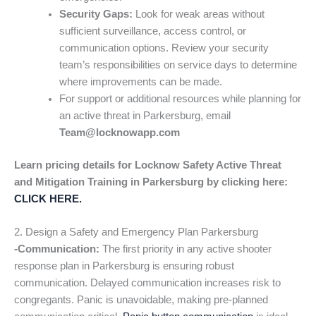
Security Gaps:
Look for weak areas without
sufficient surveillance, access control, or
communication options. Review your security
team’s responsibilities on service days to determine
where improvements can be made.
For support or additional resources while planning for
an active threat in Parkersburg, email
Team@locknowapp.com
Learn pricing details for Locknow Safety Active Threat
and Mitigation Training in Parkersburg by clicking here:
CLICK HERE.
2. Design a Safety and Emergency Plan Parkersburg
-Communication:
The first priority in any active shooter
response plan in Parkersburg is ensuring robust
communication. Delayed communication increases risk to
congregants. Panic is unavoidable, making pre-planned