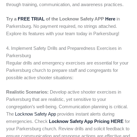
through training, communication, and awareness practices.
Try a
FREE TRIAL
of the Locknow Safety APP
Here
in
Parkersburg. No payment required, no strings attached.
Explore its features with your team today in Parkersburg!
4. Implement Safety Drills and Preparedness Exercises in
Parkersburg
Regular drills and emergency exercises are essential for your
Parkersburg church to prepare staff and congregants for
possible active shooter situations:
Realistic Scenarios:
Develop active shooter exercises in
Parkersburg that are realistic, yet sensitive to your
congregation’s well-being. Communication planning is critical.
The
Locknow Safety App
provides instant alerts during
emergencies. Check
Locknow Safety App Pricing HERE
for
your Parkersburg church. Review drills and solicit feedback to
ensure communication and response actions are effective and