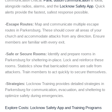
communication critical.
Panic button communication
is ideal,
alongside radios, alarms, and the
Locknow Safety App
. Quick
alerts provide the fastest, safest response possible.
-Escape Routes:
Map and communicate multiple escape
routes in Parkersburg. These should cover all areas of your
church and accommodate attacks from any direction. Ensure
members are familiar with every exit.
-Safe or Secure Rooms:
Identify and prepare rooms in
Parkersburg for sheltering-in-place. Lock and reinforce these
rooms. Statistics show that barricaded rooms are safe from
attackers. Train members to act quickly to secure themselves.
-Strategies:
Locknow Training provides detailed strategies in
Parkersburg for communication, evacuation, and sheltering to
optimize safety during emergencies.
Explore Costs: Locknow Safety App and Training Programs