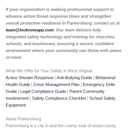
If your organization is seeking professional support to
advance active threat response times and strengthen
overall protective readiness in Parkersburg, contact us at
team@locknowapp.com
. Our team delivers fully
integrated safety technology and training for churches,
schools, and businesses, ensuring a secure, confident
environment where your community can thrive with peace
of mind.
What We Offer for Your Safety in West Virginia
Active Shooter Response
|
Anti-Bullying Guide
|
Behavioral
Health Guide
|
Crisis Management Plan
|
Emergency Drills
Guide
|
Legal Compliance Guide
|
Parent Community
Involvement
|
Safety Compliance Checklist
|
School Safety
Equipment
About Parkersburg
Parkersburg is a city in and the county seat of wood county,