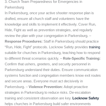
3. Church Team Preparedness for Emergencies in
Parkersburg
In Parkersburg, once your active shooter response plan is
drafted, ensure all church staff and volunteers have the
knowledge and skills to implement it effectively. Cover Run,
Hide, Fight as well as prevention strategies, and regularly
review the plan with your congregation in Parkersburg. –
Response Procedures:
Staff in Parkersburg should practice
“Run, Hide, Fight” protocols. Locknow Safety provides
training
suitable for churches in Parkersburg, teaching how to respond
to different threat scenarios quickly. –
Role-Specific Training:
Confirm that ushers, greeters, and security personnel in
Parkersburg understand their duties. Ensure communication
systems function and congregation members know exit routes
and secure areas. Everyone must act decisively in
Parkersburg. –
Violence Prevention:
Adopt proactive
strategies in Parkersburg to reduce risks. De-escalation
training and consistent observation are key.
Locknow Safety
helps churches in Parkersburg build safer environments