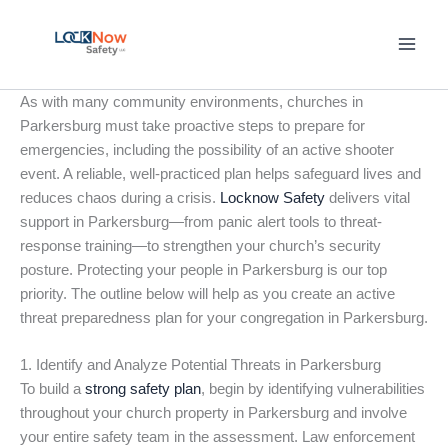
Skip
to
content
As with many community environments, churches in
Parkersburg must take proactive steps to prepare for
emergencies, including the possibility of an active shooter
event. A reliable, well-practiced plan helps safeguard lives and
reduces chaos during a crisis.
Locknow Safety
delivers vital
support in Parkersburg—from panic alert tools to threat-
response training—to strengthen your church’s security
posture. Protecting your people in Parkersburg is our top
priority. The outline below will help as you create an active
threat preparedness plan for your congregation in Parkersburg.
1. Identify and Analyze Potential Threats in Parkersburg
To build a
strong safety plan
, begin by identifying vulnerabilities
throughout your church property in Parkersburg and involve
your entire safety team in the assessment. Law enforcement