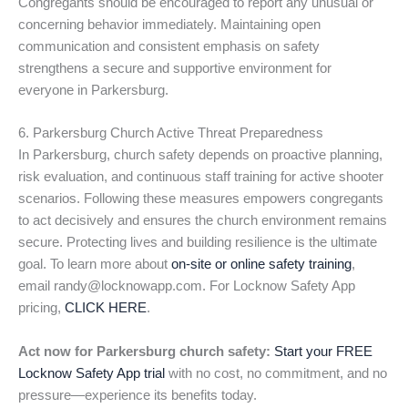
Congregants should be encouraged to report any unusual or
concerning behavior immediately. Maintaining open
communication and consistent emphasis on safety
strengthens a secure and supportive environment for
everyone in Parkersburg.
6. Parkersburg Church Active Threat Preparedness
In Parkersburg, church safety depends on proactive planning,
risk evaluation, and continuous staff training for active shooter
scenarios. Following these measures empowers congregants
to act decisively and ensures the church environment remains
secure. Protecting lives and building resilience is the ultimate
goal. To learn more about
on-site or online safety training
,
email randy@locknowapp.com. For Locknow Safety App
pricing,
CLICK HERE
.
Act now for Parkersburg church safety:
Start your FREE
Locknow Safety App trial
with no cost, no commitment, and no
pressure—experience its benefits today.