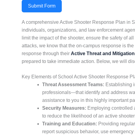
Submit Form
A comprehensive Active Shooter Response Plan in Sta
individuals, organizations, and law enforcement agenci
limit the impact of the shooter, ensure the safety of
attacks, we know that the on-campus response is the fi
response through their
Active Threat and Mitigation
prepared to take immediate action. Below, we will disc
Key Elements of School Active Shooter Response Pla
Threat Assessment Teams:
Establishing i
professionals—that identify and address war
assistance to you in this highly important pa
Security Measures:
Employing controlled ac
to reduce the likelihood of an active shooter
Training and Education:
Providing regular
report suspicious behavior, use emergency ex