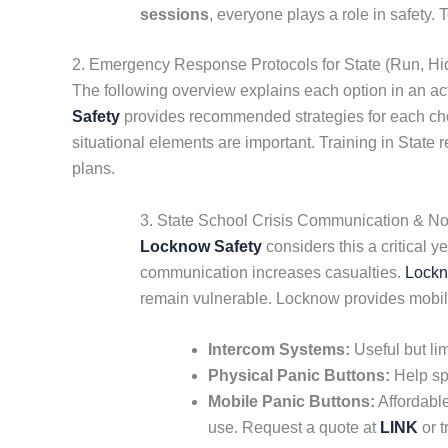
sessions
, everyone plays a role in safety
2. Emergency Response Protocols for State (Run, Hid
The following overview explains each option in an acti
Safety
provides recommended strategies for each choic
situational elements are important. Training in State 
plans.
3. State School Crisis Communication & Noti
Locknow Safety
considers this a critical y
communication increases casualties.
Lockn
remain vulnerable. Locknow provides mobi
Intercom Systems:
Useful but lim
Physical Panic Buttons:
Help spr
Mobile Panic Buttons:
Affordable
use. Request a quote at
LINK
or t