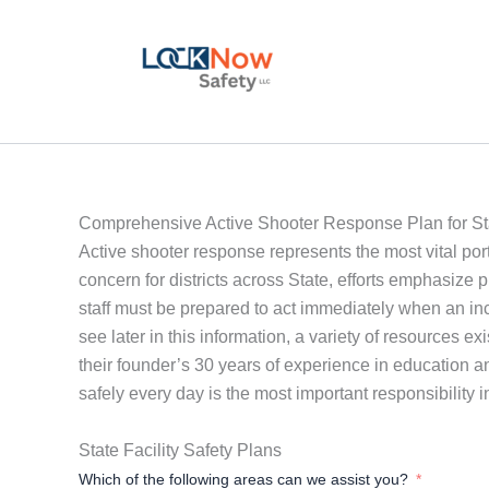
Skip
to
content
Comprehensive Active Shooter Response Plan for St
Active shooter response represents the most vital port
concern for districts across State, efforts emphasize
staff must be prepared to act immediately when an incid
see later in this information, a variety of resources e
their founder’s 30 years of experience in education 
safely every day is the most important responsibility i
State Facility Safety Plans
Which of the following areas can we assist you?