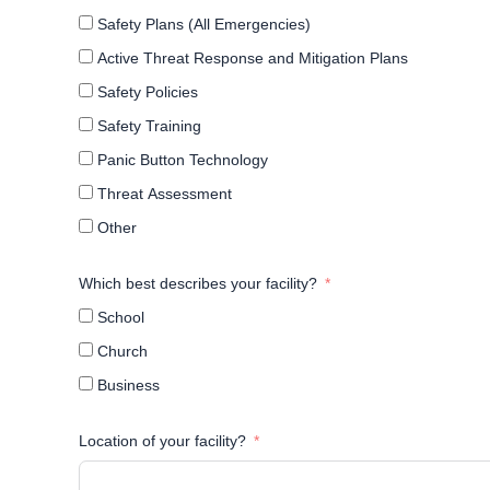
Safety Plans (All Emergencies)
Active Threat Response and Mitigation Plans
Safety Policies
Safety Training
Panic Button Technology
Threat Assessment
Other
Which best describes your facility?
School
Church
Business
Location of your facility?