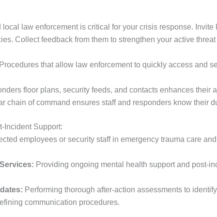
local law enforcement is critical for your crisis response. Invite
es. Collect feedback from them to strengthen your active threat 
Procedures that allow law enforcement to quickly access and 
ders floor plans, security feeds, and contacts enhances their abi
r chain of command ensures staff and responders know their du
-Incident Support:
ected employees or security staff in emergency trauma care and b
Services:
Providing ongoing mental health support and post-inci
pdates:
Performing thorough after-action assessments to identif
refining communication procedures.