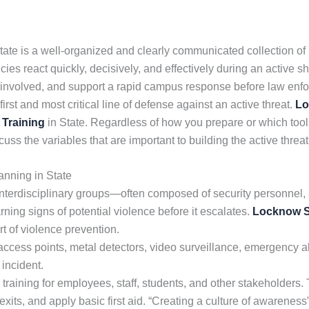
te is a well-organized and clearly communicated collection of
es react quickly, decisively, and effectively during an active s
 all involved, and support a rapid campus response before law enf
rst and most critical line of defense against an active threat.
Lo
 Training
in State. Regardless of how you prepare or which tools 
uss the variables that are important to building the active threa
nning in State
nterdisciplinary groups—often composed of security personnel, 
ning signs of potential violence before it escalates.
Locknow S
rt of violence prevention.
cess points, metal detectors, video surveillance, emergency ale
 incident.
 training for employees, staff, students, and other stakeholders
its, and apply basic first aid. “Creating a culture of awareness”