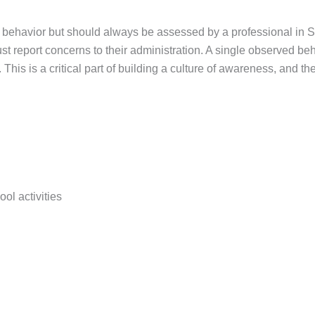
 behavior but should always be assessed by a professional in Sta
ust report concerns to their administration. A single observed be
 This is a critical part of building a culture of awareness, and 
ool activities