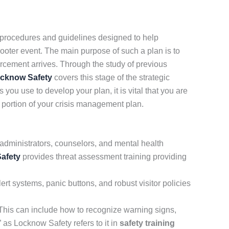
 procedures and guidelines designed to help
hooter event. The main purpose of such a plan is to
orcement arrives. Through the study of previous
cknow Safety
covers this stage of the strategic
you use to develop your plan, it is vital that you are
t portion of your crisis management plan.
administrators, counselors, and mental health
afety
provides threat assessment training providing
rt systems, panic buttons, and robust visitor policies
. This can include how to recognize warning signs,
 as Locknow Safety refers to it in
safety training