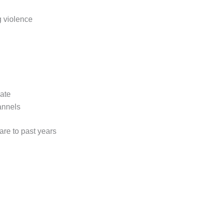
 violence
ate
annels
are to past years