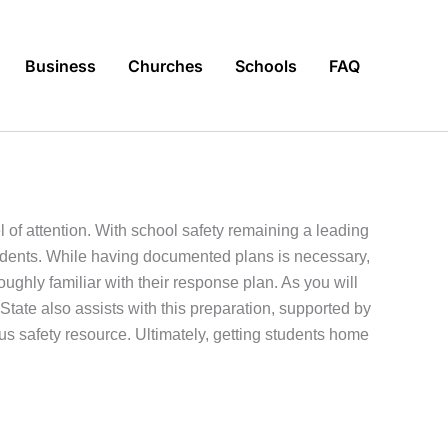
Business
Churches
Schools
FAQ
l of attention. With school safety remaining a leading
ncidents. While having documented plans is necessary,
oughly familiar with their response plan. As you will
 State also assists with this preparation, supported by
s safety resource. Ultimately, getting students home