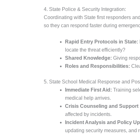
4. State Police & Security Integration:
Coordinating with State first responders and 
so they can respond faster during emergenci
Rapid Entry Protocols in State:
locate the threat efficiently?
Shared Knowledge:
Giving respon
Roles and Responsibilities:
Clea
5. State School Medical Response and Post
Immediate First Aid:
Training sel
medical help arrives.
Crisis Counseling and Support 
affected by incidents.
Incident Analysis and Policy U
updating security measures, and 