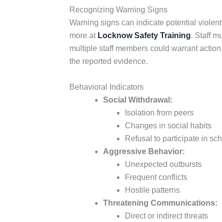
Recognizing Warning Signs
Warning signs can indicate potential violent
more at
Locknow Safety Training
. Staff m
multiple staff members could warrant action.
the reported evidence.
Behavioral Indicators
Social Withdrawal:
Isolation from peers
Changes in social habits
Refusal to participate in sch
Aggressive Behavior:
Unexpected outbursts
Frequent conflicts
Hostile patterns
Threatening Communications:
Direct or indirect threats