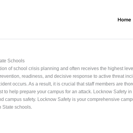
Home
ate Schools
ion of school crisis planning and often receives the highest leve
 prevention, readiness, and decisive response to active threat i
ent occurs. As a result, it is crucial that staff members are thor
xist to help prepare your campus for an attack. Locknow Safety in
and campus safety. Locknow Safety is your comprehensive campu
n State schools.