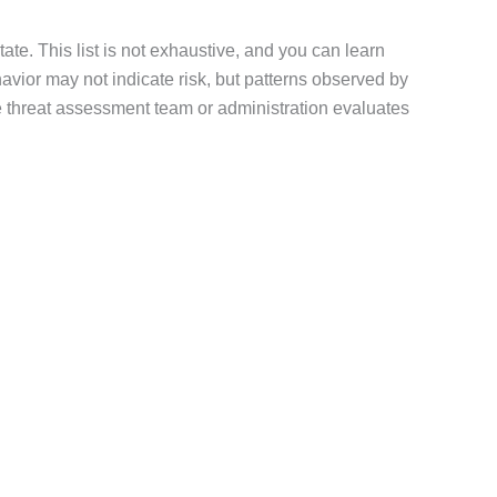
te. This list is not exhaustive, and you can learn
havior may not indicate risk, but patterns observed by
the threat assessment team or administration evaluates