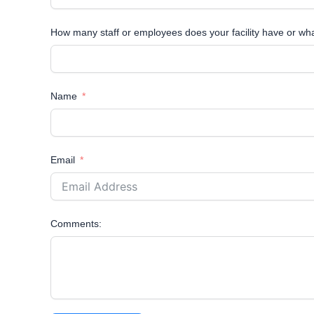
How many staff or employees does your facility have or wh
Name
Email
Comments: