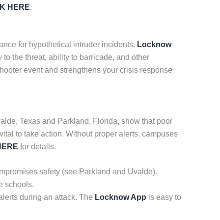
CK HERE
.
ance for hypothetical intruder incidents.
Locknow
 the threat, ability to barricade, and other
 shooter event and strengthens your crisis response
 Uvalde, Texas and Parkland, Florida, show that poor
vital to take action. Without proper alerts, campuses
HERE
for details.
 compromises safety (see Parkland and Uvalde).
e schools.
lerts during an attack. The
Locknow App
is easy to