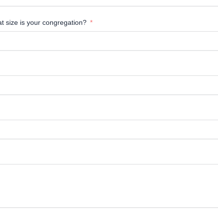
at size is your congregation?