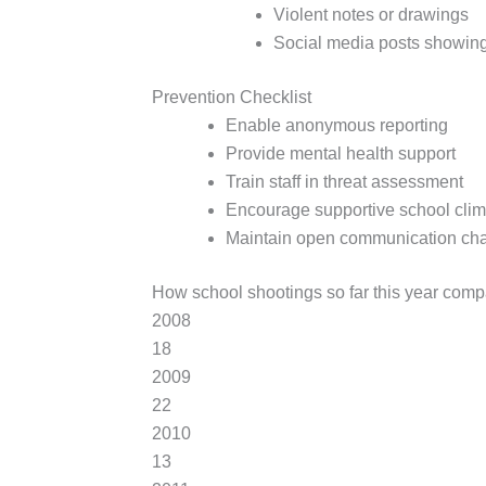
Violent notes or drawings
Social media posts showing
Prevention Checklist
Enable anonymous reporting
Provide mental health support
Train staff in threat assessment
Encourage supportive school clim
Maintain open communication ch
How school shootings so far this year comp
2008
18
2009
22
2010
13