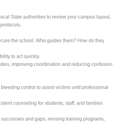
 local State authorities to review your campus layout,
protocols.
secure the school. Who guides them? How do they
lity to act quickly.
ties, improving coordination and reducing confusion.
leeding control to assist victims until professional
dent counseling for students, staff, and families
y successes and gaps, revising training programs,