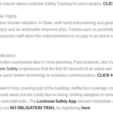
. To inquire about Locknow Safety Training for your campus,
CLI
e, Fight):
ve shooter situation. In State, staff need extra training and guid
e and an actionable response plan. Factors such as proximity to
reassures staff about the safest positions to occupy in an active
fication:
et often overlooked step in crisis planning. Past incidents, like
ow Safety
emphasizes that the first 30 seconds of an attack are 
le panic button technology to enhance communication,
CLICK 
ited if only covering part of the building. Ineffective coverage
ead alerts but are costly due to wiring, limiting adoption in som
 and staff-wide. The
Locknow Safety App
delivers immediate a
ry our
NO OBLIGATION TRIAL
by registering
here
.