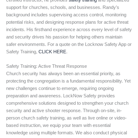
certified instructor, he provides
safety training
and specialized
support for churches, schools, and businesses. Randy’s
background includes supervising access control, monitoring
potential risks, and designing response plans for active threat
incidents. His firsthand experience across every level of safety
and security drives his passion for helping others maintain
safer environments. For a quote on the Locknow Safety App or
Safety Training,
CLICK HERE
.
Safety Training: Active Threat Response
Church security has always been an essential priority, as
protecting the congregation is a fundamental responsibility. Yet
new challenges continue to emerge, requiring ongoing
preparation and awareness. LockNow Safety provides
comprehensive solutions designed to strengthen your church
security and active shooter response. Through on-site, in-
person church safety training, as well as live online or video-
based instruction, we equip your team with essential
knowledge using multiple formats. We also conduct physical