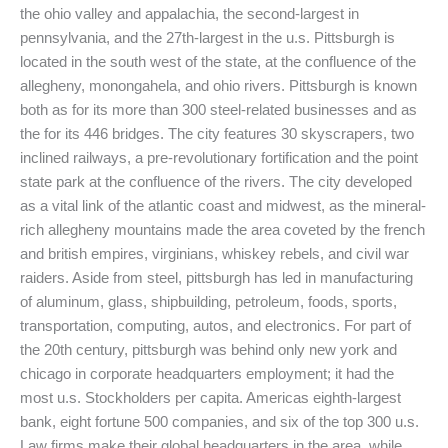
the ohio valley and appalachia, the second-largest in
pennsylvania, and the 27th-largest in the u.s. Pittsburgh is
located in the south west of the state, at the confluence of the
allegheny, monongahela, and ohio rivers. Pittsburgh is known
both as for its more than 300 steel-related businesses and as
the for its 446 bridges. The city features 30 skyscrapers, two
inclined railways, a pre-revolutionary fortification and the point
state park at the confluence of the rivers. The city developed
as a vital link of the atlantic coast and midwest, as the mineral-
rich allegheny mountains made the area coveted by the french
and british empires, virginians, whiskey rebels, and civil war
raiders. Aside from steel, pittsburgh has led in manufacturing
of aluminum, glass, shipbuilding, petroleum, foods, sports,
transportation, computing, autos, and electronics. For part of
the 20th century, pittsburgh was behind only new york and
chicago in corporate headquarters employment; it had the
most u.s. Stockholders per capita. Americas eighth-largest
bank, eight fortune 500 companies, and six of the top 300 u.s.
Law firms make their global headquarters in the area, while