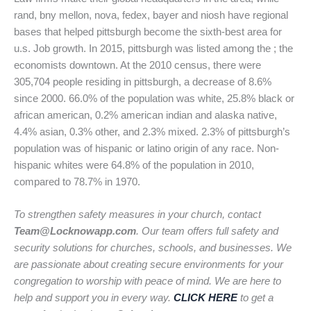
rand, bny mellon, nova, fedex, bayer and niosh have regional
bases that helped pittsburgh become the sixth-best area for
u.s. Job growth. In 2015, pittsburgh was listed among the ; the
economists downtown. At the 2010 census, there were
305,704 people residing in pittsburgh, a decrease of 8.6%
since 2000. 66.0% of the population was white, 25.8% black or
african american, 0.2% american indian and alaska native,
4.4% asian, 0.3% other, and 2.3% mixed. 2.3% of pittsburgh’s
population was of hispanic or latino origin of any race. Non-
hispanic whites were 64.8% of the population in 2010,
compared to 78.7% in 1970.
To strengthen safety measures in your church, contact
Team@Locknowapp.com
. Our team offers full safety and
security solutions for churches, schools, and businesses. We
are passionate about creating secure environments for your
congregation to worship with peace of mind. We are here to
help and support you in every way.
CLICK HERE
to get a