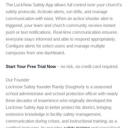
The LockNow Safety App allows full control over your church’s
safety protocols. Activate alerts, run drills, and manage
communication with ease. When an active shooter alert is
triggered, your team and church community receive instant
push or text notifications. Real-time communication ensures
everyone stays informed and able to respond appropriately.
Configure alerts for select users and manage multiple
campuses from one dashboard.
Start Your Free Trial Now
– no risk, no credit card required.
Our Founder
Locknow Safety founder Randy Dougherty is a seasoned
school administrator and school protection officer with nearly
three decades of experience who originally developed the
Locknow Safety App to better protect his district, bringing
extensive knowledge in facility safety management,
communication during crises, and instructional training; as a