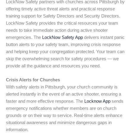
LockNow Safety partners with churches across Pittsburgh by
offering timely active threat alerts and practical response
training support for Safety Directors and Security Directors.
LockNow Safety provides the critical resources your team
needs to take immediate action during active shooter
emergencies. The
LockNow Safety App
delivers instant panic
button alerts to your safety team, improving crisis response
and helping keep your congregation protected. Your team can
skip the overwhelming search for safety procedures — we
provide all the guidance and resources you need.
Crisis Alerts for Churches
With safety alerts in Pittsburgh, your church community is
alerted instantly in the event of an active shooter, ensuring a
faster and more effective response. The
Locknow App
sends
emergency notifications whether members are on church
grounds or on their way to service. Real-time alerts enhance
situational awareness and minimize dangerous gaps in
information.