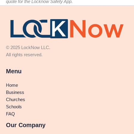
quote for the Locknow Safety App.
© 2025 LockNow LLC.
All rights reserved.
Menu
Home
Business
Churches
Schools
FAQ
Our Company