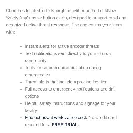
Churches located in Pittsburgh benefit from the LockNow
Safety App’s panic button alerts, designed to support rapid and
organized active threat response. The app equips your team
with:
Instant alerts for active shooter threats
Text notifications sent directly to your church
community
Tools for smooth communication during
emergencies
Threat alerts that include a precise location
Full access to emergency notifications and drill
options
Helpful safety instructions and signage for your
facility
Find out how it works at no cost.
No Credit card
required for a
FREE TRIAL.