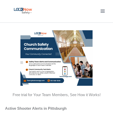
Skip
to
content
Free trial for Your Team Members, See How it Works!
Active Shooter Alerts in Pittsburgh