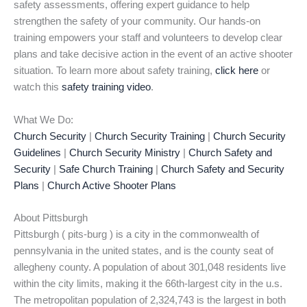
safety assessments, offering expert guidance to help
strengthen the safety of your community. Our hands-on
training empowers your staff and volunteers to develop clear
plans and take decisive action in the event of an active shooter
situation. To learn more about safety training,
click here
or
watch this
safety training video
.
What We Do:
Church Security
|
Church Security Training
|
Church Security
Guidelines
|
Church Security Ministry
|
Church Safety and
Security
|
Safe Church Training
|
Church Safety and Security
Plans
|
Church Active Shooter Plans
About Pittsburgh
Pittsburgh ( pits-burg ) is a city in the commonwealth of
pennsylvania in the united states, and is the county seat of
allegheny county. A population of about 301,048 residents live
within the city limits, making it the 66th-largest city in the u.s.
The metropolitan population of 2,324,743 is the largest in both