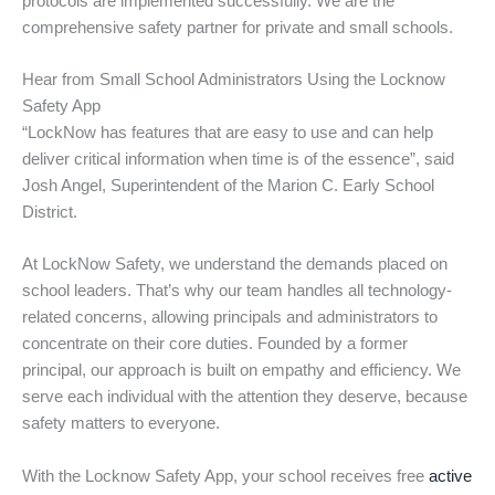
protocols are implemented successfully. We are the
comprehensive safety partner for private and small schools.
Hear from Small School Administrators Using the Locknow
Safety App
“LockNow has features that are easy to use and can help
deliver critical information when time is of the essence”, said
Josh Angel, Superintendent of the Marion C. Early School
District.
At LockNow Safety, we understand the demands placed on
school leaders. That’s why our team handles all technology-
related concerns, allowing principals and administrators to
concentrate on their core duties. Founded by a former
principal, our approach is built on empathy and efficiency. We
serve each individual with the attention they deserve, because
safety matters to everyone.
With the Locknow Safety App, your school receives free
active