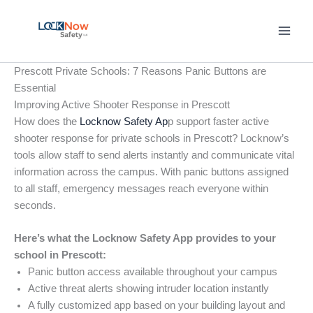
Skip
to
content
Prescott Private Schools: 7 Reasons Panic Buttons are
Essential
Improving Active Shooter Response in Prescott
How does the
Locknow Safety Ap
p support faster active
shooter response for private schools in Prescott? Locknow’s
tools allow staff to send alerts instantly and communicate vital
information across the campus. With panic buttons assigned
to all staff, emergency messages reach everyone within
seconds.
Here’s what the Locknow Safety App provides to your
school in Prescott:
Panic button access available throughout your campus
Active threat alerts showing intruder location instantly
A fully customized app based on your building layout and