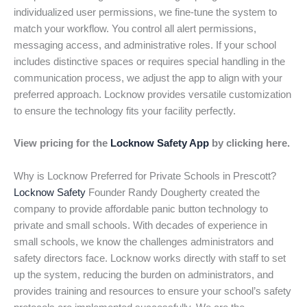
individualized user permissions, we fine-tune the system to
match your workflow. You control all alert permissions,
messaging access, and administrative roles. If your school
includes distinctive spaces or requires special handling in the
communication process, we adjust the app to align with your
preferred approach. Locknow provides versatile customization
to ensure the technology fits your facility perfectly.
View pricing for the
Locknow Safety App
by clicking here.
Why is Locknow Preferred for Private Schools in Prescott?
Locknow Safety
Founder Randy Dougherty created the
company to provide affordable panic button technology to
private and small schools. With decades of experience in
small schools, we know the challenges administrators and
safety directors face. Locknow works directly with staff to set
up the system, reducing the burden on administrators, and
provides training and resources to ensure your school’s safety