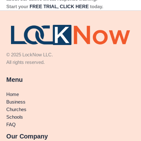
Start your
FREE TRIAL, CLICK HERE
today.
© 2025 LockNow LLC.
All rights reserved.
Menu
Home
Business
Churches
Schools
FAQ
Our Company