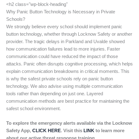
<h2 class="wp-block-heading"
Why Panic Button Technology is Necessary in Private
Schools?
We strongly believe every school should implement panic
button technology, whether through Locknow Safety or another
provider. The tragic delays in Parkland and Uvalde showed
how communication failures lead to more injuries. Faster
communication could have reduced the impact of those
attacks. Panic often disrupts cognitive processing, which helps
explain communication breakdowns in critical moments. This
is why the safest private schools rely on panic button
technology. We also advise using multiple communication
tools rather than depending on just one. Layered
communication methods are best practice for maintaining the
safest school environment.
To explore the emergency alerts available via the Locknow
Safety App,
CLICK HERE
. Visit this
LINK
to learn more
about our active threat response training.