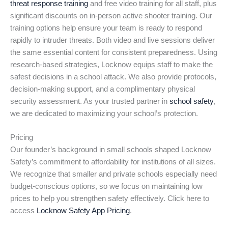
threat response training
and free video training for all staff, plus
significant discounts on in-person active shooter training. Our
training options help ensure your team is ready to respond
rapidly to intruder threats. Both video and live sessions deliver
the same essential content for consistent preparedness. Using
research-based strategies, Locknow equips staff to make the
safest decisions in a school attack. We also provide protocols,
decision-making support, and a complimentary physical
security assessment. As your trusted partner in
school safety
,
we are dedicated to maximizing your school’s protection.
Pricing
Our founder’s background in small schools shaped Locknow
Safety’s commitment to affordability for institutions of all sizes.
We recognize that smaller and private schools especially need
budget-conscious options, so we focus on maintaining low
prices to help you strengthen safety effectively. Click here to
access
Locknow Safety App Pricing
.