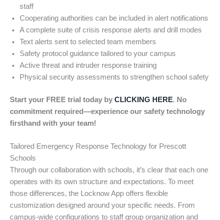
staff
Cooperating authorities can be included in alert notifications
A complete suite of crisis response alerts and drill modes
Text alerts sent to selected team members
Safety protocol guidance tailored to your campus
Active threat and intruder response training
Physical security assessments to strengthen school safety
Start your FREE trial today by
CLICKING HERE
. No
commitment required—experience our safety technology
firsthand with your team!
Tailored Emergency Response Technology for Prescott
Schools
Through our collaboration with schools, it’s clear that each one
operates with its own structure and expectations. To meet
those differences, the Locknow App offers flexible
customization designed around your specific needs. From
campus-wide configurations to staff group organization and