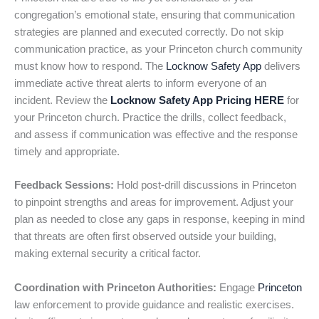
congregation’s emotional state, ensuring that communication
strategies are planned and executed correctly. Do not skip
communication practice, as your Princeton church community
must know how to respond. The
Locknow Safety App
delivers
immediate active threat alerts to inform everyone of an
incident. Review the
Locknow Safety App Pricing HERE
for
your Princeton church. Practice the drills, collect feedback,
and assess if communication was effective and the response
timely and appropriate.
Feedback Sessions:
Hold post-drill discussions in Princeton
to pinpoint strengths and areas for improvement. Adjust your
plan as needed to close any gaps in response, keeping in mind
that threats are often first observed outside your building,
making external security a critical factor.
Coordination with Princeton Authorities:
Engage
Princeton
law enforcement to provide guidance and realistic exercises.