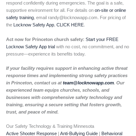
respond confidently during emergencies. The goal is a safe,
supportive environment for all. For details on
on-site or online
safety training
, email randy@locknowapp.com. For pricing of
the
Locknow Safety App
,
CLICK HERE
.
Act now for Princeton church safety:
Start your FREE
Locknow Safety App trial
with no cost, no commitment, and no
pressure—experience its benefits today.
If your facility requires support in enhancing active threat
response times and implementing strong safety practices
in Princeton, contact us at
team@locknowapp.com
. Our
experienced team equips churches, schools, and
businesses with comprehensive safety technology and
training, ensuring a secure setting that fosters growth,
trust, and peace of mind.
Our Safety Technology & Training Minnesota
Active Shooter Response
|
Anti-Bullying Guide
|
Behavioral