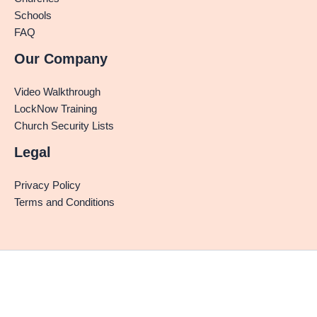
Schools
FAQ
Our Company
Video Walkthrough
LockNow Training
Church Security Lists
Legal
Privacy Policy
Terms and Conditions