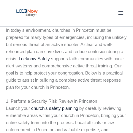
Skip
to
content
In today’s environment, churches in Princeton must be
prepared for many types of emergencies, including the unlikely
but serious threat of an active shooter. A clear and well-
rehearsed plan can save lives and reduce confusion during a
crisis.
Locknow Safety
supports faith communities with panic
alert systems and comprehensive active threat training. Our
goal is to help protect your congregation. Below is a practical
guide to assist in building a complete active threat response
plan for your church in Princeton.
1. Perform a Security Risk Review in Princeton
Launch your
church’s safety planning
by carefully reviewing
vulnerable areas within your church in Princeton, bringing your
entire safety team into the process. Local officials or law
enforcement in Princeton add valuable expertise, and