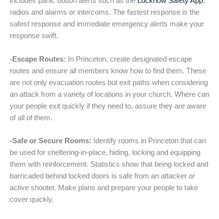
includes panic button alerts such as the
Locknow Safety App
,
radios and alarms or intercoms. The fastest response is the
safest response and immediate emergency alerts make your
response swift.
-Escape Routes:
In Princeton, create designated escape
routes and ensure all members know how to find them. These
are not only evacuation routes but exit paths when considering
an attack from a variety of locations in your church. Where can
your people exit quickly if they need to, assure they are aware
of all of them.
-Safe or Secure Rooms:
Identify rooms in Princeton that can
be used for sheltering-in-place, hiding, locking and equipping
them with reinforcement. Statistics show that being locked and
barricaded behind locked doors is safe from an attacker or
active shooter. Make plans and prepare your people to take
cover quickly.