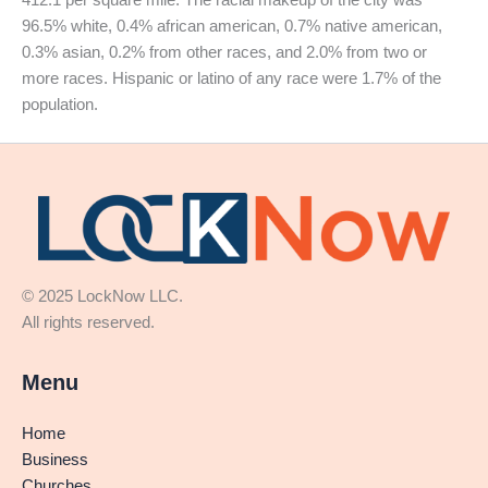
96.5% white, 0.4% african american, 0.7% native american,
0.3% asian, 0.2% from other races, and 2.0% from two or
more races. Hispanic or latino of any race were 1.7% of the
population.
© 2025 LockNow LLC.
All rights reserved.
Menu
Home
Business
Churches