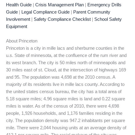
Health Guide
|
Crisis Management Plan
|
Emergency Drills
Guide
|
Legal Compliance Guide
|
Parent Community
Involvement
|
Safety Compliance Checklist
|
School Safety
Equipment
About Princeton
Princeton is a city in mille lacs and sherburne counties in the
u.s. State of minnesota, at the confluence of the rum river and
its west branch. The city is 50 miles north of minneapolis and
30 miles east of st. Cloud, at the intersection of highways 169
and 95. The population was 4,698 at the 2010 census. A
majority of its residents live in mille lacs county. According to
the united states census bureau, the city has a total area of
5.18 square miles; 4.96 square miles is land and 0.22 square
miles is water. As of the census of 2010, there were 4,698
people, 1,926 households, and 1,176 families residing in the
city. The population density was 947.2 inhabitants per square
mile. There were 2,044 housing units at an average density of
412.1 per square mile. The racial makeup of the city was