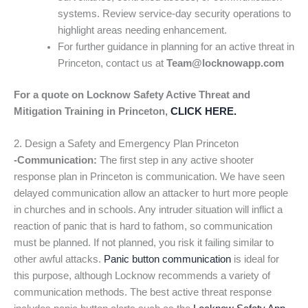
systems. Review service-day security operations to
highlight areas needing enhancement.
For further guidance in planning for an active threat in
Princeton, contact us at
Team@locknowapp.com
For a quote on Locknow Safety Active Threat and
Mitigation Training in Princeton,
CLICK HERE.
2. Design a Safety and Emergency Plan Princeton
-Communication:
The first step in any active shooter
response plan in Princeton is communication. We have seen
delayed communication allow an attacker to hurt more people
in churches and in schools. Any intruder situation will inflict a
reaction of panic that is hard to fathom, so communication
must be planned. If not planned, you risk it failing similar to
other awful attacks.
Panic button communication
is ideal for
this purpose, although Locknow recommends a variety of
communication methods. The best active threat response