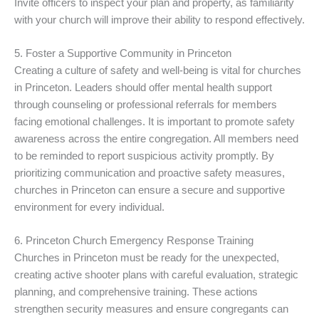
Invite officers to inspect your plan and property, as familiarity
with your church will improve their ability to respond effectively.
5. Foster a Supportive Community in Princeton
Creating a culture of safety and well-being is vital for churches
in Princeton. Leaders should offer mental health support
through counseling or professional referrals for members
facing emotional challenges. It is important to promote safety
awareness across the entire congregation. All members need
to be reminded to report suspicious activity promptly. By
prioritizing communication and proactive safety measures,
churches in Princeton can ensure a secure and supportive
environment for every individual.
6. Princeton Church Emergency Response Training
Churches in Princeton must be ready for the unexpected,
creating active shooter plans with careful evaluation, strategic
planning, and comprehensive training. These actions
strengthen security measures and ensure congregants can