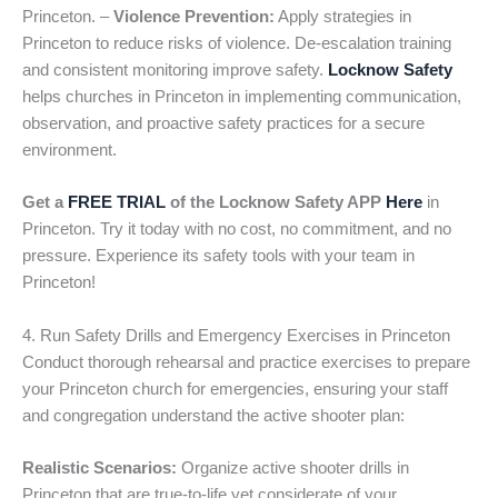
Princeton. –
Violence Prevention:
Apply strategies in
Princeton to reduce risks of violence. De-escalation training
and consistent monitoring improve safety.
Locknow Safety
helps churches in Princeton in implementing communication,
observation, and proactive safety practices for a secure
environment.
Get a
FREE TRIAL
of the Locknow Safety APP
Here
in
Princeton. Try it today with no cost, no commitment, and no
pressure. Experience its safety tools with your team in
Princeton!
4. Run Safety Drills and Emergency Exercises in Princeton
Conduct thorough rehearsal and practice exercises to prepare
your Princeton church for emergencies, ensuring your staff
and congregation understand the active shooter plan:
Realistic Scenarios:
Organize active shooter drills in
Princeton that are true-to-life yet considerate of your