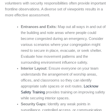
volunteers with security responsibilities often provide important
frontline observations. A diverse set of viewpoints results in a
more effective assessment.
Entrances and Exits:
Map out all ways in and out of
the building and note areas where people could
become congested during an emergency. Consider
various scenarios where your congregation might
need to secure in place, evacuate, or seek shelter.
Evaluate how movement patterns and the
surrounding environment influence safety.
Interior Layout:
Ensure everyone on your team
understands the arrangement of worship areas,
offices, and classrooms so they can identify
appropriate safe spaces or exit routes.
Locknow
Safety Training
provides training on improving safety
while securing interior spaces.
Security Gaps:
Identify any weak points in
surveillance, controlled access, or communication