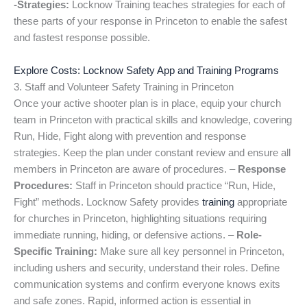
-Strategies:
Locknow Training teaches strategies for each of
these parts of your response in Princeton to enable the safest
and fastest response possible.
Explore Costs: Locknow Safety App and Training Programs
3. Staff and Volunteer Safety Training in Princeton
Once your active shooter plan is in place, equip your church
team in Princeton with practical skills and knowledge, covering
Run, Hide, Fight along with prevention and response
strategies. Keep the plan under constant review and ensure all
members in Princeton are aware of procedures. –
Response
Procedures:
Staff in Princeton should practice “Run, Hide,
Fight” methods. Locknow Safety provides
training
appropriate
for churches in Princeton, highlighting situations requiring
immediate running, hiding, or defensive actions. –
Role-
Specific Training:
Make sure all key personnel in Princeton,
including ushers and security, understand their roles. Define
communication systems and confirm everyone knows exits
and safe zones. Rapid, informed action is essential in