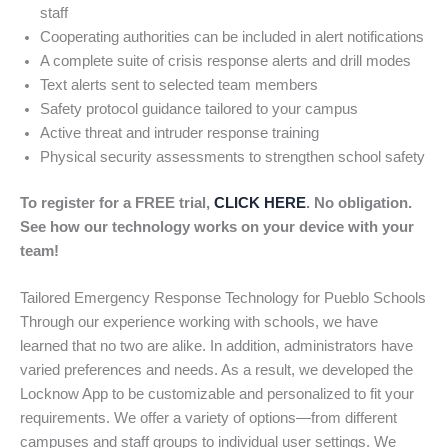
staff
Cooperating authorities can be included in alert notifications
A complete suite of crisis response alerts and drill modes
Text alerts sent to selected team members
Safety protocol guidance tailored to your campus
Active threat and intruder response training
Physical security assessments to strengthen school safety
To register for a FREE trial,
CLICK HERE
. No obligation.
See how our technology works on your device with your
team!
Tailored Emergency Response Technology for Pueblo Schools
Through our experience working with schools, we have
learned that no two are alike. In addition, administrators have
varied preferences and needs. As a result, we developed the
Locknow App to be customizable and personalized to fit your
requirements. We offer a variety of options—from different
campuses and staff groups to individual user settings. We