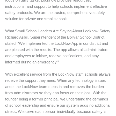
focus on daily tasks. Locknow provides resources,
instructions, and support to help schools implement effective
safety protocols. We are the trusted, comprehensive safety
solution for private and small schools.
What Small School Leaders Are Saying About Locknow Safety
Richard Asbill, Superintendent of the Bolivar School District,
stated: “We implemented the LockNow App in our district and
are pleased with the results. The app allows all administrators
and employees to initiate, receive notifications, and stay
informed during an emergency.”
With excellent service from the LockNow staff, schools always
receive the support they need. When any technology issues
arise, the LockNow team steps in and removes the burden
from administrators so they can focus on their jobs. With the
founder being a former principal, we understand the demands
of school leadership and ensure our system adds no additional
stress. We serve each person individually because safety is