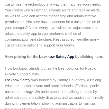
customize the technology in a way that matches your needs.
You control which staff can activate alerts and receive alerts,
as well as who can access messaging and administrative
permissions. Not sure how to account for a unique portion of
your campus? Not to worry—we will make adjustments to
adapt the safety app to your preferred method of
communication and structure. Rest assured, we offer many
customizable options to support your facility.
View pricing for the
Locknow Safety App
by clicking here.
How Locknow Stands Out as the Best Solution for Pueblo
Private School Safety
Locknow Safety
was founded by Randy Dougherty, a lifelong
educator, to offer private and small schools affordable panic
button technology. We understand the challenges faced by
administrators and safety directors, and we assist staff directly
during implementation, allowing administrators to maintain