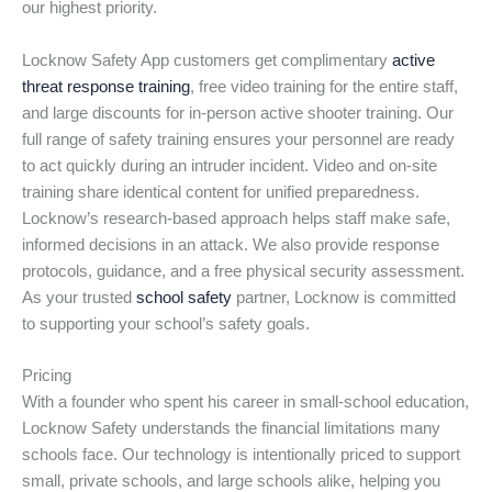
our highest priority.
Locknow Safety App customers get complimentary
active
threat response training
, free video training for the entire staff,
and large discounts for in-person active shooter training. Our
full range of safety training ensures your personnel are ready
to act quickly during an intruder incident. Video and on-site
training share identical content for unified preparedness.
Locknow’s research-based approach helps staff make safe,
informed decisions in an attack. We also provide response
protocols, guidance, and a free physical security assessment.
As your trusted
school safety
partner, Locknow is committed
to supporting your school’s safety goals.
Pricing
With a founder who spent his career in small-school education,
Locknow Safety understands the financial limitations many
schools face. Our technology is intentionally priced to support
small, private schools, and large schools alike, helping you