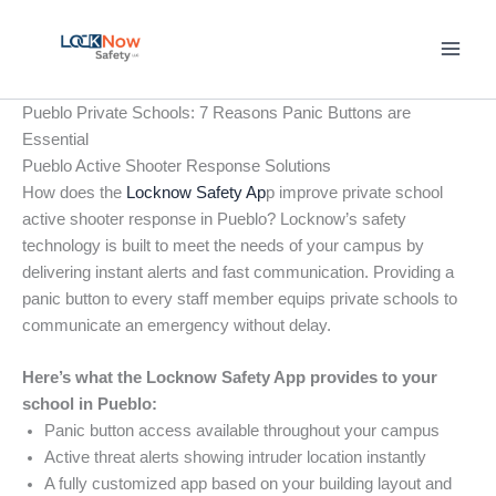
Skip
to
content
Pueblo Private Schools: 7 Reasons Panic Buttons are
Essential
Pueblo Active Shooter Response Solutions
How does the
Locknow Safety Ap
p improve private school
active shooter response in Pueblo? Locknow’s safety
technology is built to meet the needs of your campus by
delivering instant alerts and fast communication. Providing a
panic button to every staff member equips private schools to
communicate an emergency without delay.
Here’s what the Locknow Safety App provides to your
school in Pueblo:
Panic button access available throughout your campus
Active threat alerts showing intruder location instantly
A fully customized app based on your building layout and