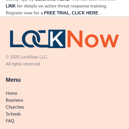
LINK
for details on active threat response training.
Register now for a
FREE TRIAL, CLICK HERE
.
© 2025 LockNow LLC.
All rights reserved.
Menu
Home
Business
Churches
Schools
FAQ