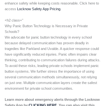
enhance safety while keeping costs reasonable. Click here to
access
Locknow Safety App Pricing
.
<h2 class="
Why Panic Button Technology is Necessary in Private
Schools?
We advocate for panic button technology in every school
because delayed communication has proven deadly in
tragedies like Parkland and Uvalde. A quicker response could
have significantly reduced injuries. Panic often impairs clear
thinking, contributing to communication failures during attacks.
To avoid these risks, leading private schools implement panic
button systems. We further stress the importance of using
several communication methods simultaneously, not relying
on just one. Multiple communication layers create the safest
environment for private school communities.
Learn more about emergency alerts through the Locknow
Safety App by
CLICKING HERE
. You can also visit this