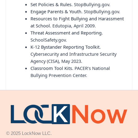
Set Policies & Rules
. StopBullying.gov.
Engage Parents & Youth
. StopBullying.gov.
Resources to Fight Bullying and Harassment
at School
. Edutopia, April 2009.
Threat Assessment and Reporting
.
SchoolSafety.gov.
K-12 Bystander Reporting Toolkit
.
Cybersecurity and Infrastructure Security
Agency (CISA), May 2023.
Classroom Tool Kits
. PACER’s National
Bullying Prevention Center.
© 2025 LockNow LLC.