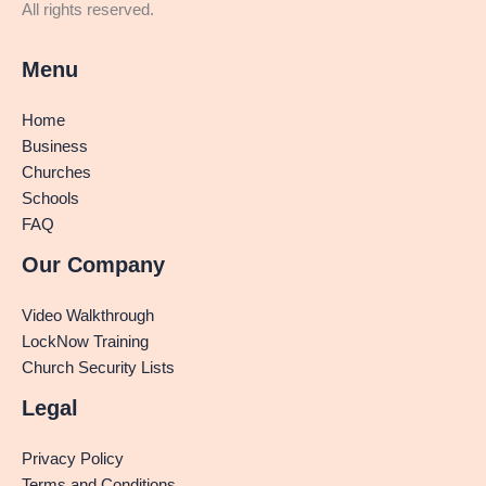
All rights reserved.
Menu
Home
Business
Churches
Schools
FAQ
Our Company
Video Walkthrough
LockNow Training
Church Security Lists
Legal
Privacy Policy
Terms and Conditions