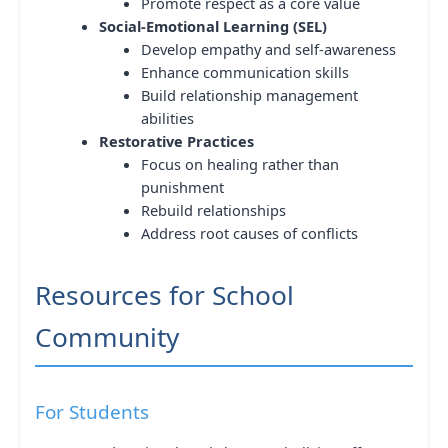
Promote respect as a core value
Social-Emotional Learning (SEL)
Develop empathy and self-awareness
Enhance communication skills
Build relationship management
abilities
Restorative Practices
Focus on healing rather than
punishment
Rebuild relationships
Address root causes of conflicts
Resources for School
Community
For Students