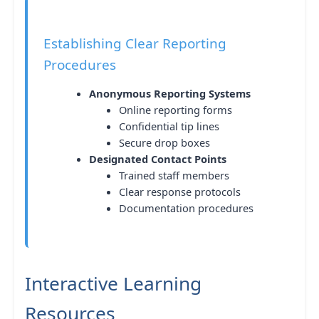
Establishing Clear Reporting
Procedures
Anonymous Reporting Systems
Online reporting forms
Confidential tip lines
Secure drop boxes
Designated Contact Points
Trained staff members
Clear response protocols
Documentation procedures
Interactive Learning
Resources