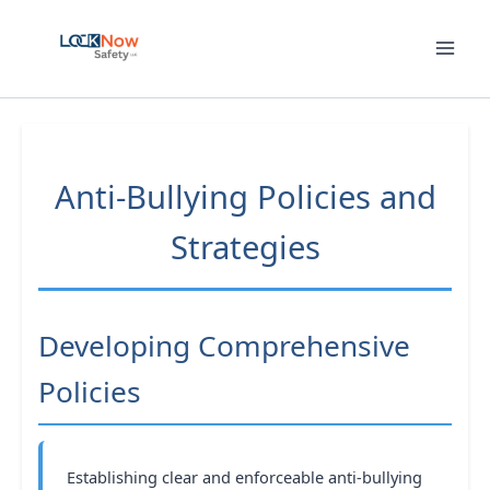
Skip
to
content
Anti-Bullying Policies and
Strategies
Developing Comprehensive
Policies
Establishing clear and enforceable anti-bullying