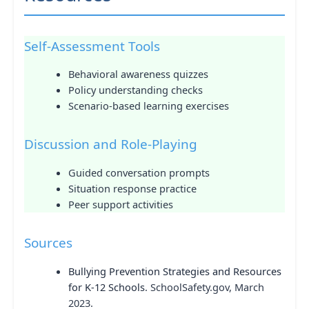
Self-Assessment Tools
Behavioral awareness quizzes
Policy understanding checks
Scenario-based learning exercises
Discussion and Role-Playing
Guided conversation prompts
Situation response practice
Peer support activities
Sources
Bullying Prevention Strategies and Resources
for K-12 Schools
. SchoolSafety.gov, March
2023.