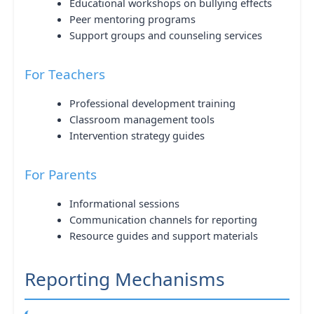
Educational workshops on bullying effects
Peer mentoring programs
Support groups and counseling services
For Teachers
Professional development training
Classroom management tools
Intervention strategy guides
For Parents
Informational sessions
Communication channels for reporting
Resource guides and support materials
Reporting Mechanisms