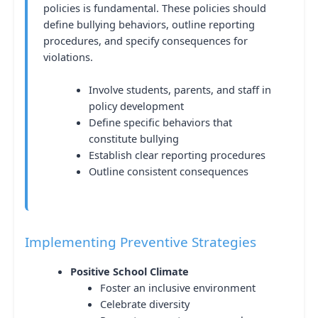
policies is fundamental. These policies should
define bullying behaviors, outline reporting
procedures, and specify consequences for
violations.
Involve students, parents, and staff in
policy development
Define specific behaviors that
constitute bullying
Establish clear reporting procedures
Outline consistent consequences
Implementing Preventive Strategies
Positive School Climate
Foster an inclusive environment
Celebrate diversity