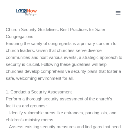
Skip
to
content
Church Security Guidelines: Best Practices for Safer
Congregations
Ensuring the safety of congregants is a primary concern for
church leaders. Given that churches serve diverse
communities and host various events, a strategic approach to
security is crucial. Following these guidelines will help
churches develop comprehensive security plans that foster a
safe, welcoming environment for all.
1. Conduct a Security Assessment
Perform a thorough security assessment of the church’s
facilities and grounds:
– Identify vulnerable areas like entrances, parking lots, and
children’s ministry rooms.
– Assess existing security measures and find gaps that need