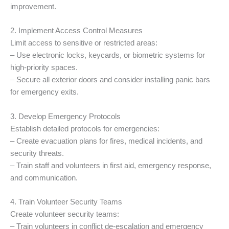
improvement.
2. Implement Access Control Measures
Limit access to sensitive or restricted areas:
– Use electronic locks, keycards, or biometric systems for
high-priority spaces.
– Secure all exterior doors and consider installing panic bars
for emergency exits.
3. Develop Emergency Protocols
Establish detailed protocols for emergencies:
– Create evacuation plans for fires, medical incidents, and
security threats.
– Train staff and volunteers in first aid, emergency response,
and communication.
4. Train Volunteer Security Teams
Create volunteer security teams:
– Train volunteers in conflict de-escalation and emergency