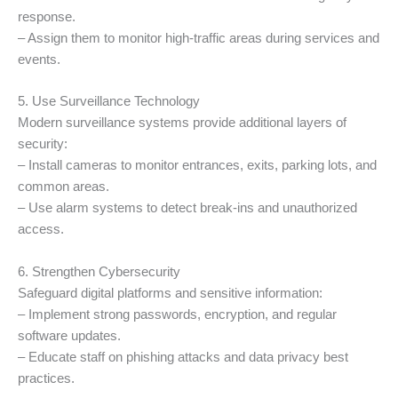
response.
– Assign them to monitor high-traffic areas during services and
events.
5. Use Surveillance Technology
Modern surveillance systems provide additional layers of
security:
– Install cameras to monitor entrances, exits, parking lots, and
common areas.
– Use alarm systems to detect break-ins and unauthorized
access.
6. Strengthen Cybersecurity
Safeguard digital platforms and sensitive information:
– Implement strong passwords, encryption, and regular
software updates.
– Educate staff on phishing attacks and data privacy best
practices.