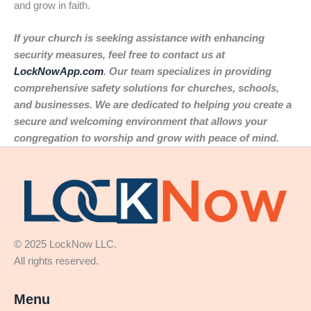
and grow in faith.
If your church is seeking assistance with enhancing
security measures, feel free to contact us at
LockNowApp.com
. Our team specializes in providing
comprehensive safety solutions for churches, schools,
and businesses. We are dedicated to helping you create a
secure and welcoming environment that allows your
congregation to worship and grow with peace of mind.
© 2025 LockNow LLC.
All rights reserved.
Menu