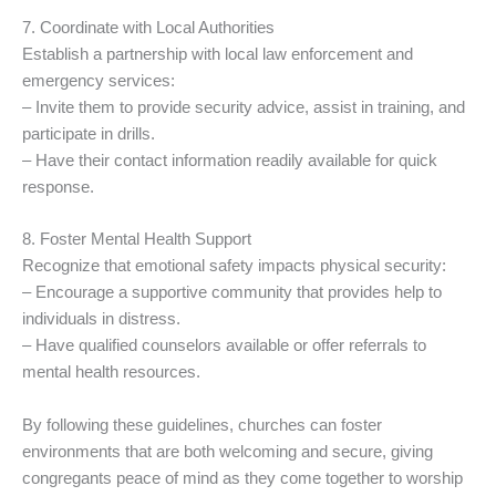
7. Coordinate with Local Authorities
Establish a partnership with local law enforcement and
emergency services:
– Invite them to provide security advice, assist in training, and
participate in drills.
– Have their contact information readily available for quick
response.
8. Foster Mental Health Support
Recognize that emotional safety impacts physical security:
– Encourage a supportive community that provides help to
individuals in distress.
– Have qualified counselors available or offer referrals to
mental health resources.
By following these guidelines, churches can foster
environments that are both welcoming and secure, giving
congregants peace of mind as they come together to worship