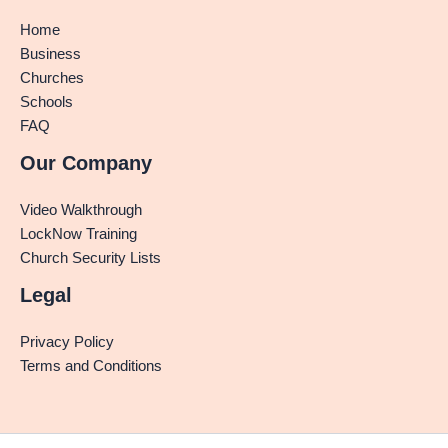
Home
Business
Churches
Schools
FAQ
Our Company
Video Walkthrough
LockNow Training
Church Security Lists
Legal
Privacy Policy
Terms and Conditions