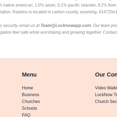
% native american, 1.0% asian, 0.1% pacific islander, 9.2% from
pulation. Rawlins is located in carbon county, wyoming. 414725
 security, email us at
Team@Locknowapp.com
. Our team pro
gation feel safe while worshiping and growing together. Contac
Menu
Our Co
Home
Video Walk
Business
LockNow Tr
Churches
Church Secu
Schools
FAQ