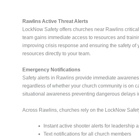
Rawlins Active Threat Alerts
LockNow Safety offers churches near Rawlins critical
team gains immediate access to resources and traini
improving crisis response and ensuring the safety o
resources directly to your team.
Emergency Notifications
Safety alerts in Rawlins provide immediate awarenes
regardless of whether your church community is on cam
situational awareness preventing dangerous delays 
Across Rawlins, churches rely on the LockNow Safety A
Instant active shooter alerts for leadership
Text notifications for all church members