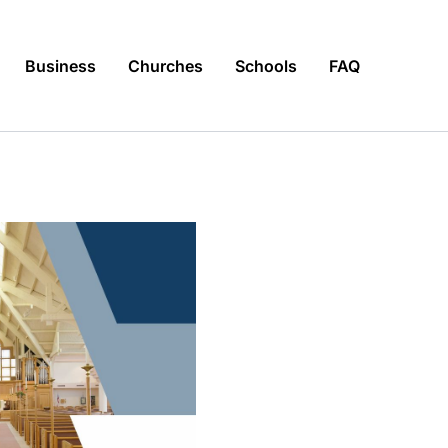
Business
Churches
Schools
FAQ