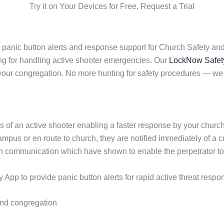
Try it on Your Devices for Free, Request a Trial
 panic button alerts and response support for Church Safety an
ng for handling active shooter emergencies. Our
LockNow Safet
f your congregation. No more hunting for safety procedures —
s of an active shooter enabling a faster response by your chur
pus or en route to church, they are notified immediately of a cr
in communication which have shown to enable the perpetrator 
pp to provide panic button alerts for rapid active threat respo
 and congregation