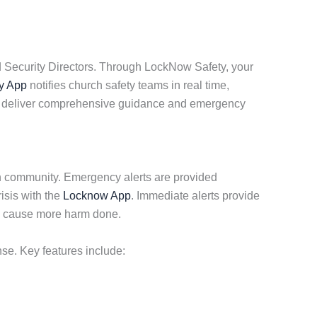
d Security Directors. Through LockNow Safety, your
y App
notifies church safety teams in real time,
 we deliver comprehensive guidance and emergency
ch community. Emergency alerts are provided
isis with the
Locknow App
. Immediate alerts provide
to cause more harm done.
nse. Key features include: