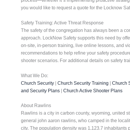
process—whether it”s implementing proactive strategies
you would like to request a quote for the Locknow Saf
Safety Training: Active Threat Response
The safety of the congregation has always been a cor
approach. LockNow Safety supports this need by offe
on-site, in-person training, live online lessons, and
recommendations to help refine your safety procedures
shooter scenarios. For additional details on safety tra
What We Do:
Church Security
|
Church Security Training
|
Church S
and Security Plans
|
Church Active Shooter Plans
About Rawlins
Rawlins is a city in carbon county, wyoming, united s
general john aaron rawlins, who camped in the localit
city. The population density was 1,123.7 inhabitants