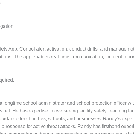
s
egation
 App. Control alert activation, conduct drills, and manage notif
cations. The app enables real-time communication, incident repor
quired.
 longtime school administrator and school protection officer wi
rict. He has expertise in overseeing facility safety, teaching fac
uidance for churches, schools, and businesses. Randy’s experie
a response for active threat attacks. Randy has firsthand experi