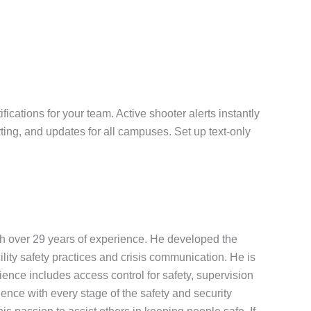
ications for your team. Active shooter alerts instantly
ting, and updates for all campuses. Set up text-only
th over 29 years of experience. He developed the
ility safety practices and crisis communication. He is
nce includes access control for safety, supervision
ence with every stage of the safety and security