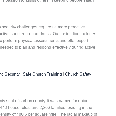
is passion to assist others in keeping people safe. If
 security challenges requires a more proactive
tive shooter preparedness. Our instruction includes
lso perform physical assessments and offer expert
 needed to plan and respond effectively during active
nd Security
|
Safe Church Training
|
Church Safety
nty seat of carbon county. It was named for union
,443 households, and 2,206 families residing in the
ensity of 480.6 per square mile. The racial makeup of