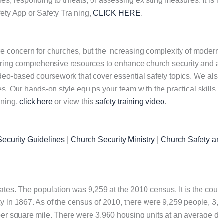
, responding to threats, or assessing existing measures. It is h
ety App or Safety Training,
CLICK HERE
.
e concern for churches, but the increasing complexity of modern
ring comprehensive resources to enhance church security and ac
 video-based coursework that cover essential safety topics. We a
. Our hands-on style equips your team with the practical skills
ining,
click here
or view this
safety training video
.
ecurity Guidelines
|
Church Security Ministry
|
Church Safety a
tates. The population was 9,259 at the 2010 census. It is the cou
y in 1867. As of the census of 2010, there were 9,259 people, 3
 per square mile. There were 3,960 housing units at an average d