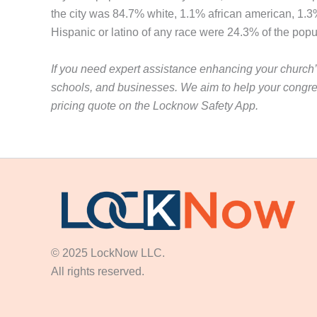
the city was 84.7% white, 1.1% african american, 1.3
Hispanic or latino of any race were 24.3% of the po
If you need expert assistance enhancing your church’s
schools, and businesses. We aim to help your congre
pricing quote on the Locknow Safety App.
© 2025 LockNow LLC.
All rights reserved.