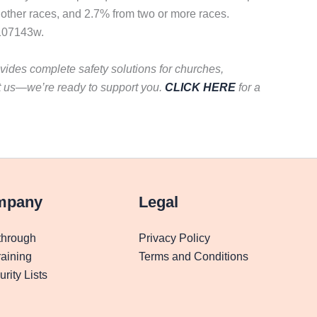
 other races, and 2.7% from two or more races.
n107143w.
vides complete safety solutions for churches,
t us—we’re ready to support you.
CLICK HERE
for a
mpany
Legal
through
Privacy Policy
aining
Terms and Conditions
rity Lists