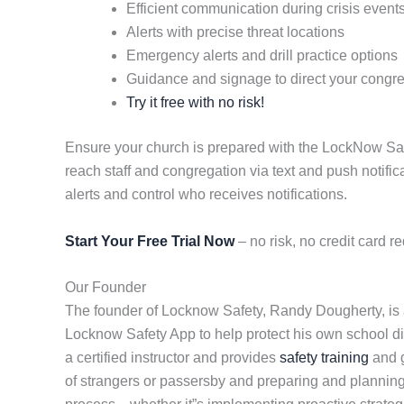
Efficient communication during crisis event
Alerts with precise threat locations
Emergency alerts and drill practice options
Guidance and signage to direct your congr
Try it free with no risk!
Ensure your church is prepared with the LockNow Safety
reach staff and congregation via text and push notifi
alerts and control who receives notifications.
Start Your Free Trial Now
– no risk, no credit card re
Our Founder
The founder of Locknow Safety, Randy Dougherty, is a
Locknow Safety App to help protect his own school dist
a certified instructor and provides
safety training
and g
of strangers or passersby and preparing and planning 