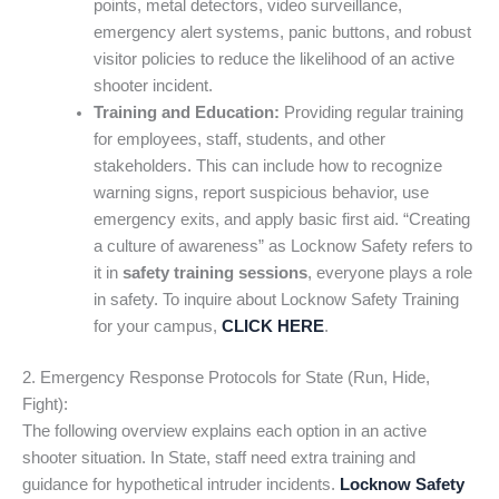
points, metal detectors, video surveillance,
emergency alert systems, panic buttons, and robust
visitor policies to reduce the likelihood of an active
shooter incident.
Training and Education:
Providing regular training
for employees, staff, students, and other
stakeholders. This can include how to recognize
warning signs, report suspicious behavior, use
emergency exits, and apply basic first aid. “Creating
a culture of awareness” as Locknow Safety refers to
it in
safety training sessions
, everyone plays a role
in safety. To inquire about Locknow Safety Training
for your campus,
CLICK HERE
.
2. Emergency Response Protocols for State (Run, Hide,
Fight):
The following overview explains each option in an active
shooter situation. In State, staff need extra training and
guidance for hypothetical intruder incidents.
Locknow Safety