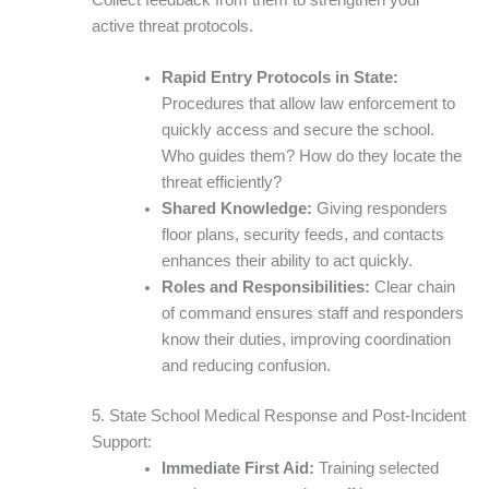
active threat protocols.
Rapid Entry Protocols in State:
Procedures that allow law enforcement to
quickly access and secure the school.
Who guides them? How do they locate the
threat efficiently?
Shared Knowledge:
Giving responders
floor plans, security feeds, and contacts
enhances their ability to act quickly.
Roles and Responsibilities:
Clear chain
of command ensures staff and responders
know their duties, improving coordination
and reducing confusion.
5. State School Medical Response and Post-Incident
Support:
Immediate First Aid:
Training selected