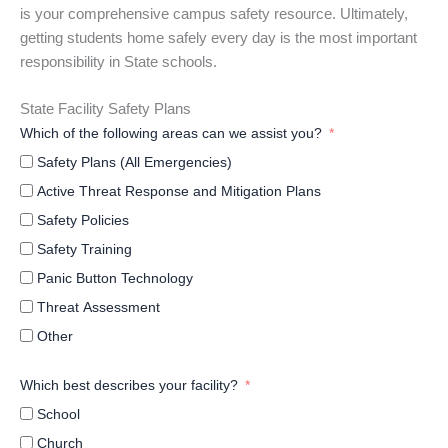
is your comprehensive campus safety resource. Ultimately,
getting students home safely every day is the most important
responsibility in State schools.
State Facility Safety Plans
Which of the following areas can we assist you?
Safety Plans (All Emergencies)
Active Threat Response and Mitigation Plans
Safety Policies
Safety Training
Panic Button Technology
Threat Assessment
Other
Which best describes your facility?
School
Church