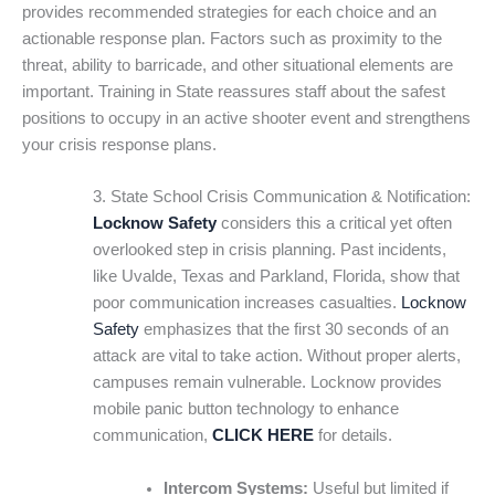
provides recommended strategies for each choice and an
actionable response plan. Factors such as proximity to the
threat, ability to barricade, and other situational elements are
important. Training in State reassures staff about the safest
positions to occupy in an active shooter event and strengthens
your crisis response plans.
3. State School Crisis Communication & Notification:
Locknow Safety
considers this a critical yet often
overlooked step in crisis planning. Past incidents,
like Uvalde, Texas and Parkland, Florida, show that
poor communication increases casualties.
Locknow
Safety
emphasizes that the first 30 seconds of an
attack are vital to take action. Without proper alerts,
campuses remain vulnerable. Locknow provides
mobile panic button technology to enhance
communication,
CLICK HERE
for details.
Intercom Systems:
Useful but limited if