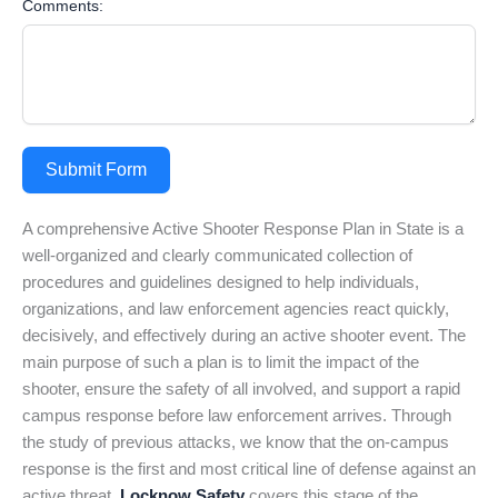
Comments:
Submit Form
A comprehensive Active Shooter Response Plan in State is a
well-organized and clearly communicated collection of
procedures and guidelines designed to help individuals,
organizations, and law enforcement agencies react quickly,
decisively, and effectively during an active shooter event. The
main purpose of such a plan is to limit the impact of the
shooter, ensure the safety of all involved, and support a rapid
campus response before law enforcement arrives. Through
the study of previous attacks, we know that the on-campus
response is the first and most critical line of defense against an
active threat.
Locknow Safety
covers this stage of the