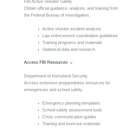
FBI Active Shooter Safety
Obtain official guidance, analysis, and training from
the Federal Bureau of Investigation.
Active shooter incident analysis
Law enforcement coordination guidelines
Training programs and materials
Statistical data and research
Access FBI Resources →
Department of Homeland Security
Access extensive preparedness resources for
emergencies and school safety.
Emergency planning templates
School safety assessment tools
Crisis communication guides
Training and exercise materials