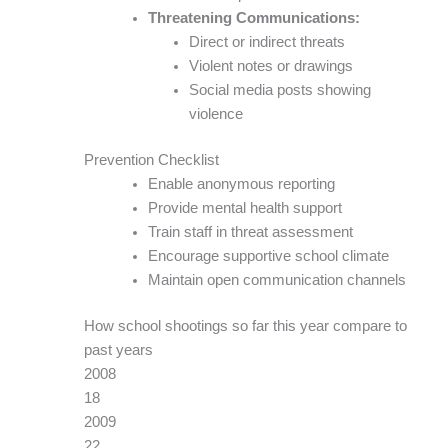
Threatening Communications:
Direct or indirect threats
Violent notes or drawings
Social media posts showing
violence
Prevention Checklist
Enable anonymous reporting
Provide mental health support
Train staff in threat assessment
Encourage supportive school climate
Maintain open communication channels
How school shootings so far this year compare to
past years
2008
18
2009
22