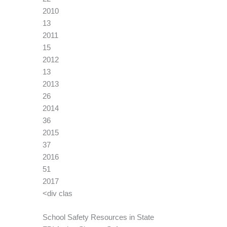
2010
13
2011
15
2012
13
2013
26
2014
36
2015
37
2016
51
2017
<div clas
School Safety Resources in State