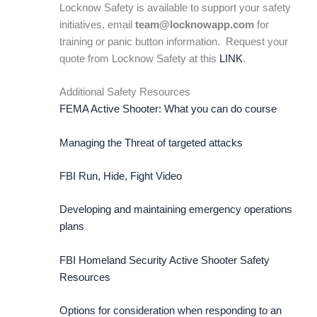
Locknow Safety is available to support your safety
initiatives, email
team@locknowapp.com
for
training or panic button information. Request your
quote from Locknow Safety at this
LINK
.
Additional Safety Resources
FEMA Active Shooter: What you can do course
Managing the Threat of targeted attacks
FBI Run, Hide, Fight Video
Developing and maintaining emergency operations
plans
FBI Homeland Security Active Shooter Safety
Resources
Options for consideration when responding to an