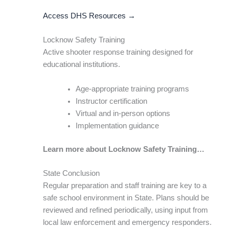
Access DHS Resources →
Locknow Safety Training
Active shooter response training designed for
educational institutions.
Age-appropriate training programs
Instructor certification
Virtual and in-person options
Implementation guidance
Learn more about Locknow Safety Training…
State Conclusion
Regular preparation and staff training are key to a
safe school environment in State. Plans should be
reviewed and refined periodically, using input from
local law enforcement and emergency responders.