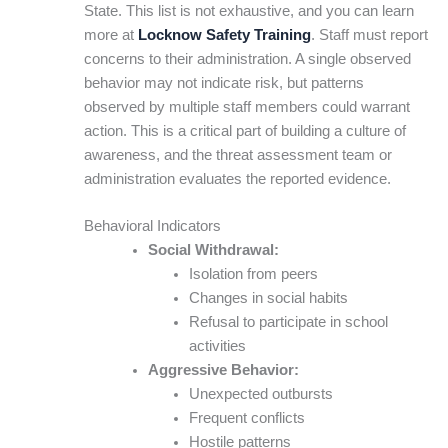
State. This list is not exhaustive, and you can learn
more at
Locknow Safety Training
. Staff must report
concerns to their administration. A single observed
behavior may not indicate risk, but patterns
observed by multiple staff members could warrant
action. This is a critical part of building a culture of
awareness, and the threat assessment team or
administration evaluates the reported evidence.
Behavioral Indicators
Social Withdrawal:
Isolation from peers
Changes in social habits
Refusal to participate in school
activities
Aggressive Behavior:
Unexpected outbursts
Frequent conflicts
Hostile patterns