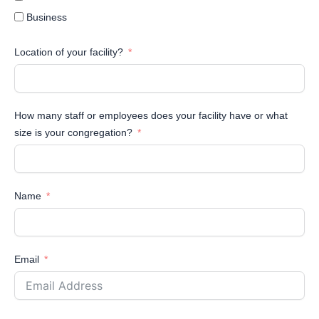
Business
Location of your facility?
How many staff or employees does your facility have or what
size is your congregation?
Name
Email