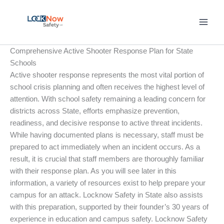
Skip
to
content
Comprehensive Active Shooter Response Plan for State
Schools
Active shooter response represents the most vital portion of
school crisis planning and often receives the highest level of
attention. With school safety remaining a leading concern for
districts across State, efforts emphasize prevention,
readiness, and decisive response to active threat incidents.
While having documented plans is necessary, staff must be
prepared to act immediately when an incident occurs. As a
result, it is crucial that staff members are thoroughly familiar
with their response plan. As you will see later in this
information, a variety of resources exist to help prepare your
campus for an attack. Locknow Safety in State also assists
with this preparation, supported by their founder’s 30 years of
experience in education and campus safety. Locknow Safety