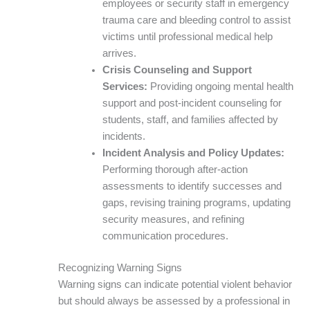
employees or security staff in emergency
trauma care and bleeding control to assist
victims until professional medical help
arrives.
Crisis Counseling and Support
Services:
Providing ongoing mental health
support and post-incident counseling for
students, staff, and families affected by
incidents.
Incident Analysis and Policy Updates:
Performing thorough after-action
assessments to identify successes and
gaps, revising training programs, updating
security measures, and refining
communication procedures.
Recognizing Warning Signs
Warning signs can indicate potential violent behavior
but should always be assessed by a professional in