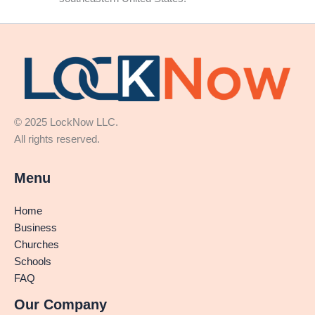
© 2025 LockNow LLC.
All rights reserved.
Menu
Home
Business
Churches
Schools
FAQ
Our Company