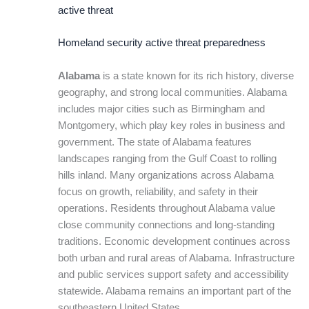
active threat
Homeland security active threat preparedness
Alabama
is a state known for its rich history, diverse
geography, and strong local communities. Alabama
includes major cities such as Birmingham and
Montgomery, which play key roles in business and
government. The state of Alabama features
landscapes ranging from the Gulf Coast to rolling
hills inland. Many organizations across Alabama
focus on growth, reliability, and safety in their
operations. Residents throughout Alabama value
close community connections and long-standing
traditions. Economic development continues across
both urban and rural areas of Alabama. Infrastructure
and public services support safety and accessibility
statewide. Alabama remains an important part of the
southeastern United States.