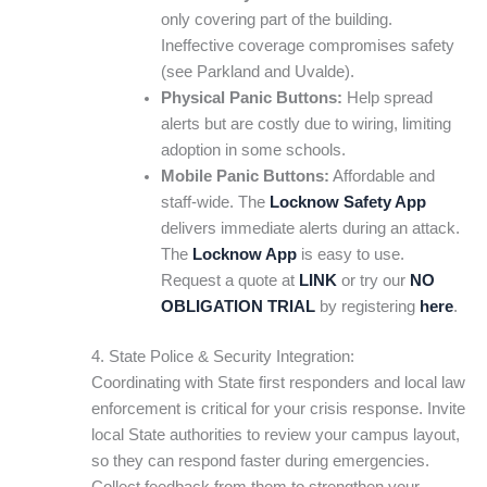
only covering part of the building.
Ineffective coverage compromises safety
(see Parkland and Uvalde).
Physical Panic Buttons:
Help spread
alerts but are costly due to wiring, limiting
adoption in some schools.
Mobile Panic Buttons:
Affordable and
staff-wide. The
Locknow Safety App
delivers immediate alerts during an attack.
The
Locknow App
is easy to use.
Request a quote at
LINK
or try our
NO
OBLIGATION TRIAL
by registering
here
.
4. State Police & Security Integration:
Coordinating with State first responders and local law
enforcement is critical for your crisis response. Invite
local State authorities to review your campus layout,
so they can respond faster during emergencies.
Collect feedback from them to strengthen your