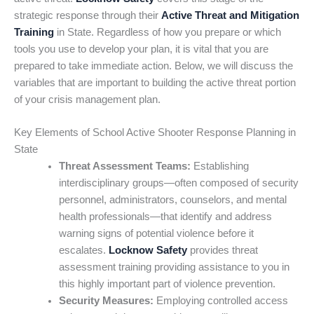
strategic response through their
Active Threat and Mitigation
Training
in State. Regardless of how you prepare or which
tools you use to develop your plan, it is vital that you are
prepared to take immediate action. Below, we will discuss the
variables that are important to building the active threat portion
of your crisis management plan.
Key Elements of School Active Shooter Response Planning in
State
Threat Assessment Teams:
Establishing
interdisciplinary groups—often composed of security
personnel, administrators, counselors, and mental
health professionals—that identify and address
warning signs of potential violence before it
escalates.
Locknow Safety
provides threat
assessment training providing assistance to you in
this highly important part of violence prevention.
Security Measures:
Employing controlled access