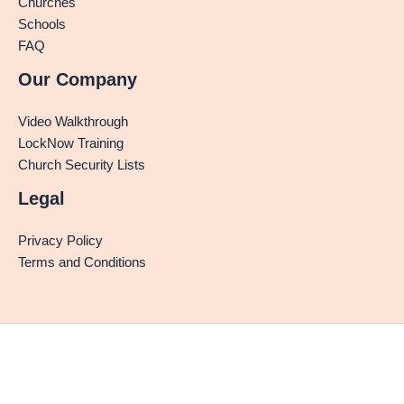
Churches
Schools
FAQ
Our Company
Video Walkthrough
LockNow Training
Church Security Lists
Legal
Privacy Policy
Terms and Conditions