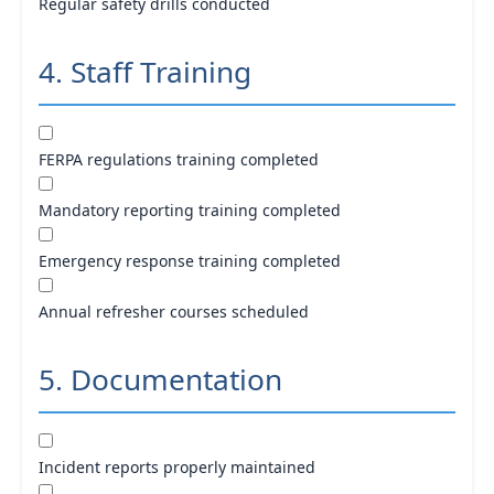
Regular safety drills conducted
4. Staff Training
FERPA regulations training completed
Mandatory reporting training completed
Emergency response training completed
Annual refresher courses scheduled
5. Documentation
Incident reports properly maintained