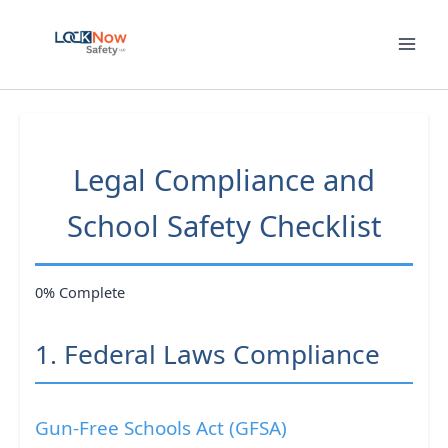
Skip
to
content
Legal Compliance and
School Safety Checklist
0% Complete
1. Federal Laws Compliance
Gun-Free Schools Act (GFSA)