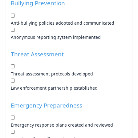
Bullying Prevention
Anti-bullying policies adopted and communicated
Anonymous reporting system implemented
Threat Assessment
Threat assessment protocols developed
Law enforcement partnership established
Emergency Preparedness
Emergency response plans created and reviewed