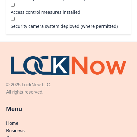
Access control measures installed
Security camera system deployed (where permitted)
© 2025 LockNow LLC.
All rights reserved.
Menu
Home
Business