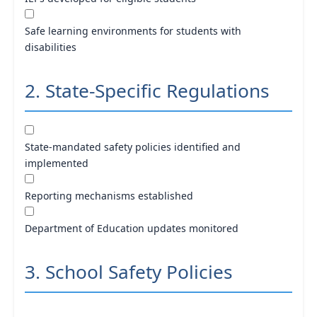
Safe learning environments for students with
disabilities
2. State-Specific Regulations
State-mandated safety policies identified and
implemented
Reporting mechanisms established
Department of Education updates monitored
3. School Safety Policies