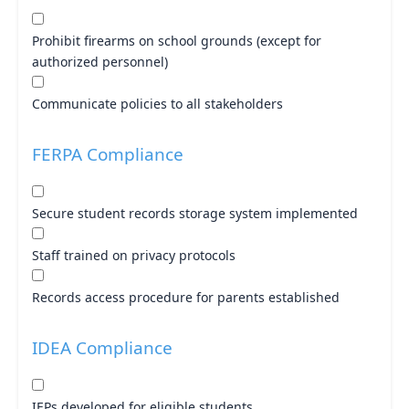
Prohibit firearms on school grounds (except for
authorized personnel)
Communicate policies to all stakeholders
FERPA Compliance
Secure student records storage system implemented
Staff trained on privacy protocols
Records access procedure for parents established
IDEA Compliance
IEPs developed for eligible students