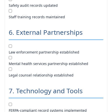
Safety audit records updated
Staff training records maintained
6. External Partnerships
Law enforcement partnership established
Mental health services partnership established
Legal counsel relationship established
7. Technology and Tools
FERPA-compliant record systems implemented