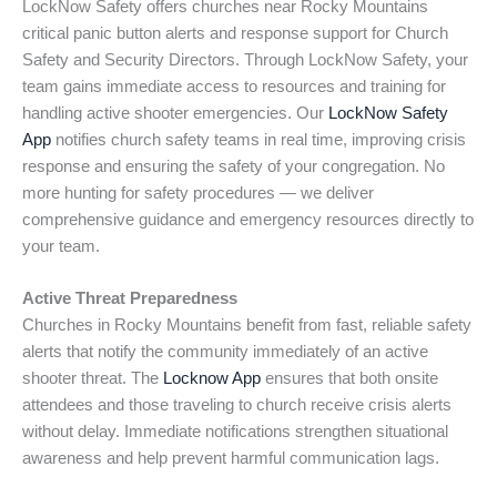
LockNow Safety offers churches near Rocky Mountains
critical panic button alerts and response support for Church
Safety and Security Directors. Through LockNow Safety, your
team gains immediate access to resources and training for
handling active shooter emergencies. Our
LockNow Safety
App
notifies church safety teams in real time, improving crisis
response and ensuring the safety of your congregation. No
more hunting for safety procedures — we deliver
comprehensive guidance and emergency resources directly to
your team.
Active Threat Preparedness
Churches in Rocky Mountains benefit from fast, reliable safety
alerts that notify the community immediately of an active
shooter threat. The
Locknow App
ensures that both onsite
attendees and those traveling to church receive crisis alerts
without delay. Immediate notifications strengthen situational
awareness and help prevent harmful communication lags.