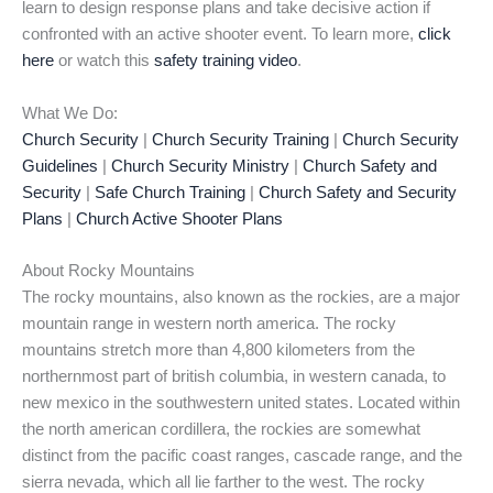
learn to design response plans and take decisive action if
confronted with an active shooter event. To learn more,
click
here
or watch this
safety training video
.
What We Do:
Church Security
|
Church Security Training
|
Church Security
Guidelines
|
Church Security Ministry
|
Church Safety and
Security
|
Safe Church Training
|
Church Safety and Security
Plans
|
Church Active Shooter Plans
About Rocky Mountains
The rocky mountains, also known as the rockies, are a major
mountain range in western north america. The rocky
mountains stretch more than 4,800 kilometers from the
northernmost part of british columbia, in western canada, to
new mexico in the southwestern united states. Located within
the north american cordillera, the rockies are somewhat
distinct from the pacific coast ranges, cascade range, and the
sierra nevada, which all lie farther to the west. The rocky