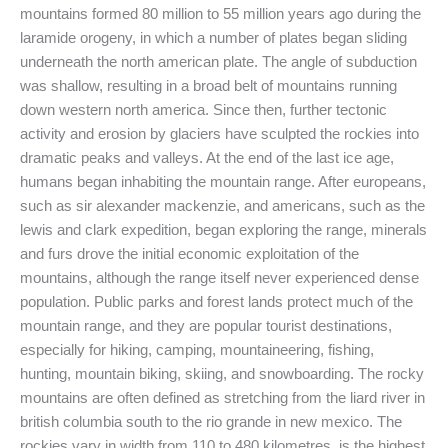
mountains formed 80 million to 55 million years ago during the
laramide orogeny, in which a number of plates began sliding
underneath the north american plate. The angle of subduction
was shallow, resulting in a broad belt of mountains running
down western north america. Since then, further tectonic
activity and erosion by glaciers have sculpted the rockies into
dramatic peaks and valleys. At the end of the last ice age,
humans began inhabiting the mountain range. After europeans,
such as sir alexander mackenzie, and americans, such as the
lewis and clark expedition, began exploring the range, minerals
and furs drove the initial economic exploitation of the
mountains, although the range itself never experienced dense
population. Public parks and forest lands protect much of the
mountain range, and they are popular tourist destinations,
especially for hiking, camping, mountaineering, fishing,
hunting, mountain biking, skiing, and snowboarding. The rocky
mountains are often defined as stretching from the liard river in
british columbia south to the rio grande in new mexico. The
rockies vary in width from 110 to 480 kilometres, is the highest