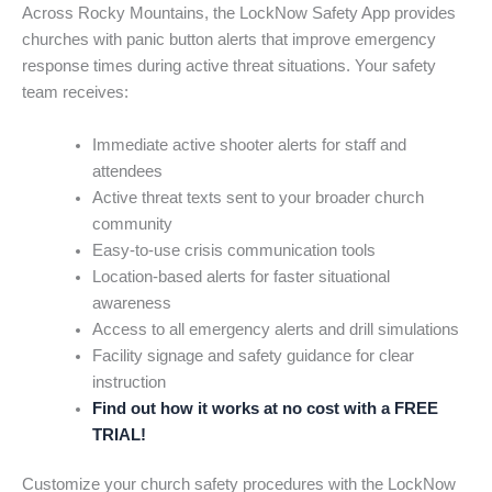
Across Rocky Mountains, the LockNow Safety App provides
churches with panic button alerts that improve emergency
response times during active threat situations. Your safety
team receives:
Immediate active shooter alerts for staff and
attendees
Active threat texts sent to your broader church
community
Easy-to-use crisis communication tools
Location-based alerts for faster situational
awareness
Access to all emergency alerts and drill simulations
Facility signage and safety guidance for clear
instruction
Find out how it works at no cost with a FREE
TRIAL!
Customize your church safety procedures with the LockNow