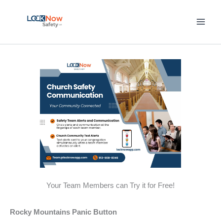
Skip
to
content
Your Team Members can Try it for Free!
Rocky Mountains Panic Button