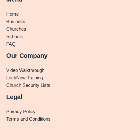
Home
Business
Churches
Schools
FAQ
Our Company
Video Walkthrough
LockNow Training
Church Security Lists
Legal
Privacy Policy
Terms and Conditions