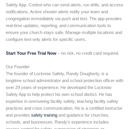
Safety App. Control who can send alerts, run drills, and access
notifications. Active shooter alerts notify your team and
congregation immediately via push and text. The app provides
real-time updates, reporting, and communication tools to
ensure your church stays safe. Manage multiple locations and
configure text-only alerts for specific users.
Start Your Free Trial Now
– no risk, no credit card required.
Our Founder
The founder of Locknow Safety, Randy Dougherty, is a
longtime school administrator and school protection officer with
over 29 years of experience. He developed the Locknow
Safety App to help protect his own school district. He has
expertise in overseeing facility safety, teaching facility safety
practices and crisis communication. He is a certified instructor
and provides
safety training
and guidance for churches,
schools, and businesses. Randy’s experience includes