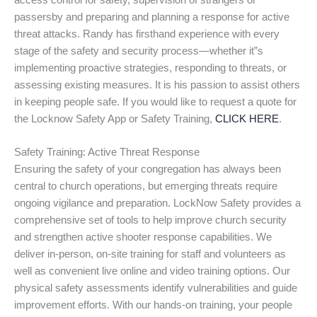
access control for safety, supervision of strangers or
passersby and preparing and planning a response for active
threat attacks. Randy has firsthand experience with every
stage of the safety and security process—whether it”s
implementing proactive strategies, responding to threats, or
assessing existing measures. It is his passion to assist others
in keeping people safe. If you would like to request a quote for
the Locknow Safety App or Safety Training,
CLICK HERE
.
Safety Training: Active Threat Response
Ensuring the safety of your congregation has always been
central to church operations, but emerging threats require
ongoing vigilance and preparation. LockNow Safety provides a
comprehensive set of tools to help improve church security
and strengthen active shooter response capabilities. We
deliver in-person, on-site training for staff and volunteers as
well as convenient live online and video training options. Our
physical safety assessments identify vulnerabilities and guide
improvement efforts. With our hands-on training, your people