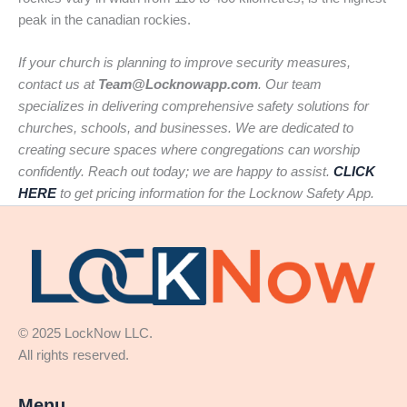
peak in the canadian rockies.
If your church is planning to improve security measures,
contact us at
Team@Locknowapp.com
. Our team
specializes in delivering comprehensive safety solutions for
churches, schools, and businesses. We are dedicated to
creating secure spaces where congregations can worship
confidently. Reach out today; we are happy to assist.
CLICK
HERE
to get pricing information for the Locknow Safety App.
© 2025 LockNow LLC.
All rights reserved.
Menu