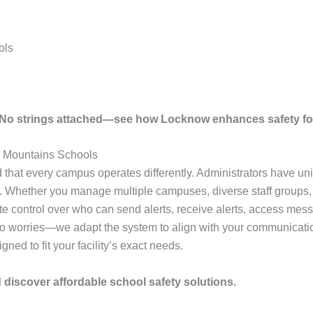
ols
. No strings attached—see how Locknow enhances safety fo
 Mountains Schools
hat every campus operates differently. Administrators have uniq
. Whether you manage multiple campuses, diverse staff groups, or
te control over who can send alerts, receive alerts, access me
No worries—we adapt the system to align with your communicatio
ned to fit your facility’s exact needs.
discover affordable school safety solutions.