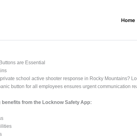
Home
uttons are Essential
ins
private school active shooter response in Rocky Mountains? Loc
. A panic button for all employees ensures urgent communication 
g benefits from the Locknow Safety App:
ss
lities
s