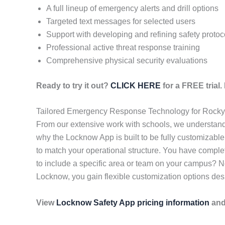
A full lineup of emergency alerts and drill options
Targeted text messages for selected users
Support with developing and refining safety protoc
Professional active threat response training
Comprehensive physical security evaluations
Ready to try it out?
CLICK HERE
for a FREE trial
Tailored Emergency Response Technology for Rocky
From our extensive work with schools, we understand t
why the Locknow App is built to be fully customizable
to match your operational structure. You have comple
to include a specific area or team on your campus? 
Locknow, you gain flexible customization options desig
View
Locknow Safety App pricing information
and 