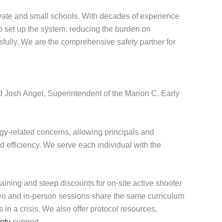
vate and small schools. With decades of experience
to set up the system, reducing the burden on
fully. We are the comprehensive safety partner for
id Josh Angel, Superintendent of the Marion C. Early
y-related concerns, allowing principals and
d efficiency. We serve each individual with the
aining and steep discounts for on-site active shooter
ideo and in-person sessions share the same curriculum
in a crisis. We also offer protocol resources,
ety
support.