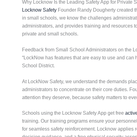
Why Locknow Is the Leading Safety App for Private 
Locknow Safety
Founder Randy Dougherty created the
in small schools, we know the challenges administrato
administrators, and provides training and resources 
private and small schools.
Feedback from Small School Administrators on the 
“LockNow has features that are easy to use and can he
School District.
At LockNow Safety, we understand the demands placed
administrators to concentrate on their core duties. F
attention they deserve, because safety matters to eve
Schools using the Locknow Safety App get free
activ
training. Our training programs ensure your personnel
for seamless safety reinforcement. Locknow applies res
decision guidance, and a free physical security ass