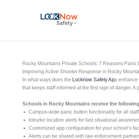
Skip
to
content
Rocky Mountains Private Schools: 7 Reasons Panic B
Improving Active Shooter Response in Rocky Mounta
In what ways does the
Locknow Safety Ap
p enhance 
that keeps staff informed at the first sign of danger
Schools in Rocky Mountains receive the followin
Campus-wide panic button functionality for all staff
Intruder location alerts for fast situational awarene
Customized app configuration for your school’s faci
Alerts can be shared with law enforcement partner