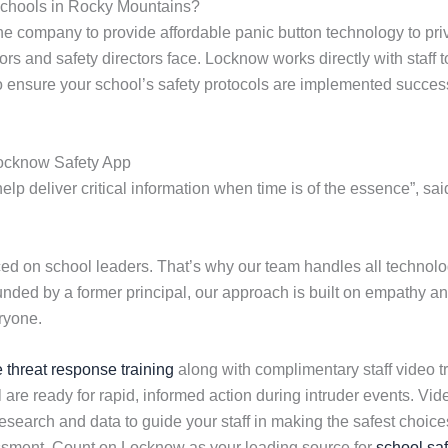
Schools in Rocky Mountains?
 company to provide affordable panic button technology to pri
rs and safety directors face. Locknow works directly with staff 
to ensure your school’s safety protocols are implemented success
Locknow Safety App
lp deliver critical information when time is of the essence”, sa
 on school leaders. That’s why our team handles all technolog
ounded by a former principal, our approach is built on empathy an
ryone.
e threat response training
along with complimentary staff video tr
 are ready for rapid, informed action during intruder events. V
earch and data to guide your staff in making the safest choices 
essment. Count on Locknow as your leading source for
school saf