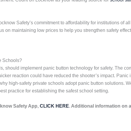
now Safety’s commitment to affordability for institutions of all
 on maintaining low prices to help you strengthen safety effect
e Schools?
ools, should implement panic button technology for safety. The 
er reaction could have reduced the shooter’s impact. Panic inter
 why high-safety private schools adopt panic button solutions.
t practice for establishing the safest school setting.
cknow Safety App,
CLICK HERE
. Additional information on 