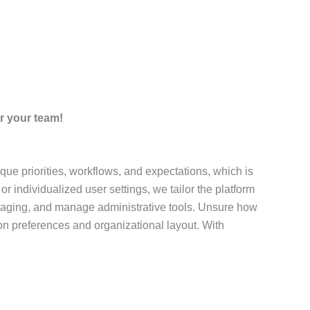
r your team!
ue priorities, workflows, and expectations, which is
 individualized user settings, we tailor the platform
ssaging, and manage administrative tools. Unsure how
n preferences and organizational layout. With