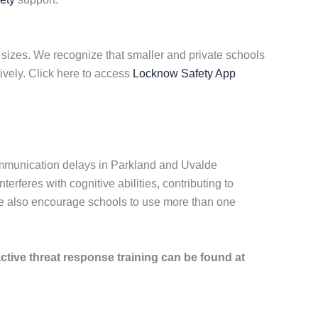
 sizes. We recognize that smaller and private schools
ively. Click here to access
Locknow Safety App
communication delays in Parkland and Uvalde
feres with cognitive abilities, contributing to
 We also encourage schools to use more than one
active threat response training can be found at