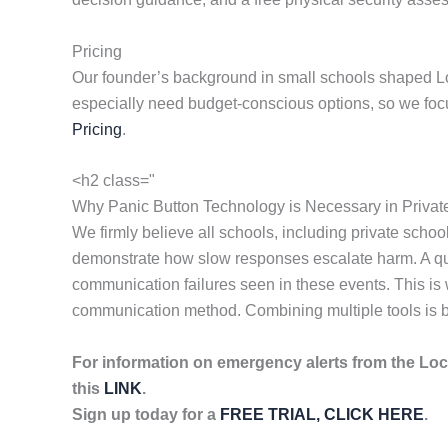
Pricing
Our founder’s background in small schools shaped Lock
especially need budget-conscious options, so we focus
Pricing
.
<h2 class="
Why Panic Button Technology is Necessary in Privat
We firmly believe all schools, including private sch
demonstrate how slow responses escalate harm. A quick
communication failures seen in these events. This is
communication method. Combining multiple tools is bes
For information on emergency alerts from the Lo
this
LINK
.
Sign up today for a
FREE TRIAL, CLICK HERE
.