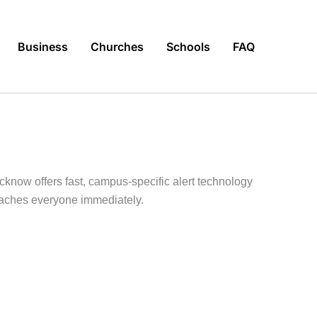
Business
Churches
Schools
FAQ
know offers fast, campus-specific alert technology
reaches everyone immediately.