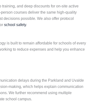
eo training, and deep discounts for on-site active
in-person courses deliver the same high-quality
st decisions possible. We also offer protocol
for
school safety
.
y is built to remain affordable for schools of every
ue working to reduce expenses and help you enhance
mmunication delays during the Parkland and Uvalde
ecision-making, which helps explain communication
easons. We further recommend using multiple
vate school campus.