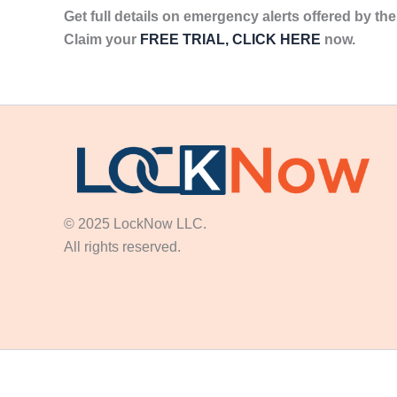
Get full details on emergency alerts offered by t
Claim your
FREE TRIAL, CLICK HERE
now.
© 2025 LockNow LLC.
All rights reserved.