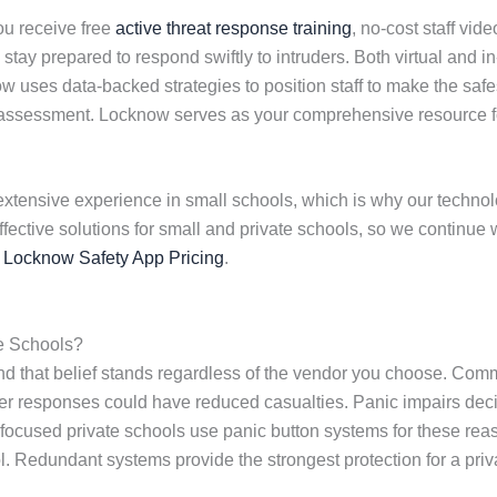
u receive free
active threat response training
, no-cost staff vid
stay prepared to respond swiftly to intruders. Both virtual and 
w uses data-backed strategies to position staff to make the safe
ty assessment. Locknow serves as your comprehensive resource 
extensive experience in small schools, which is why our technolog
effective solutions for small and private schools, so we contin
s
Locknow Safety App Pricing
.
e Schools?
nd that belief stands regardless of the vendor you choose. Co
aster responses could have reduced casualties. Panic impairs d
ty-focused private schools use panic button systems for these r
. Redundant systems provide the strongest protection for a pri