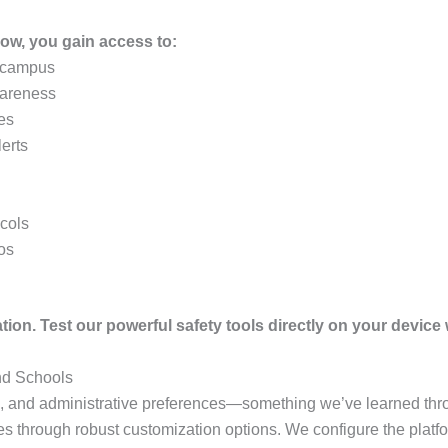
ow, you gain access to:
e campus
wareness
les
lerts
ocols
os
tion. Test our powerful safety tools directly on your device w
nd Schools
e, and administrative preferences—something we’ve learned thro
 through robust customization options. We configure the platfor