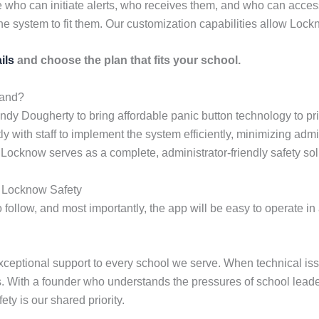
 who can initiate alerts, who receives them, and who can acces
he system to fit them. Our customization capabilities allow Lockn
ils
and choose the plan that fits your school.
land?
dy Dougherty to bring affordable panic button technology to pr
 with staff to implement the system efficiently, minimizing admi
 Locknow serves as a complete, administrator-friendly safety sol
g Locknow Safety
o follow, and most importantly, the app will be easy to operate in 
ceptional support to every school we serve. When technical iss
ies. With a founder who understands the pressures of school lead
ety is our shared priority.