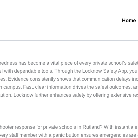
Home
aredness has become a vital piece of every private school’s saf
nel with dependable tools. Through the Locknow Safety App, you
ies. Evidence consistently shows that communication delays inc
n campus. Fast, clear information drives the safest outcomes, 
itution. Locknow further enhances safety by offering extensive r
shooter response for private schools in Rutland? With instant a
every staff member with a panic button ensures emergencies ar