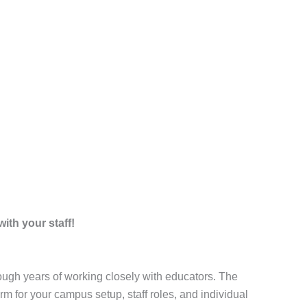
ith your staff!
ugh years of working closely with educators. The
m for your campus setup, staff roles, and individual