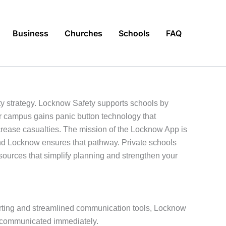
Business
Churches
Schools
FAQ
ety strategy. Locknow Safety supports schools by
r campus gains panic button technology that
rease casualties. The mission of the Locknow App is
and Locknow ensures that pathway. Private schools
esources that simplify planning and strengthen your
lerting and streamlined communication tools, Locknow
e communicated immediately.