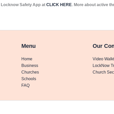
he Locknow Safety App at
CLICK HERE
. More about active th
Menu
Our Co
Home
Video Walk
Business
LockNow Tr
Churches
Church Secu
Schools
FAQ