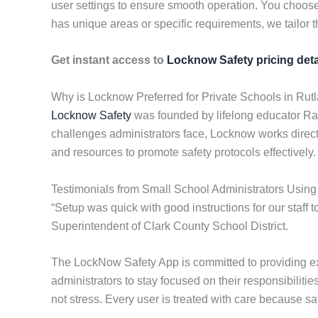
user settings to ensure smooth operation. You choose
has unique areas or specific requirements, we tailor t
Get instant access to
Locknow Safety pricing deta
Why is Locknow Preferred for Private Schools in Rut
Locknow Safety
was founded by lifelong educator Ran
challenges administrators face, Locknow works directly
and resources to promote safety protocols effectively.
Testimonials from Small School Administrators Usin
“Setup was quick with good instructions for our staff t
Superintendent of Clark County School District.
The LockNow Safety App is committed to providing ex
administrators to stay focused on their responsibilit
not stress. Every user is treated with care because saf