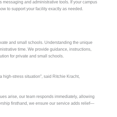
s messaging and administrative tools. If your campus
ow to support your facility exactly as needed.
ivate and small schools. Understanding the unique
nistrative time. We provide guidance, instructions,
ution for private and small schools.
a high-stress situation”, said Ritchie Kracht,
ues arise, our team responds immediately, allowing
ership firsthand, we ensure our service adds relief—