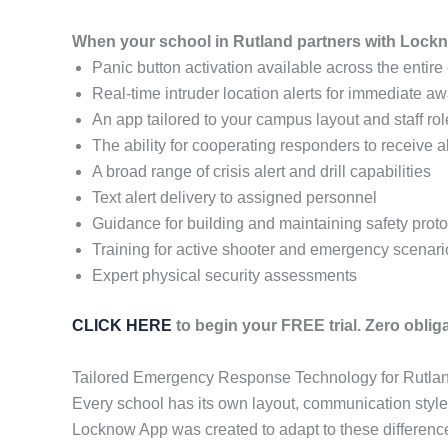
When your school in Rutland partners with Lockn
Panic button activation available across the entir
Real-time intruder location alerts for immediate a
An app tailored to your campus layout and staff ro
The ability for cooperating responders to receive a
A broad range of crisis alert and drill capabilities
Text alert delivery to assigned personnel
Guidance for building and maintaining safety prot
Training for active shooter and emergency scenari
Expert physical security assessments
CLICK HERE
to begin your FREE trial. Zero obliga
Tailored Emergency Response Technology for Rutla
Every school has its own layout, communication styl
Locknow App was created to adapt to these differences