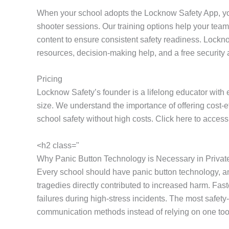
When your school adopts the Locknow Safety App, yo
shooter sessions. Our training options help your team 
content to ensure consistent safety readiness. Lockno
resources, decision-making help, and a free securi
Pricing
Locknow Safety’s founder is a lifelong educator with 
size. We understand the importance of offering cost-
school safety without high costs. Click here to acces
<h2 class="
Why Panic Button Technology is Necessary in Privat
Every school should have panic button technology, a
tragedies directly contributed to increased harm. F
failures during high-stress incidents. The most safe
communication methods instead of relying on one tool