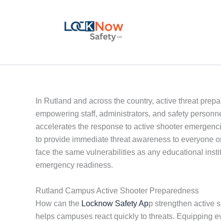
Skip
to
content
In Rutland and across the country, active threat prep
empowering staff, administrators, and safety person
accelerates the response to active shooter emergenc
to provide immediate threat awareness to everyone o
face the same vulnerabilities as any educational inst
emergency readiness.
Rutland Campus Active Shooter Preparedness
How can the
Locknow Safety Ap
p strengthen active 
helps campuses react quickly to threats. Equipping 