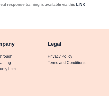
reat response training is available via this
LINK
.
mpany
Legal
through
Privacy Policy
aining
Terms and Conditions
rity Lists