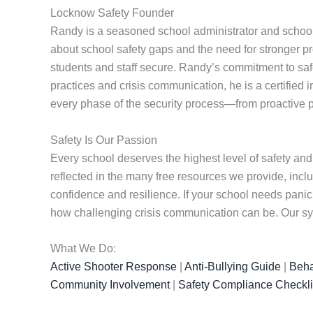
Locknow Safety Founder
Randy is a seasoned school administrator and school
about school safety gaps and the need for stronger pr
students and staff secure. Randy’s commitment to safet
practices and crisis communication, he is a certified 
every phase of the security process—from proactive p
Safety Is Our Passion
Every school deserves the highest level of safety and
reflected in the many free resources we provide, incl
confidence and resilience. If your school needs pan
how challenging crisis communication can be. Our sys
What We Do:
Active Shooter Response
|
Anti-Bullying Guide
|
Beha
Community Involvement
|
Safety Compliance Checkli