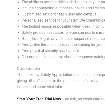
The ability to activate drills with the app so your 
Include cooperating authorities, police and first re
Customized set up for each user and campus.
Personalized service for your staff. We communicat
The fastest response possible when used in conj
Safety protocol resources for your campus to mirro
Run, Hide, Fight active shooter response resource
Free active threat response video training for your s
Free physical security assessment.
Discounted on site active shooter response trainin
Customizable
The Locknow Safety App is tailored to meet the uniq
giving all staff access to the panic button for active
issues, and share vital infor
Start Your Free Trial Now
– no risk, no credit card re