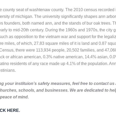
 the county seat of washtenaw county. The 2010 census recorded it
iversity of michigan. The university significantly shapes ann arb
ys founders, both named ann, and the stands of bur oak trees. Th
 early to mid-20th century. During the 1960s and 1970s, the city ga
 such as opposition to the vietnam war and support for the legali
re miles, of which, 27.83 square miles of it is land and 0.87 squa
s. Census, there were 113,934 people, 20,502 families, and 47,06
ck or african american, 0.3% native american, 14.4% asian, 0.0%
latino residents of any race made up 4.1% of the population. An
stinians.
g your instituion’s safety measures, feel free to contact us
churches, schools, and businesses. We are dedicated to he
 peace of mind.
LICK HERE.