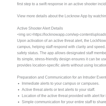
first step to a swift response in an active shooter in
View more details about the Locknow App by watchin
Active Shooter Alert Details
<img src=https://locknowapp.com/wp-content/uploads/
Upon activation of an active threat alert, the LockNow 
campus, helping staff respond with clarity and speed.
safety status. The app allows designated staff members
Its simple, stress-friendly design ensures it can be 
provides location-specific alerts without using locati
Preparation and Communication for an Intruder Even
Immediate alerts to your campus or campuses.
Active threat alerts or text alerts to your staff.
Location of the active threat provided with alert f
Simple communication for your entire staff to share 