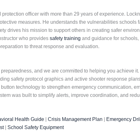
 protection officer with more than 29 years of experience. Loc
otective measures. He understands the vulnerabilities schools f
y drives his mission to support others in creating safer environ
instructor who provides
safety training
and guidance for schools,
reparation to threat response and evaluation.
 preparedness, and we are committed to helping you achieve it. O
uding safety protocol graphics and active shooter response plans
ic button technology to strengthen emergency communication, em
tem was built to simplify alerts, improve coordination, and re
vioral Health Guide
|
Crisis Management Plan
|
Emergency Dril
st
|
School Safety Equipment