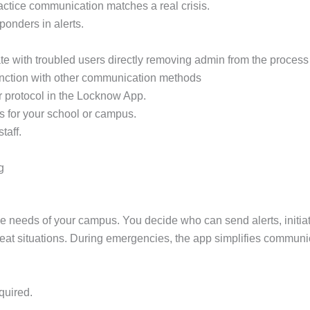
practice communication matches a real crisis.
sponders in alerts.
e with troubled users directly removing admin from the process 
unction with other communication methods
r protocol in the Locknow App.
s for your school or campus.
taff.
g
ue needs of your campus. You decide who can send alerts, init
 threat situations. During emergencies, the app simplifies communi
quired.