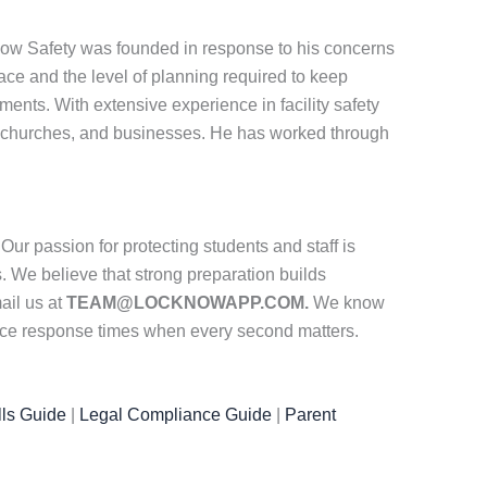
know Safety was founded in response to his concerns
ace and the level of planning required to keep
ments. With extensive experience in facility safety
 churches, and businesses. He has worked through
ur passion for protecting students and staff is
. We believe that strong preparation builds
ail us at
TEAM@LOCKNOWAPP.COM.
We know
duce response times when every second matters.
ls Guide
|
Legal Compliance Guide
|
Parent