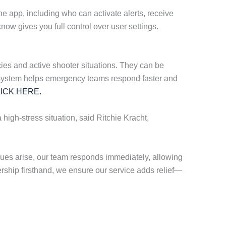
he app, including who can activate alerts, receive
ow gives you full control over user settings.
es and active shooter situations. They can be
ting system helps emergency teams respond faster and
ICK HERE.
 high-stress situation, said Ritchie Kracht,
ues arise, our team responds immediately, allowing
ership firsthand, we ensure our service adds relief—