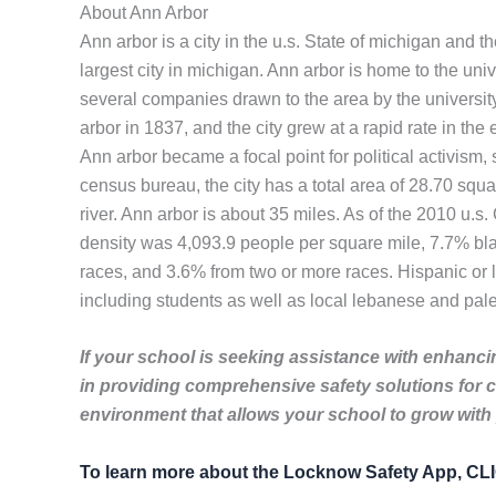
About Ann Arbor
Ann arbor is a city in the u.s. State of michigan and
largest city in michigan. Ann arbor is home to the un
several companies drawn to the area by the universit
arbor in 1837, and the city grew at a rapid rate in the
Ann arbor became a focal point for political activism,
census bureau, the city has a total area of 28.70 squa
river. Ann arbor is about 35 miles. As of the 2010 u.
density was 4,093.9 people per square mile, 7.7% bla
races, and 3.6% from two or more races. Hispanic or 
including students as well as local lebanese and pale
If your school is seeking assistance with enhancin
in providing comprehensive safety solutions for 
environment that allows your school to grow with
To learn more about the Locknow Safety App, C