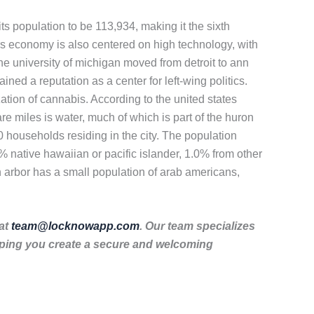
s population to be 113,934, making it the sixth
ors economy is also centered on high technology, with
e university of michigan moved from detroit to ann
ined a reputation as a center for left-wing politics.
zation of cannabis. According to the united states
re miles is water, much of which is part of the huron
0 households residing in the city. The population
 native hawaiian or pacific islander, 1.0% from other
n arbor has a small population of arab americans,
 at
team@locknowapp.com
. Our team specializes
lping you create a secure and welcoming