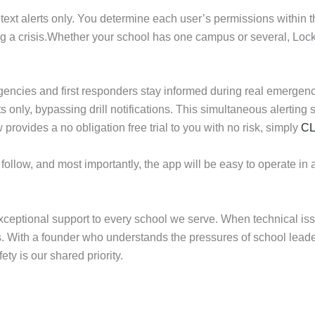
text alerts only. You determine each user’s permissions within t
ng a crisis.Whether your school has one campus or several, Lockn
ncies and first responders stay informed during real emergenci
reats only, bypassing drill notifications. This simultaneous aler
ovides a no obligation free trial to you with no risk, simply
CL
 follow, and most importantly, the app will be easy to operate in a
ceptional support to every school we serve. When technical iss
ies. With a founder who understands the pressures of school lead
ety is our shared priority.