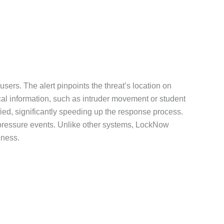
users. The alert pinpoints the threat’s location on
cal information, such as intruder movement or student
fied, significantly speeding up the response process.
gh-pressure events. Unlike other systems, LockNow
eness.