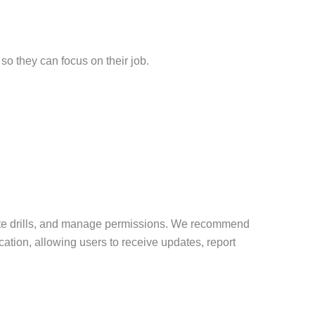
so they can focus on their job.
iate drills, and manage permissions. We recommend
cation, allowing users to receive updates, report