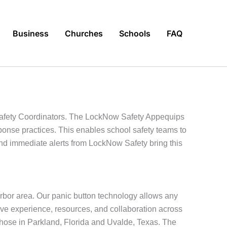
Business
Churches
Schools
FAQ
 Safety Coordinators. The LockNow Safety Appequips
sponse practices. This enables school safety teams to
and immediate alerts from LockNow Safety bring this
rbor area. Our panic button technology allows any
ive experience, resources, and collaboration across
those in Parkland, Florida and Uvalde, Texas. The