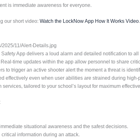
cident is immediate awareness for everyone.
g our short video:
Watch the LockNow App How It Works Video
.
2025/11/Alert-Details.jpg
Safety App delivers a loud alarm and detailed notification to all 
 Real-time updates within the app allow personnel to share criti
 to trigger an active shooter alert the moment a threat is identi
used effectively even when user abilities are strained during hi
on services, tailored to your school’s layout for maximum effectiv
t
or immediate situational awareness and the safest decisions.
critical information during an attack.