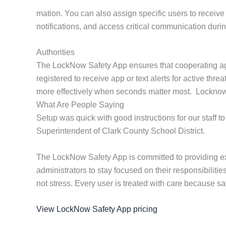
mation. You can also assign specific users to receive 
notifications, and access critical communication duri
Authorities
The LockNow Safety App ensures that cooperating age
registered to receive app or text alerts for active th
more effectively when seconds matter most. Locknow pr
What Are People Saying
Setup was quick with good instructions for our staff to
Superintendent of Clark County School District.
The LockNow Safety App is committed to providing ex
administrators to stay focused on their responsibilit
not stress. Every user is treated with care because saf
View LockNow Safety App pricing