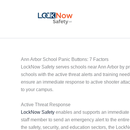
Skip
to
content
Ann Arbor School Panic Buttons: 7 Factors
LockNow Safety serves schools near Ann Arbor by pr
schools with the active threat alerts and training ne
ensure an immediate response to active shooter attack
to your campus.
Active Threat Response
LockNow Safety
enables and supports an immediate ac
staff member to send an emergency alert to the entir
the safety, security, and education sectors, the Loc