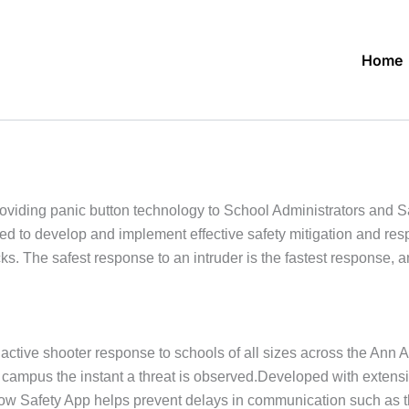
Home
oviding panic button technology to School Administrators and
eded to develop and implement effective safety mitigation and re
s. The safest response to an intruder is the fastest response, 
tive shooter response to schools of all sizes across the Ann A
e campus the instant a threat is observed.Developed with extens
kNow Safety App helps prevent delays in communication such as 