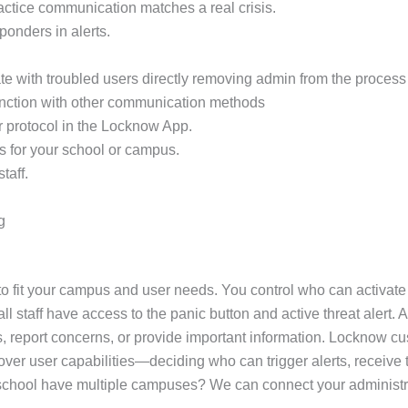
practice communication matches a real crisis.
sponders in alerts.
e with troubled users directly removing admin from the process 
unction with other communication methods
r protocol in the Locknow App.
s for your school or campus.
taff.
g
 fit your campus and user needs. You control who can activate a
 staff have access to the panic button and active threat alert. A
, report concerns, or provide important information. Locknow cus
ol over user capabilities—deciding who can trigger alerts, recei
ur school have multiple campuses? We can connect your administr