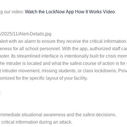
g our video:
Watch the LockNow App How It Works Video
.
2025/11/Alert-Details.jpg
lert with an alarm to ensure they receive the critical information. 
ess for all school personnel. With the app, authorized staff ca
ster. Its streamlined interface is intentionally built for crisi
e intruder is located and what the safest course of action is fo
 intruder movement, missing students, or class lockdowns. Provi
zed for the specific layout of your facility.
t
or immediate situational awareness and the safest decisions.
critical information during an attack.