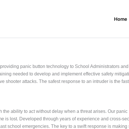
Home
roviding panic button technology to School Administrators an
raining needed to develop and implement effective safety mitiga
ve shooter attacks. The safest response to an intruder is the f
 the ability to act without delay when a threat arises. Our panic
 time is lost. Developed through years of experience and cross-s
past school emergencies. The key to a swift response is makin