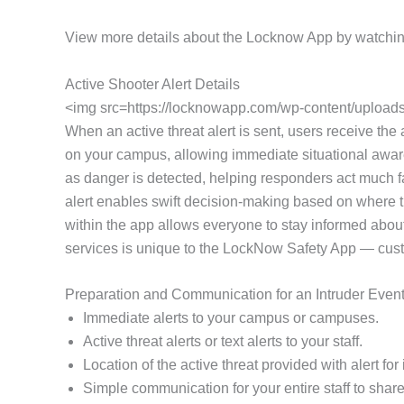
View more details about the Locknow App by watchin
Active Shooter Alert Details
<img src=https://locknowapp.com/wp-content/uploads/
When an active threat alert is sent, users receive the a
on your campus, allowing immediate situational awaren
as danger is detected, helping responders act much fa
alert enables swift decision-making based on where th
within the app allows everyone to stay informed about
services is unique to the LockNow Safety App — customi
Preparation and Communication for an Intruder Even
Immediate alerts to your campus or campuses.
Active threat alerts or text alerts to your staff.
Location of the active threat provided with alert f
Simple communication for your entire staff to share 