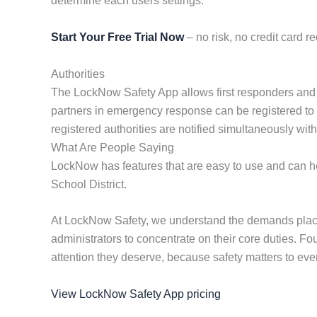
determine each users settings.
Start Your Free Trial Now
– no risk, no credit card re
Authorities
The LockNow Safety App allows first responders and coop
partners in emergency response can be registered to rec
registered authorities are notified simultaneously wi
What Are People Saying
LockNow has features that are easy to use and can hel
School District.
At LockNow Safety, we understand the demands placed
administrators to concentrate on their core duties. F
attention they deserve, because safety matters to eve
View LockNow Safety App pricing