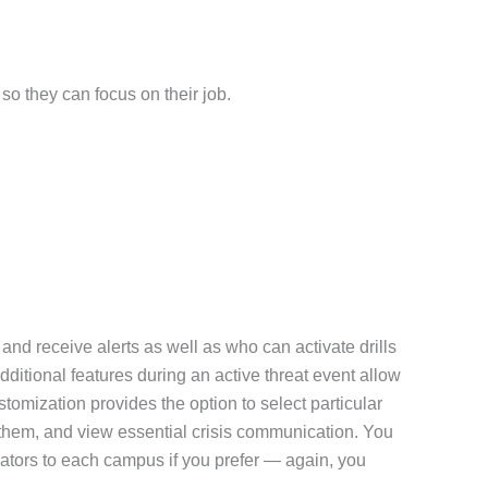
so they can focus on their job.
nd receive alerts as well as who can activate drills
dditional features during an active threat event allow
tomization provides the option to select particular
ve them, and view essential crisis communication. You
ators to each campus if you prefer — again, you