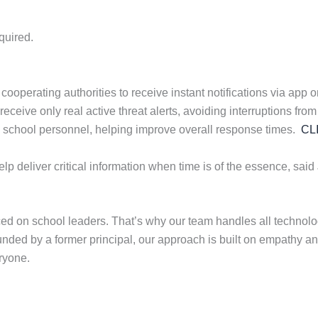
quired.
erating authorities to receive instant notifications via app or t
eive only real active threat alerts, avoiding interruptions from 
th school personnel, helping improve overall response times.
CL
p deliver critical information when time is of the essence, said
 on school leaders. That’s why our team handles all technolog
ounded by a former principal, our approach is built on empathy an
ryone.