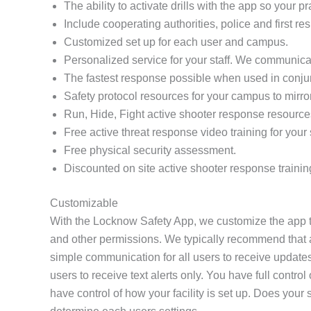
The ability to activate drills with the app so your 
Include cooperating authorities, police and first re
Customized set up for each user and campus.
Personalized service for your staff. We communicat
The fastest response possible when used in conj
Safety protocol resources for your campus to mirro
Run, Hide, Fight active shooter response resource
Free active threat response video training for your s
Free physical security assessment.
Discounted on site active shooter response trainin
Customizable
With the Locknow Safety App, we customize the app to
and other permissions. We typically recommend that all
simple communication for all users to receive updates
users to receive text alerts only. You have full contr
have control of how your facility is set up. Does yo