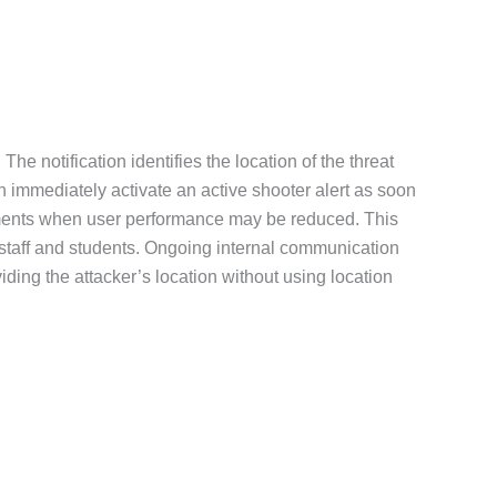
The notification identifies the location of the threat
n immediately activate an active shooter alert as soon
s moments when user performance may be reduced. This
r staff and students. Ongoing internal communication
ding the attacker’s location without using location