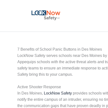
Skip
to
content
7 Benefits of School Panic Buttons in Des Moines
LockNow Safety serves schools near Des Moines by p
Appequips schools with the active threat alerts and t
safety teams to ensure an immediate response to acti
Safety bring this to your campus.
Active Shooter Response
In Des Moines,
LockNow Safety
provides schools with
notify the entire campus of an intruder, ensuring no
the communication gaps that have proven deadly in 