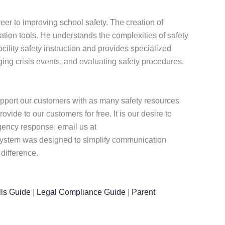
eer to improving school safety. The creation of
ion tools. He understands the complexities of safety
ility safety instruction and provides specialized
ng crisis events, and evaluating safety procedures.
pport our customers with as many safety resources
ide to our customers for free. It is our desire to
rgency response, email us at
r system was designed to simplify communication
difference.
ls Guide
|
Legal Compliance Guide
|
Parent