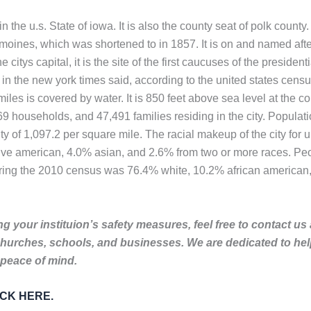
the u.s. State of iowa. It is also the county seat of polk county. 
moines, which was shortened to in 1857. It is on and named afte
citys capital, it is the site of the first caucuses of the preside
n the new york times said, according to the united states censu
iles is covered by water. It is 850 feet above sea level at the c
 households, and 47,491 families residing in the city. Populati
 of 1,097.2 per square mile. The racial makeup of the city for 
e american, 4.0% asian, and 2.6% from two or more races. Peopl
during the 2010 census was 76.4% white, 10.2% african american
g your instituion’s safety measures, feel free to contact us
churches, schools, and businesses. We are dedicated to he
 peace of mind.
LICK HERE.