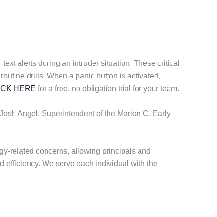
ext alerts during an intruder situation. These critical
routine drills. When a panic button is activated,
ICK HERE
for a free, no obligation trial for your team.
 Josh Angel, Superintendent of the Marion C. Early
y-related concerns, allowing principals and
d efficiency. We serve each individual with the