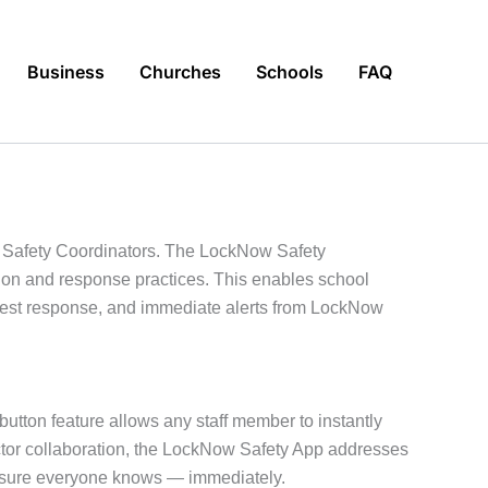
Business
Churches
Schools
FAQ
d Safety Coordinators. The LockNow Safety
tion and response practices. This enables school
astest response, and immediate alerts from LockNow
 button feature allows any staff member to instantly
ector collaboration, the LockNow Safety App addresses
g sure everyone knows — immediately.