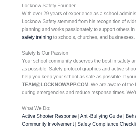
Locknow Safety Founder
With over 29 years of experience as a school administ
Locknow Safety stemmed from his recognition of wides
planning and works passionately to support others in 
safety training
to schools, churches, and businesses. 
Safety Is Our Passion
Your school community deserves the best in safety a
as possible. Safety protocol graphics and active shoot
help you keep your school as safe as possible. If yo
TEAM@LOCKNOWAPP.COM.
We are aware of the 
during emergencies and reduce response times. We’re 
What We Do:
Active Shooter Response
|
Anti-Bullying Guide
|
Beha
Community Involvement
|
Safety Compliance Checkli