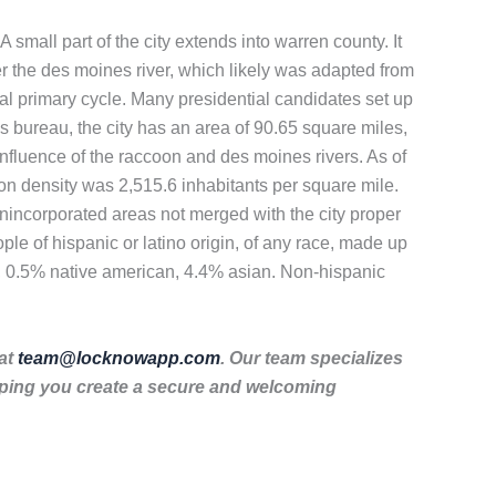
A small part of the city extends into warren county. It
r the des moines river, which likely was adapted from
ntial primary cycle. Many presidential candidates set up
s bureau, the city has an area of 90.65 square miles,
onfluence of the raccoon and des moines rivers. As of
on density was 2,515.6 inhabitants per square mile.
unincorporated areas not merged with the city proper
e of hispanic or latino origin, of any race, made up
, 0.5% native american, 4.4% asian. Non-hispanic
 at
team@locknowapp.com
. Our team specializes
lping you create a secure and welcoming