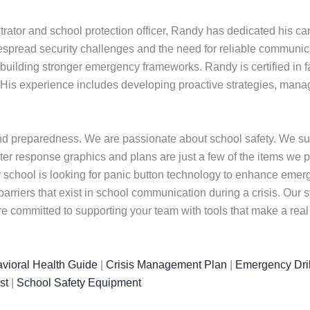
rator and school protection officer, Randy has dedicated his car
pread security challenges and the need for reliable communicat
building stronger emergency frameworks. Randy is certified in fac
His experience includes developing proactive strategies, managi
nd preparedness. We are passionate about school safety. We su
er response graphics and plans are just a few of the items we prov
ur school is looking for panic button technology to enhance eme
barriers that exist in school communication during a crisis. Ou
committed to supporting your team with tools that make a real 
vioral Health Guide
|
Crisis Management Plan
|
Emergency Dril
st
|
School Safety Equipment