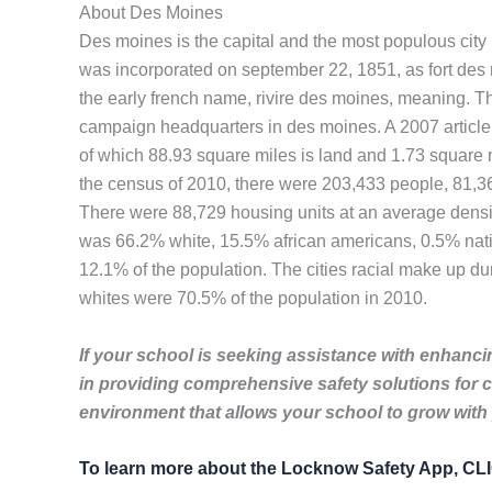
About Des Moines
Des moines is the capital and the most populous city in 
was incorporated on september 22, 1851, as fort des 
the early french name, rivire des moines, meaning. The 
campaign headquarters in des moines. A 2007 article i
of which 88.93 square miles is land and 1.73 square m
the census of 2010, there were 203,433 people, 81,369
There were 88,729 housing units at an average density
was 66.2% white, 15.5% african americans, 0.5% nativ
12.1% of the population. The cities racial make up 
whites were 70.5% of the population in 2010.
If your school is seeking assistance with enhancin
in providing comprehensive safety solutions for 
environment that allows your school to grow with
To learn more about the Locknow Safety App, C