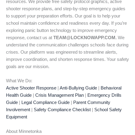
resources. We provide free safety protocol graphics, active
shooter response plans, and step-by-step emergency guides
to support your preparation efforts. Our goal is to help your
school maintain confidence and readiness every day. If you’re
exploring panic button technology to improve emergency
response, contact us at
TEAM@LOCKNOWAPP.COM.
We
understand the communication challenges schools face during
crises. Our platform was engineered to streamline alerts,
improve coordination, and shorten response times. Your safety
goals are our mission.
What We Do:
Active Shooter Response
|
Anti-Bullying Guide
|
Behavioral
Health Guide
|
Crisis Management Plan
|
Emergency Drills
Guide
|
Legal Compliance Guide
|
Parent Community
Involvement
|
Safety Compliance Checklist
|
School Safety
Equipment
About Minnetonka