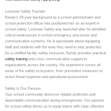
Locknow Safety Founder
Randy’s 29-year background as a school administrator and
school protection officer has positioned him as an expert in
school safety. Locknow Safety was launched after he identified
critical weaknesses in school emergency processes and
communication systems. He is passionate about equipping
staff and students with the tools they need to stay protected.
As a certified facility safety instructor, Randy provides practical
safety training
and crisis communication support to
organizations across the country. His experience covers all
areas of the safety ecosystem, from preventive measures to
active threat response and operational assessment.
Safety Is Our Passion
Your school community deserves reliable protection and
dependable communication during emergencies. Our passion
for school safety drives us to equip teams with clear, effective