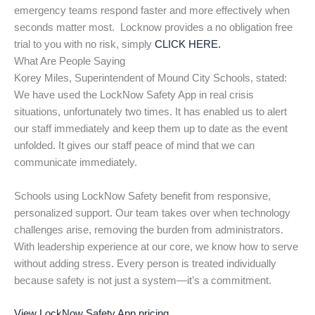
emergency teams respond faster and more effectively when
seconds matter most. Locknow provides a no obligation free
trial to you with no risk, simply
CLICK HERE.
What Are People Saying
Korey Miles, Superintendent of Mound City Schools, stated:
We have used the LockNow Safety App in real crisis
situations, unfortunately two times. It has enabled us to alert
our staff immediately and keep them up to date as the event
unfolded. It gives our staff peace of mind that we can
communicate immediately.
Schools using LockNow Safety benefit from responsive,
personalized support. Our team takes over when technology
challenges arise, removing the burden from administrators.
With leadership experience at our core, we know how to serve
without adding stress. Every person is treated individually
because safety is not just a system—it’s a commitment.
View LockNow Safety App pricing