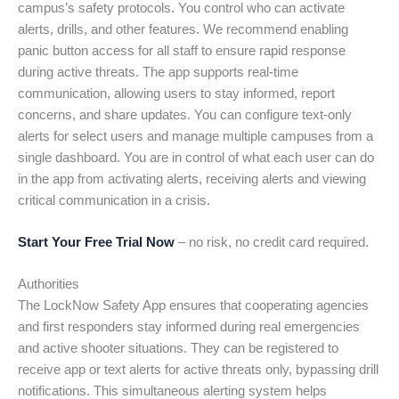
campus’s safety protocols. You control who can activate
alerts, drills, and other features. We recommend enabling
panic button access for all staff to ensure rapid response
during active threats. The app supports real-time
communication, allowing users to stay informed, report
concerns, and share updates. You can configure text-only
alerts for select users and manage multiple campuses from a
single dashboard. You are in control of what each user can do
in the app from activating alerts, receiving alerts and viewing
critical communication in a crisis.
Start Your Free Trial Now
– no risk, no credit card required.
Authorities
The LockNow Safety App ensures that cooperating agencies
and first responders stay informed during real emergencies
and active shooter situations. They can be registered to
receive app or text alerts for active threats only, bypassing drill
notifications. This simultaneous alerting system helps