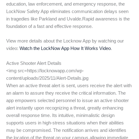
education, law enforcement, and emergency response, the
LockNow Safety App eliminates communication delays seen
in tragedies like Parkland and Uvalde.Rapid awareness is the
foundation of a fast and effective response.
View more details about the Locknow App by watching our
video:
Watch the LockNow App How It Works Video
.
Active Shooter Alert Details
<img src=https://locknowapp.com/wp-
content/uploads/2025/11/Alert-Details.jpg
When an active threat alert is sent, users receive the alert with
an alarm to assure they receive the critical information. The
app empowers selected personnel to issue an active shooter
alert instantly upon recognizing a threat, greatly enhancing
overall response time. Its intuitive, minimalistic design
supports users in high-stress situations when their abilities
may be compromised. The notification arrives and identifies
the location of the threat on your campus allowing immediate