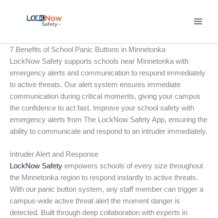
Skip
to
content
7 Benefits of School Panic Buttons in Minnetonka
LockNow Safety supports schools near Minnetonka with
emergency alerts and communication to respond immediately
to active threats. Our alert system ensures immediate
communication during critical moments, giving your campus
the confidence to act fast. Improve your school safety with
emergency alerts from The LockNow Safety App, ensuring the
ability to communicate and respond to an intruder immediately.
Intruder Alert and Response
LockNow Safety
empowers schools of every size throughout
the Minnetonka region to respond instantly to active threats.
With our panic button system, any staff member can trigger a
campus-wide active threat alert the moment danger is
detected. Built through deep collaboration with experts in