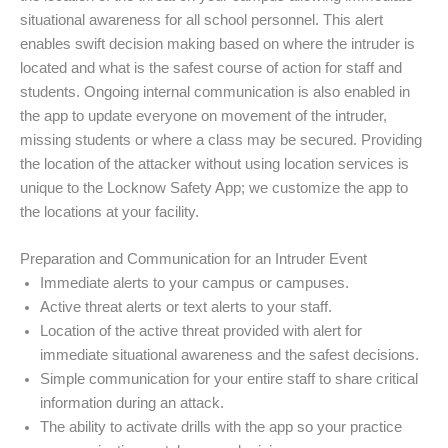
situational awareness for all school personnel. This alert
enables swift decision making based on where the intruder is
located and what is the safest course of action for staff and
students. Ongoing internal communication is also enabled in
the app to update everyone on movement of the intruder,
missing students or where a class may be secured. Providing
the location of the attacker without using location services is
unique to the Locknow Safety App; we customize the app to
the locations at your facility.
Preparation and Communication for an Intruder Event
Immediate alerts to your campus or campuses.
Active threat alerts or text alerts to your staff.
Location of the active threat provided with alert for
immediate situational awareness and the safest decisions.
Simple communication for your entire staff to share critical
information during an attack.
The ability to activate drills with the app so your practice