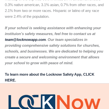
0.3% native american, 3.1% asian, 0.7% from other races, and
2.1% from two or more races. Hispanic or latino of any race
were 2.4% of the population.
If your school is seeking assistance with enhancing your
instituion’s safety measures, feel free to contact us at
team@locknowapp.com
. Our team specializes in
providing comprehensive safety solutions for churches,
schools, and businesses. We are dedicated to helping you
create a secure and welcoming environment that allows
your school to grow with peace of mind.
To learn more about the Locknow Safety App, CLICK
HERE.