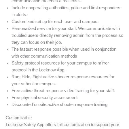
communication matches a real crisis.
Include cooperating authorities, police and first responders
in alerts.
Customized set up for each user and campus.
Personalized service for your staff. We communicate with
troubled users directly removing admin from the process so
they can focus on their job.
The fastest response possible when used in conjunction
with other communication methods
Safety protocol resources for your campus to mirror
protocol in the Locknow App.
Run, Hide, Fight active shooter response resources for
your school or campus.
Free active threat response video training for your staff.
Free physical security assessment.
Discounted on site active shooter response training
Customizable
Locknow Safety App offers full customization to support your