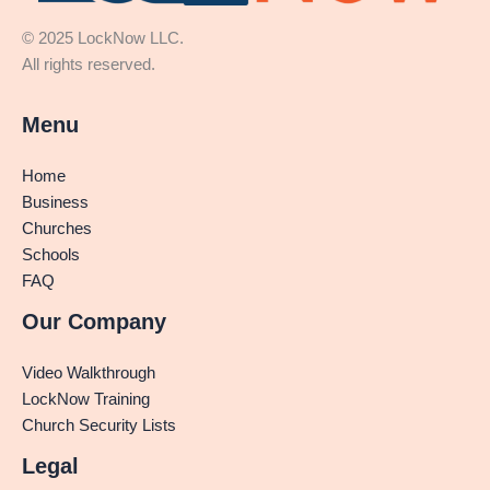
© 2025 LockNow LLC.
All rights reserved.
Menu
Home
Business
Churches
Schools
FAQ
Our Company
Video Walkthrough
LockNow Training
Church Security Lists
Legal