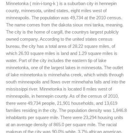
Minnetonka ( min-i-tong-k ) is a suburban city in hennepin
county, minnesota, united states, eight miles west of
minneapolis. The population was 49,734 at the 2010 census.
The name comes from the dakota sioux mni tanka, meaning.
The city is the home of cargill, the countrys largest publicly
owned company. According to the united states census
bureau, the city has a total area of 28.22 square miles, of
which 26.93 square miles is land and 1.29 square miles is
water. Part of the city includes the eastern tip of lake
minnetonka, one of the largest lakes in minnesota. The outlet
of lake minnetonka is minnehaha creek, which winds through
south minneapolis and flows over minnehaha falls and into the
mississippi river. Minnetonka is located 8 miles west of
minneapolis, in hennepin county. As of the census of 2010,
there were 49,734 people, 21,901 households, and 13,619
families residing in the city. The population density was 1,846.8
inhabitants per square mile. There were 23,294 housing units
at an average density of 865.0 per square mile. The racial
makeup of the city was 90.0% white, 3.7% african american,