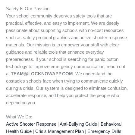
Safety Is Our Passion
Your school community deserves safety tools that are
practical, effective, and easy to implement. We are deeply
passionate about supporting schools with no-cost resources
such as safety protocol graphics and active shooter response
materials. Our mission is to empower your staff with clear
guidance and reliable tools that enhance everyday
preparedness. If your school is searching for panic button
technology to improve emergency communication, reach out
at
TEAM@LOCKNOWAPP.COM.
We understand the
obstacles schools face when trying to communicate quickly
during a crisis. Our system is designed to eliminate confusion,
accelerate response, and help you protect the people who
depend on you.
What We Do:
Active Shooter Response
|
Anti-Bullying Guide
|
Behavioral
Health Guide
|
Crisis Management Plan
|
Emergency Drills