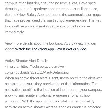
campus of an intruder, ensuring no time is lost. Developed
through years of experience and cross-sector collaboration,
the LockNow Safety App addresses the communication gaps
that have proven deadly in past school emergencies. The key
to a swift response is making sure everyone knows —
immediately.
View more details about the Locknow App by watching our
video:
Watch the LockNow App How It Works Video
.
Active Shooter Alert Details
<img src=https://locknowapp.com/wp-
content/uploads/2025/11/Alert-Details.jpg
When an active threat alert is sent, users receive the alert with
an alarm to ensure they receive the critical information. The
notification identifies the location of the threat on your campus,
allowing immediate situational awareness for all school
personnel. With the app, authorized staff can immediately
activate an active shooter alert as soon as danger is detected,