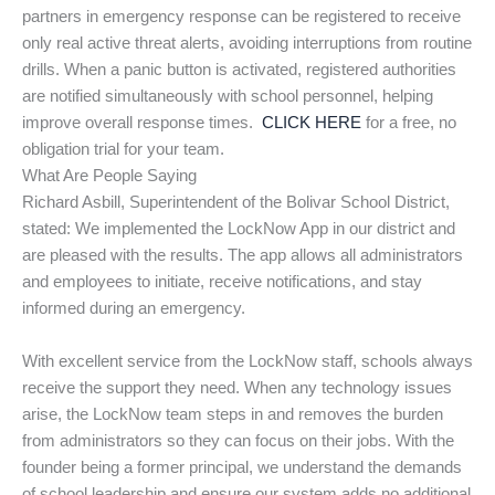
partners in emergency response can be registered to receive
only real active threat alerts, avoiding interruptions from routine
drills. When a panic button is activated, registered authorities
are notified simultaneously with school personnel, helping
improve overall response times.
CLICK HERE
for a free, no
obligation trial for your team.
What Are People Saying
Richard Asbill, Superintendent of the Bolivar School District,
stated: We implemented the LockNow App in our district and
are pleased with the results. The app allows all administrators
and employees to initiate, receive notifications, and stay
informed during an emergency.
With excellent service from the LockNow staff, schools always
receive the support they need. When any technology issues
arise, the LockNow team steps in and removes the burden
from administrators so they can focus on their jobs. With the
founder being a former principal, we understand the demands
of school leadership and ensure our system adds no additional