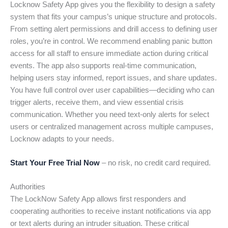
Locknow Safety App gives you the flexibility to design a safety
system that fits your campus’s unique structure and protocols.
From setting alert permissions and drill access to defining user
roles, you’re in control. We recommend enabling panic button
access for all staff to ensure immediate action during critical
events. The app also supports real-time communication,
helping users stay informed, report issues, and share updates.
You have full control over user capabilities—deciding who can
trigger alerts, receive them, and view essential crisis
communication. Whether you need text-only alerts for select
users or centralized management across multiple campuses,
Locknow adapts to your needs.
Start Your Free Trial Now
– no risk, no credit card required.
Authorities
The LockNow Safety App allows first responders and
cooperating authorities to receive instant notifications via app
or text alerts during an intruder situation. These critical