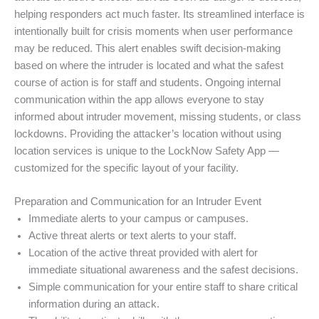
helping responders act much faster. Its streamlined interface is
intentionally built for crisis moments when user performance
may be reduced. This alert enables swift decision-making
based on where the intruder is located and what the safest
course of action is for staff and students. Ongoing internal
communication within the app allows everyone to stay
informed about intruder movement, missing students, or class
lockdowns. Providing the attacker’s location without using
location services is unique to the LockNow Safety App —
customized for the specific layout of your facility.
Preparation and Communication for an Intruder Event
Immediate alerts to your campus or campuses.
Active threat alerts or text alerts to your staff.
Location of the active threat provided with alert for
immediate situational awareness and the safest decisions.
Simple communication for your entire staff to share critical
information during an attack.