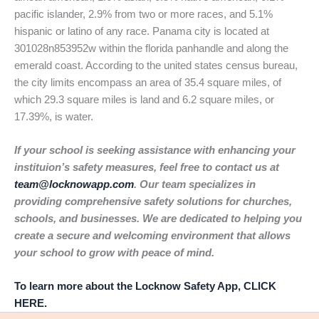
pacific islander, 2.9% from two or more races, and 5.1%
hispanic or latino of any race. Panama city is located at
301028n853952w within the florida panhandle and along the
emerald coast. According to the united states census bureau,
the city limits encompass an area of 35.4 square miles, of
which 29.3 square miles is land and 6.2 square miles, or
17.39%, is water.
If your school is seeking assistance with enhancing your
instituion’s safety measures, feel free to contact us at
team@locknowapp.com
. Our team specializes in
providing comprehensive safety solutions for churches,
schools, and businesses. We are dedicated to helping you
create a secure and welcoming environment that allows
your school to grow with peace of mind.
To learn more about the Locknow Safety App, CLICK
HERE.