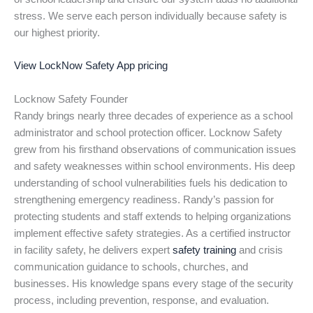
stress. We serve each person individually because safety is
our highest priority.
View LockNow Safety App pricing
Locknow Safety Founder
Randy brings nearly three decades of experience as a school
administrator and school protection officer. Locknow Safety
grew from his firsthand observations of communication issues
and safety weaknesses within school environments. His deep
understanding of school vulnerabilities fuels his dedication to
strengthening emergency readiness. Randy’s passion for
protecting students and staff extends to helping organizations
implement effective safety strategies. As a certified instructor
in facility safety, he delivers expert
safety training
and crisis
communication guidance to schools, churches, and
businesses. His knowledge spans every stage of the security
process, including prevention, response, and evaluation.