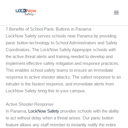
Skip
to
content
7 Benefits of School Panic Buttons in Panama
LockNow Safety serves schools near Panama by providing
panic button technology to School Administrators and Safety
Coordinators. The LockNow Safety Appequips schools with
the active threat alerts and training needed to develop and
implement effective safety mitigation and response practices.
This enables school safety teams to ensure an immediate
response to active shooter attacks. The safest response to an
intruder is the fastest response, and immediate alerts from
LockNow Safety bring this to your campus.
Active Shooter Response
In Panama,
LockNow Safety
provides schools with the ability
to act without delay when a threat arises. Our panic button
feature allows any staff member to instantly notify the entire