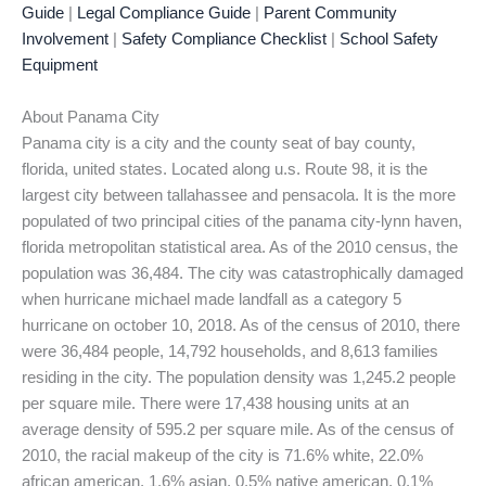
Guide
|
Legal Compliance Guide
|
Parent Community
Involvement
|
Safety Compliance Checklist
|
School Safety
Equipment
About Panama City
Panama city is a city and the county seat of bay county,
florida, united states. Located along u.s. Route 98, it is the
largest city between tallahassee and pensacola. It is the more
populated of two principal cities of the panama city-lynn haven,
florida metropolitan statistical area. As of the 2010 census, the
population was 36,484. The city was catastrophically damaged
when hurricane michael made landfall as a category 5
hurricane on october 10, 2018. As of the census of 2010, there
were 36,484 people, 14,792 households, and 8,613 families
residing in the city. The population density was 1,245.2 people
per square mile. There were 17,438 housing units at an
average density of 595.2 per square mile. As of the census of
2010, the racial makeup of the city is 71.6% white, 22.0%
african american, 1.6% asian, 0.5% native american, 0.1%