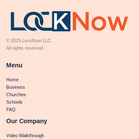
© 2025 LockNow LLC.
All rights reserved.
Menu
Home
Business
Churches
Schools
FAQ
Our Company
Video Walkthrough