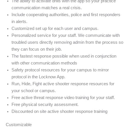
The ability to activate drills with the app so your practice
communication matches a real crisis.
Include cooperating authorities, police and first responders
in alerts.
Customized set up for each user and campus.
Personalized service for your staff. We communicate with
troubled users directly removing admin from the process so
they can focus on their job.
The fastest response possible when used in conjunction
with other communication methods
Safety protocol resources for your campus to mirror
protocol in the Locknow App.
Run, Hide, Fight active shooter response resources for
your school or campus.
Free active threat response video training for your staff.
Free physical security assessment.
Discounted on site active shooter response training
Customizable