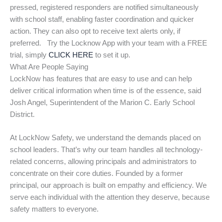
pressed, registered responders are notified simultaneously
with school staff, enabling faster coordination and quicker
action. They can also opt to receive text alerts only, if
preferred. Try the Locknow App with your team with a FREE
trial, simply
CLICK HERE
to set it up.
What Are People Saying
LockNow has features that are easy to use and can help
deliver critical information when time is of the essence, said
Josh Angel, Superintendent of the Marion C. Early School
District.
At LockNow Safety, we understand the demands placed on
school leaders. That’s why our team handles all technology-
related concerns, allowing principals and administrators to
concentrate on their core duties. Founded by a former
principal, our approach is built on empathy and efficiency. We
serve each individual with the attention they deserve, because
safety matters to everyone.