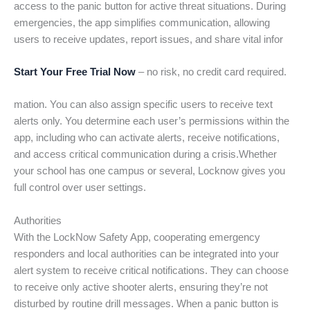
access to the panic button for active threat situations. During
emergencies, the app simplifies communication, allowing
users to receive updates, report issues, and share vital infor
Start Your Free Trial Now
– no risk, no credit card required.
mation. You can also assign specific users to receive text
alerts only. You determine each user’s permissions within the
app, including who can activate alerts, receive notifications,
and access critical communication during a crisis.Whether
your school has one campus or several, Locknow gives you
full control over user settings.
Authorities
With the LockNow Safety App, cooperating emergency
responders and local authorities can be integrated into your
alert system to receive critical notifications. They can choose
to receive only active shooter alerts, ensuring they’re not
disturbed by routine drill messages. When a panic button is