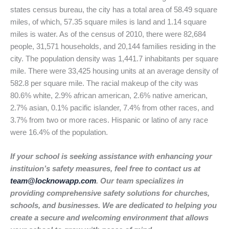
states census bureau, the city has a total area of 58.49 square
miles, of which, 57.35 square miles is land and 1.14 square
miles is water. As of the census of 2010, there were 82,684
people, 31,571 households, and 20,144 families residing in the
city. The population density was 1,441.7 inhabitants per square
mile. There were 33,425 housing units at an average density of
582.8 per square mile. The racial makeup of the city was
80.6% white, 2.9% african american, 2.6% native american,
2.7% asian, 0.1% pacific islander, 7.4% from other races, and
3.7% from two or more races. Hispanic or latino of any race
were 16.4% of the population.
If your school is seeking assistance with enhancing your
instituion’s safety measures, feel free to contact us at
team@locknowapp.com
. Our team specializes in
providing comprehensive safety solutions for churches,
schools, and businesses. We are dedicated to helping you
create a secure and welcoming environment that allows