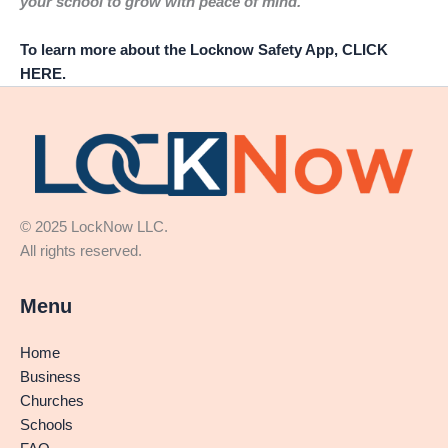
your school to grow with peace of mind.
To learn more about the Locknow Safety App, CLICK
HERE.
© 2025 LockNow LLC.
All rights reserved.
Menu
Home
Business
Churches
Schools