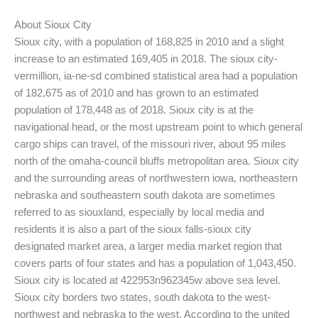
About Sioux City
Sioux city, with a population of 168,825 in 2010 and a slight
increase to an estimated 169,405 in 2018. The sioux city-
vermillion, ia-ne-sd combined statistical area had a population
of 182,675 as of 2010 and has grown to an estimated
population of 178,448 as of 2018. Sioux city is at the
navigational head, or the most upstream point to which general
cargo ships can travel, of the missouri river, about 95 miles
north of the omaha-council bluffs metropolitan area. Sioux city
and the surrounding areas of northwestern iowa, northeastern
nebraska and southeastern south dakota are sometimes
referred to as siouxland, especially by local media and
residents it is also a part of the sioux falls-sioux city
designated market area, a larger media market region that
covers parts of four states and has a population of 1,043,450.
Sioux city is located at 422953n962345w above sea level.
Sioux city borders two states, south dakota to the west-
northwest and nebraska to the west. According to the united