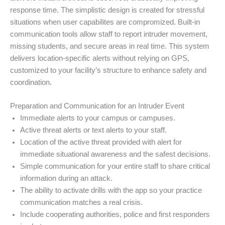
response time. The simplistic design is created for stressful
situations when user capabilites are compromized. Built-in
communication tools allow staff to report intruder movement,
missing students, and secure areas in real time. This system
delivers location-specific alerts without relying on GPS,
customized to your facility’s structure to enhance safety and
coordination.
Preparation and Communication for an Intruder Event
Immediate alerts to your campus or campuses.
Active threat alerts or text alerts to your staff.
Location of the active threat provided with alert for
immediate situational awareness and the safest decisions.
Simple communication for your entire staff to share critical
information during an attack.
The ability to activate drills with the app so your practice
communication matches a real crisis.
Include cooperating authorities, police and first responders