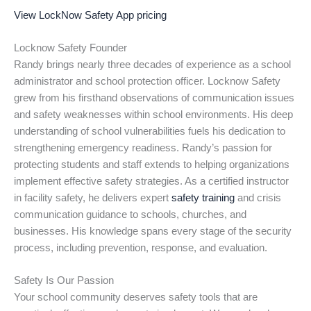
View LockNow Safety App pricing
Locknow Safety Founder
Randy brings nearly three decades of experience as a school
administrator and school protection officer. Locknow Safety
grew from his firsthand observations of communication issues
and safety weaknesses within school environments. His deep
understanding of school vulnerabilities fuels his dedication to
strengthening emergency readiness. Randy’s passion for
protecting students and staff extends to helping organizations
implement effective safety strategies. As a certified instructor
in facility safety, he delivers expert
safety training
and crisis
communication guidance to schools, churches, and
businesses. His knowledge spans every stage of the security
process, including prevention, response, and evaluation.
Safety Is Our Passion
Your school community deserves safety tools that are