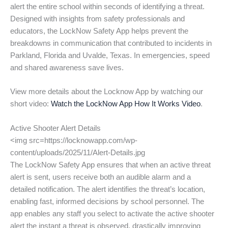
alert the entire school within seconds of identifying a threat.
Designed with insights from safety professionals and
educators, the LockNow Safety App helps prevent the
breakdowns in communication that contributed to incidents in
Parkland, Florida and Uvalde, Texas. In emergencies, speed
and shared awareness save lives.
View more details about the Locknow App by watching our
short video:
Watch the LockNow App How It Works Video
.
Active Shooter Alert Details
<img src=https://locknowapp.com/wp-
content/uploads/2025/11/Alert-Details.jpg
The LockNow Safety App ensures that when an active threat
alert is sent, users receive both an audible alarm and a
detailed notification. The alert identifies the threat’s location,
enabling fast, informed decisions by school personnel. The
app enables any staff you select to activate the active shooter
alert the instant a threat is observed, drastically improving