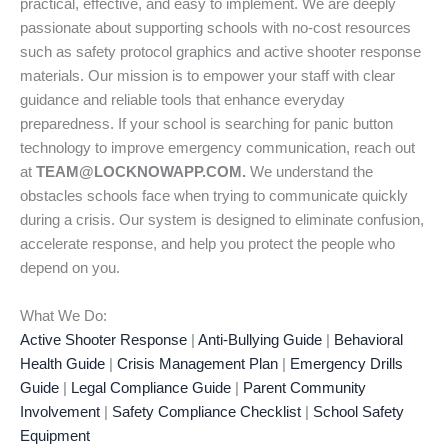
practical, effective, and easy to implement. We are deeply
passionate about supporting schools with no-cost resources
such as safety protocol graphics and active shooter response
materials. Our mission is to empower your staff with clear
guidance and reliable tools that enhance everyday
preparedness. If your school is searching for panic button
technology to improve emergency communication, reach out
at
TEAM@LOCKNOWAPP.COM.
We understand the
obstacles schools face when trying to communicate quickly
during a crisis. Our system is designed to eliminate confusion,
accelerate response, and help you protect the people who
depend on you.
What We Do:
Active Shooter Response
|
Anti-Bullying Guide
|
Behavioral
Health Guide
|
Crisis Management Plan
|
Emergency Drills
Guide
|
Legal Compliance Guide
|
Parent Community
Involvement
|
Safety Compliance Checklist
|
School Safety
Equipment