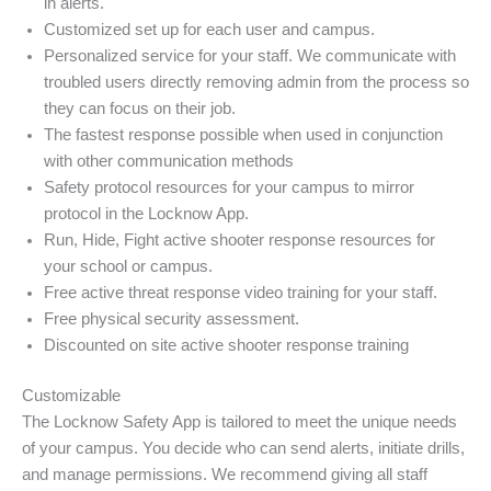
in alerts.
Customized set up for each user and campus.
Personalized service for your staff. We communicate with
troubled users directly removing admin from the process so
they can focus on their job.
The fastest response possible when used in conjunction
with other communication methods
Safety protocol resources for your campus to mirror
protocol in the Locknow App.
Run, Hide, Fight active shooter response resources for
your school or campus.
Free active threat response video training for your staff.
Free physical security assessment.
Discounted on site active shooter response training
Customizable
The Locknow Safety App is tailored to meet the unique needs
of your campus. You decide who can send alerts, initiate drills,
and manage permissions. We recommend giving all staff