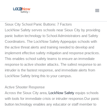
Skip
to
content
Sioux City School Panic Buttons: 7 Factors
LockNow Safety serves schools near Sioux City by providing
panic button technology to School Administrators and Safety
Coordinators. The LockNow Safety Appequips schools with
the active threat alerts and training needed to develop and
implement effective safety mitigation and response practices.
This enables school safety teams to ensure an immediate
response to active shooter attacks. The safest response to an
intruder is the fastest response, and immediate alerts from
LockNow Safety bring this to your campus.
Active Shooter Response
Across the Sioux City area,
LockNow Safety
equips schools
with tools for immediate crisis or intruder response.Our panic
button technology enables any educator or staff member to