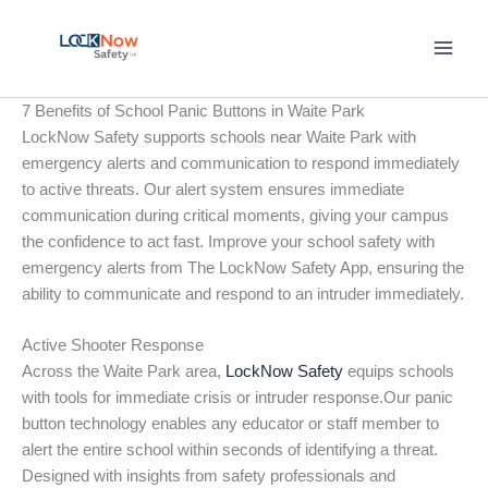
Skip
to
content
7 Benefits of School Panic Buttons in Waite Park
LockNow Safety supports schools near Waite Park with
emergency alerts and communication to respond immediately
to active threats. Our alert system ensures immediate
communication during critical moments, giving your campus
the confidence to act fast. Improve your school safety with
emergency alerts from The LockNow Safety App, ensuring the
ability to communicate and respond to an intruder immediately.
Active Shooter Response
Across the Waite Park area,
LockNow Safety
equips schools
with tools for immediate crisis or intruder response.Our panic
button technology enables any educator or staff member to
alert the entire school within seconds of identifying a threat.
Designed with insights from safety professionals and