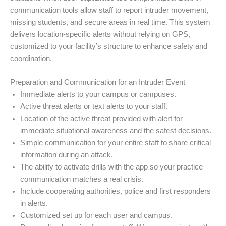
communication tools allow staff to report intruder movement,
missing students, and secure areas in real time. This system
delivers location-specific alerts without relying on GPS,
customized to your facility’s structure to enhance safety and
coordination.
Preparation and Communication for an Intruder Event
Immediate alerts to your campus or campuses.
Active threat alerts or text alerts to your staff.
Location of the active threat provided with alert for
immediate situational awareness and the safest decisions.
Simple communication for your entire staff to share critical
information during an attack.
The ability to activate drills with the app so your practice
communication matches a real crisis.
Include cooperating authorities, police and first responders
in alerts.
Customized set up for each user and campus.