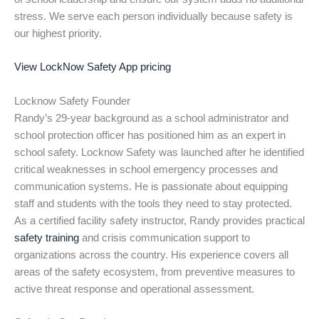
stress. We serve each person individually because safety is
our highest priority.
View LockNow Safety App pricing
Locknow Safety Founder
Randy’s 29-year background as a school administrator and
school protection officer has positioned him as an expert in
school safety. Locknow Safety was launched after he identified
critical weaknesses in school emergency processes and
communication systems. He is passionate about equipping
staff and students with the tools they need to stay protected.
As a certified facility safety instructor, Randy provides practical
safety training
and crisis communication support to
organizations across the country. His experience covers all
areas of the safety ecosystem, from preventive measures to
active threat response and operational assessment.