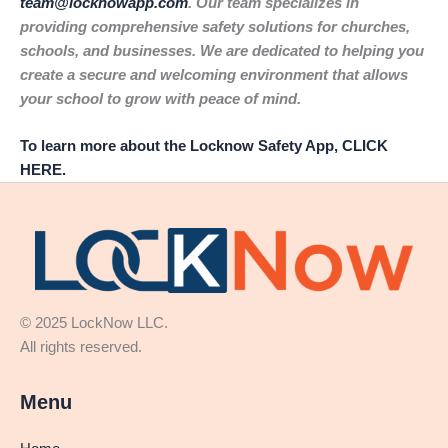
team@locknowapp.com
. Our team specializes in
providing comprehensive safety solutions for churches,
schools, and businesses. We are dedicated to helping you
create a secure and welcoming environment that allows
your school to grow with peace of mind.
To learn more about the Locknow Safety App, CLICK
HERE.
© 2025 LockNow LLC.
All rights reserved.
Menu