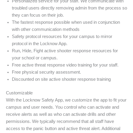
Personalized service for your staff. We communicate with
troubled users directly removing admin from the process so
they can focus on their job.
The fastest response possible when used in conjunction
with other communication methods
Safety protocol resources for your campus to mirror
protocol in the Locknow App.
Run, Hide, Fight active shooter response resources for
your school or campus.
Free active threat response video training for your staff.
Free physical security assessment.
Discounted on site active shooter response training
Customizable
With the Locknow Safety App, we customize the app to fit your
campus and user needs. You control who can activate and
receive alerts as well as who can activate drills and other
permissions. We typically recommend that all staff have
access to the panic button and active threat alert. Additional