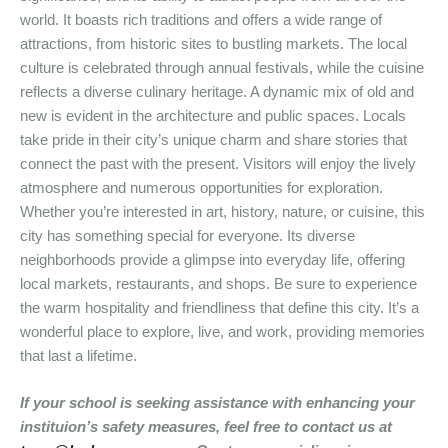
world. It boasts rich traditions and offers a wide range of
attractions, from historic sites to bustling markets. The local
culture is celebrated through annual festivals, while the cuisine
reflects a diverse culinary heritage. A dynamic mix of old and
new is evident in the architecture and public spaces. Locals
take pride in their city’s unique charm and share stories that
connect the past with the present. Visitors will enjoy the lively
atmosphere and numerous opportunities for exploration.
Whether you’re interested in art, history, nature, or cuisine, this
city has something special for everyone. Its diverse
neighborhoods provide a glimpse into everyday life, offering
local markets, restaurants, and shops. Be sure to experience
the warm hospitality and friendliness that define this city. It’s a
wonderful place to explore, live, and work, providing memories
that last a lifetime.
If your school is seeking assistance with enhancing your
instituion’s safety measures, feel free to contact us at