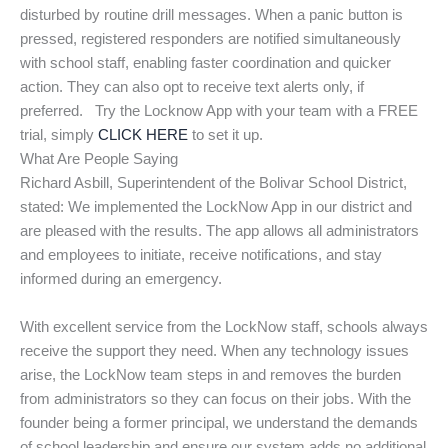
disturbed by routine drill messages. When a panic button is
pressed, registered responders are notified simultaneously
with school staff, enabling faster coordination and quicker
action. They can also opt to receive text alerts only, if
preferred. Try the Locknow App with your team with a FREE
trial, simply
CLICK HERE
to set it up.
What Are People Saying
Richard Asbill, Superintendent of the Bolivar School District,
stated: We implemented the LockNow App in our district and
are pleased with the results. The app allows all administrators
and employees to initiate, receive notifications, and stay
informed during an emergency.
With excellent service from the LockNow staff, schools always
receive the support they need. When any technology issues
arise, the LockNow team steps in and removes the burden
from administrators so they can focus on their jobs. With the
founder being a former principal, we understand the demands
of school leadership and ensure our system adds no additional