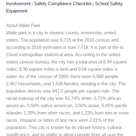
Involvement
|
Safety Compliance Checklist
|
School Safety
Equipment
About Waite Park
Waite park is a city in stearns county, minnesota, united
states. The population was 6,715 at the 2010 census and
according to 2018 estimates is now 7,718. It is part of the st.
Cloud metropolitan statistical area. According to the united
states census bureau, the city has a total area of 8.94 square
miles; 8.90 square miles is land and 0.04 square miles is
water. As of the census of 2000, there were 6,568 people,
2,967 households, and 1,536 families residing in the city. The
population density was 841.0 people per square mile. The
racial makeup of the city was 92.74% white, 0.72% african
american, 0.56% native american, 3.50% asian, 0.05% pacific
islander, 1.20% from other races, and 1.23% from two or more
races. Hispanic or latino of any race were 2.01% of the
population. This city is known for its vibrant history, cultural
significance, and its ability to attract people from all over the