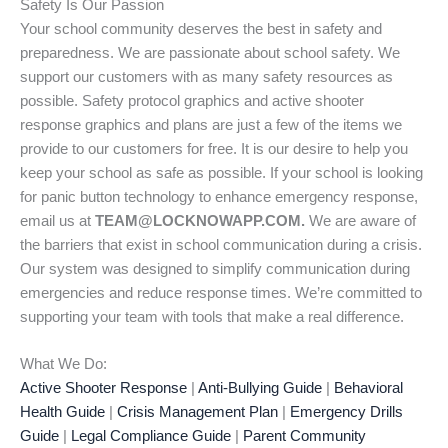
Safety Is Our Passion
Your school community deserves the best in safety and
preparedness. We are passionate about school safety. We
support our customers with as many safety resources as
possible. Safety protocol graphics and active shooter
response graphics and plans are just a few of the items we
provide to our customers for free. It is our desire to help you
keep your school as safe as possible. If your school is looking
for panic button technology to enhance emergency response,
email us at
TEAM@LOCKNOWAPP.COM.
We are aware of
the barriers that exist in school communication during a crisis.
Our system was designed to simplify communication during
emergencies and reduce response times. We’re committed to
supporting your team with tools that make a real difference.
What We Do:
Active Shooter Response
|
Anti-Bullying Guide
|
Behavioral
Health Guide
|
Crisis Management Plan
|
Emergency Drills
Guide
|
Legal Compliance Guide
|
Parent Community