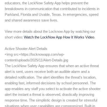
educators, the LockNow Safety App helps prevent the
breakdowns in communication that contributed to incidents in
Parkland, Florida and Uvalde, Texas. In emergencies, speed
and shared awareness save lives.
View more details about the Locknow App by watching our
short video:
Watch the LockNow App How It Works Video
.
Active Shooter Alert Details
<img src=https://locknowapp.com/wp-
content/uploads/2025/11/Alert-Details.jpg
The LockNow Safety App ensures that when an active threat
alert is sent, users receive both an audible alarm and a
detailed notification. The alert identifies the threat’s location,
enabling fast, informed decisions by school personnel. The
app enables any staff you select to activate the active shooter
alert the instant a threat is observed, drastically improving
response time. The simplistic design is created for stressful
situations when user capabilites are compromized. Built-in