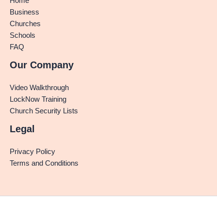
Home
Business
Churches
Schools
FAQ
Our Company
Video Walkthrough
LockNow Training
Church Security Lists
Legal
Privacy Policy
Terms and Conditions