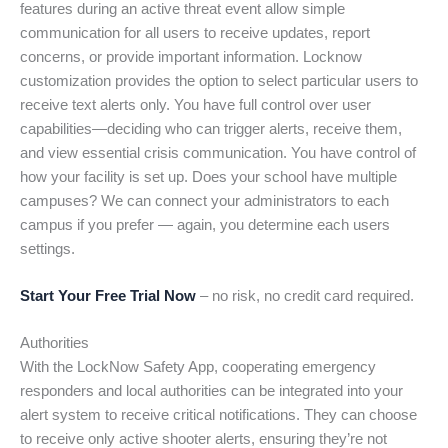
features during an active threat event allow simple
communication for all users to receive updates, report
concerns, or provide important information. Locknow
customization provides the option to select particular users to
receive text alerts only. You have full control over user
capabilities—deciding who can trigger alerts, receive them,
and view essential crisis communication. You have control of
how your facility is set up. Does your school have multiple
campuses? We can connect your administrators to each
campus if you prefer — again, you determine each users
settings.
Start Your Free Trial Now
– no risk, no credit card required.
Authorities
With the LockNow Safety App, cooperating emergency
responders and local authorities can be integrated into your
alert system to receive critical notifications. They can choose
to receive only active shooter alerts, ensuring they’re not