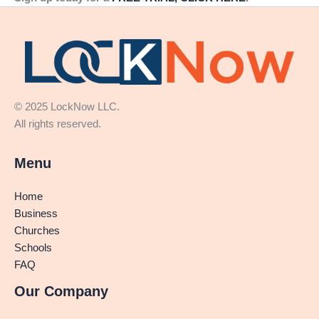
© 2025 LockNow LLC.
All rights reserved.
Menu
Home
Business
Churches
Schools
FAQ
Our Company