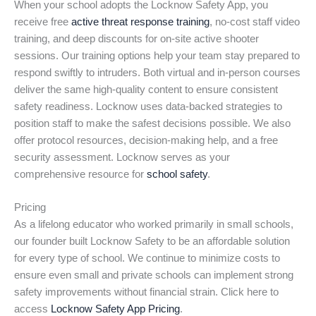
When your school adopts the Locknow Safety App, you
receive free
active threat response training
, no-cost staff video
training, and deep discounts for on-site active shooter
sessions. Our training options help your team stay prepared to
respond swiftly to intruders. Both virtual and in-person courses
deliver the same high-quality content to ensure consistent
safety readiness. Locknow uses data-backed strategies to
position staff to make the safest decisions possible. We also
offer protocol resources, decision-making help, and a free
security assessment. Locknow serves as your
comprehensive resource for
school safety
.
Pricing
As a lifelong educator who worked primarily in small schools,
our founder built Locknow Safety to be an affordable solution
for every type of school. We continue to minimize costs to
ensure even small and private schools can implement strong
safety improvements without financial strain. Click here to
access
Locknow Safety App Pricing
.