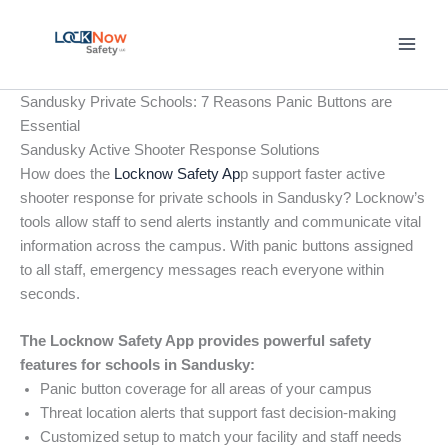
Skip
to
content
Sandusky Private Schools: 7 Reasons Panic Buttons are
Essential
Sandusky Active Shooter Response Solutions
How does the
Locknow Safety Ap
p support faster active
shooter response for private schools in Sandusky? Locknow’s
tools allow staff to send alerts instantly and communicate vital
information across the campus. With panic buttons assigned
to all staff, emergency messages reach everyone within
seconds.
The Locknow Safety App provides powerful safety
features for schools in Sandusky:
Panic button coverage for all areas of your campus
Threat location alerts that support fast decision-making
Customized setup to match your facility and staff needs