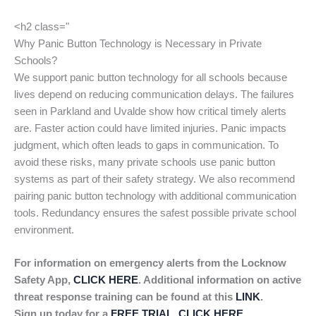
<h2 class="
Why Panic Button Technology is Necessary in Private
Schools?
We support panic button technology for all schools because
lives depend on reducing communication delays. The failures
seen in Parkland and Uvalde show how critical timely alerts
are. Faster action could have limited injuries. Panic impacts
judgment, which often leads to gaps in communication. To
avoid these risks, many private schools use panic button
systems as part of their safety strategy. We also recommend
pairing panic button technology with additional communication
tools. Redundancy ensures the safest possible private school
environment.
For information on emergency alerts from the Locknow
Safety App,
CLICK HERE
. Additional information on active
threat response training can be found at this
LINK
.
Sign up today for a
FREE TRIAL, CLICK HERE
.