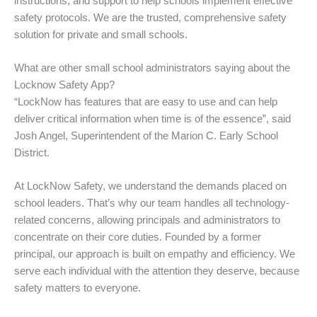
instructions, and support to help schools implement effective
safety protocols. We are the trusted, comprehensive safety
solution for private and small schools.
What are other small school administrators saying about the
Locknow Safety App?
“LockNow has features that are easy to use and can help
deliver critical information when time is of the essence”, said
Josh Angel, Superintendent of the Marion C. Early School
District.
At LockNow Safety, we understand the demands placed on
school leaders. That’s why our team handles all technology-
related concerns, allowing principals and administrators to
concentrate on their core duties. Founded by a former
principal, our approach is built on empathy and efficiency. We
serve each individual with the attention they deserve, because
safety matters to everyone.