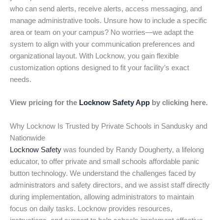
who can send alerts, receive alerts, access messaging, and
manage administrative tools. Unsure how to include a specific
area or team on your campus? No worries—we adapt the
system to align with your communication preferences and
organizational layout. With Locknow, you gain flexible
customization options designed to fit your facility’s exact
needs.
View pricing for the
Locknow Safety App
by clicking here.
Why Locknow Is Trusted by Private Schools in Sandusky and
Nationwide
Locknow Safety
was founded by Randy Dougherty, a lifelong
educator, to offer private and small schools affordable panic
button technology. We understand the challenges faced by
administrators and safety directors, and we assist staff directly
during implementation, allowing administrators to maintain
focus on daily tasks. Locknow provides resources,