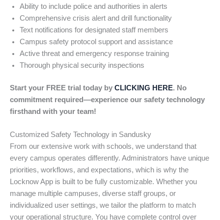
Ability to include police and authorities in alerts
Comprehensive crisis alert and drill functionality
Text notifications for designated staff members
Campus safety protocol support and assistance
Active threat and emergency response training
Thorough physical security inspections
Start your FREE trial today by
CLICKING HERE
. No
commitment required—experience our safety technology
firsthand with your team!
Customized Safety Technology in Sandusky
From our extensive work with schools, we understand that
every campus operates differently. Administrators have unique
priorities, workflows, and expectations, which is why the
Locknow App is built to be fully customizable. Whether you
manage multiple campuses, diverse staff groups, or
individualized user settings, we tailor the platform to match
your operational structure. You have complete control over