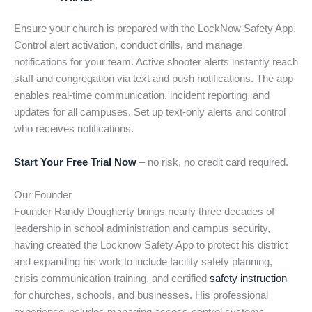
Ensure your church is prepared with the LockNow Safety App.
Control alert activation, conduct drills, and manage
notifications for your team. Active shooter alerts instantly reach
staff and congregation via text and push notifications. The app
enables real-time communication, incident reporting, and
updates for all campuses. Set up text-only alerts and control
who receives notifications.
Start Your Free Trial Now
– no risk, no credit card required.
Our Founder
Founder Randy Dougherty brings nearly three decades of
leadership in school administration and campus security,
having created the Locknow Safety App to protect his district
and expanding his work to include facility safety planning,
crisis communication training, and certified
safety instruction
for churches, schools, and businesses. His professional