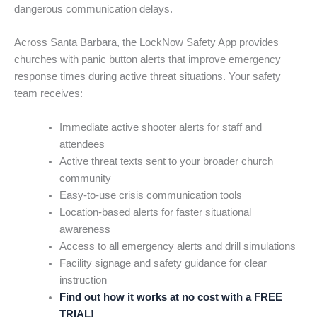
dangerous communication delays.
Across Santa Barbara, the LockNow Safety App provides
churches with panic button alerts that improve emergency
response times during active threat situations. Your safety
team receives:
Immediate active shooter alerts for staff and
attendees
Active threat texts sent to your broader church
community
Easy-to-use crisis communication tools
Location-based alerts for faster situational
awareness
Access to all emergency alerts and drill simulations
Facility signage and safety guidance for clear
instruction
Find out how it works at no cost with a FREE
TRIAL!