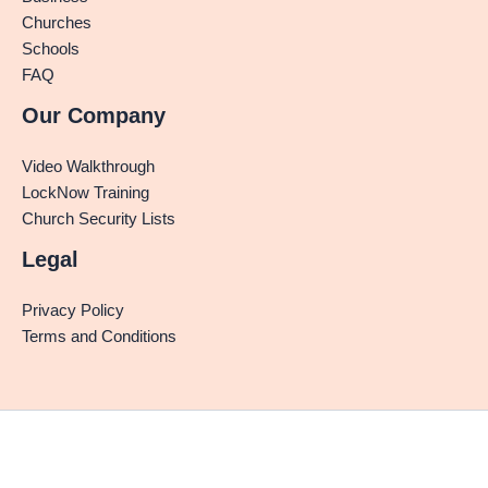
Churches
Schools
FAQ
Our Company
Video Walkthrough
LockNow Training
Church Security Lists
Legal
Privacy Policy
Terms and Conditions