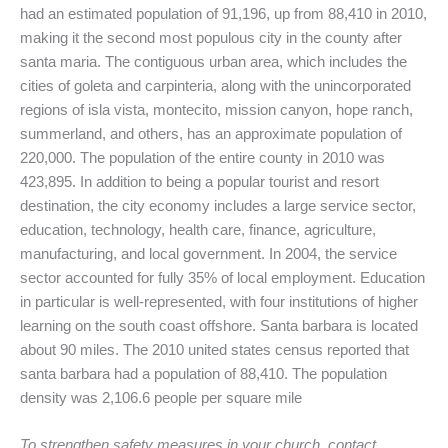
had an estimated population of 91,196, up from 88,410 in 2010,
making it the second most populous city in the county after
santa maria. The contiguous urban area, which includes the
cities of goleta and carpinteria, along with the unincorporated
regions of isla vista, montecito, mission canyon, hope ranch,
summerland, and others, has an approximate population of
220,000. The population of the entire county in 2010 was
423,895. In addition to being a popular tourist and resort
destination, the city economy includes a large service sector,
education, technology, health care, finance, agriculture,
manufacturing, and local government. In 2004, the service
sector accounted for fully 35% of local employment. Education
in particular is well-represented, with four institutions of higher
learning on the south coast offshore. Santa barbara is located
about 90 miles. The 2010 united states census reported that
santa barbara had a population of 88,410. The population
density was 2,106.6 people per square mile
To strengthen safety measures in your church, contact