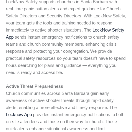
LockNow Safety supports churches in Santa Barbara with
real-time panic button alerts and expert guidance for Church
Safety Directors and Security Directors. With LockNow Safety,
your team gets the tools and training needed to respond
immediately to active shooter situations. The
LockNow Safety
App
sends instant emergency notifications to church safety
teams and church community members, enhancing crisis
response and protecting your congregation. We provide
practical safety resources so your team doesn’t have to spend
hours searching for plans and guidance — everything you
need is ready and accessible.
Active Threat Preparedness
Church communities across Santa Barbara gain early
awareness of active shooter threats through rapid safety
alerts, enabling a more effective and timely response. The
Locknow App
provides instant emergency notifications to both
on-site attendees and those on their way to church. These
quick alerts enhance situational awareness and limit