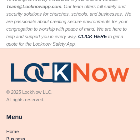
Team@Locknowapp.com
. Our team offers full safety and
security solutions for churches, schools, and businesses. We
are passionate about creating secure environments for your
congregation to worship with peace of mind. We are here to
help and support you in every way.
CLICK HERE
to get a
quote for the Locknow Safety App.
© 2025 LockNow LLC.
All rights reserved.
Menu
Home
Business