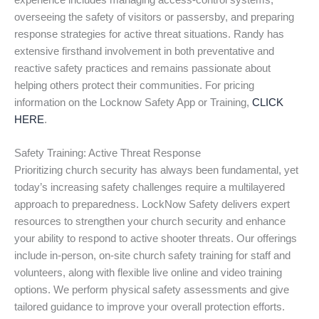
experience includes managing access-control systems,
overseeing the safety of visitors or passersby, and preparing
response strategies for active threat situations. Randy has
extensive firsthand involvement in both preventative and
reactive safety practices and remains passionate about
helping others protect their communities. For pricing
information on the Locknow Safety App or Training,
CLICK
HERE
.
Safety Training: Active Threat Response
Prioritizing church security has always been fundamental, yet
today’s increasing safety challenges require a multilayered
approach to preparedness. LockNow Safety delivers expert
resources to strengthen your church security and enhance
your ability to respond to active shooter threats. Our offerings
include in-person, on-site church safety training for staff and
volunteers, along with flexible live online and video training
options. We perform physical safety assessments and give
tailored guidance to improve your overall protection efforts.