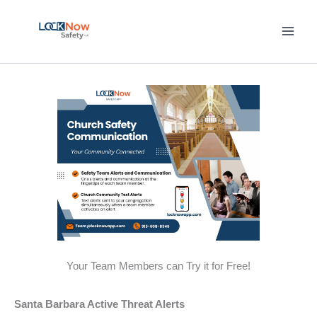
Skip
to
content
Your Team Members can Try it for Free!
Santa Barbara Active Threat Alerts