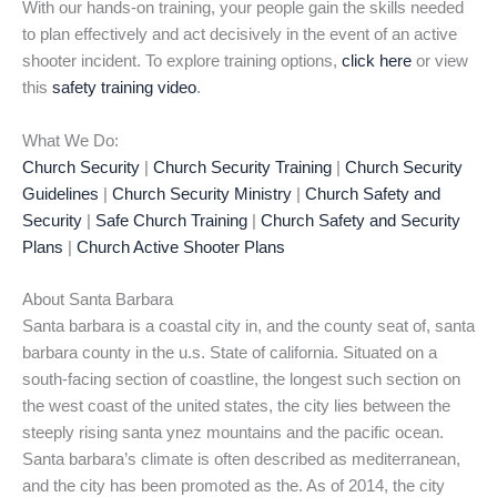
With our hands-on training, your people gain the skills needed
to plan effectively and act decisively in the event of an active
shooter incident. To explore training options,
click here
or view
this
safety training video
.
What We Do:
Church Security
|
Church Security Training
|
Church Security
Guidelines
|
Church Security Ministry
|
Church Safety and
Security
|
Safe Church Training
|
Church Safety and Security
Plans
|
Church Active Shooter Plans
About Santa Barbara
Santa barbara is a coastal city in, and the county seat of, santa
barbara county in the u.s. State of california. Situated on a
south-facing section of coastline, the longest such section on
the west coast of the united states, the city lies between the
steeply rising santa ynez mountains and the pacific ocean.
Santa barbara’s climate is often described as mediterranean,
and the city has been promoted as the. As of 2014, the city