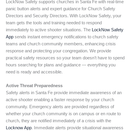
LockNow Safety supports churches in Santa Fe with real-time
panic button alerts and expert guidance for Church Safety
Directors and Security Directors. With LockNow Safety, your
team gets the tools and training needed to respond
immediately to active shooter situations. The
LockNow Safety
App
sends instant emergency notifications to church safety
teams and church community members, enhancing crisis
response and protecting your congregation. We provide
practical safety resources so your team doesn’t have to spend
hours searching for plans and guidance — everything you
need is ready and accessible.
Active Threat Preparedness
Safety alerts in Santa Fe provide immediate awareness of an
active shooter enabling a faster response by your church
community. Emergency alerts are provided regardless of
whether your church community is on campus or en route to
church, they are notified immediately of a crisis with the
Locknow App
. Immediate alerts provide situational awareness