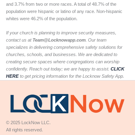
and 3.7% from two or more races. A total of 48.7% of the
population were hispanic or latino of any race. Non-hispanic
whites were 46.2% of the population.
If your church is planning to improve security measures,
contact us at
Team@Locknowapp.com
. Our team
specializes in delivering comprehensive safety solutions for
churches, schools, and businesses. We are dedicated to
creating secure spaces where congregations can worship
confidently. Reach out today; we are happy to assist.
CLICK
HERE
to get pricing information for the Locknow Safety App.
© 2025 LockNow LLC.
All rights reserved.