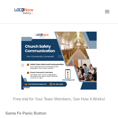
Skip
to
content
Free trial for Your Team Members, See How it Works!
Santa Fe Panic Button