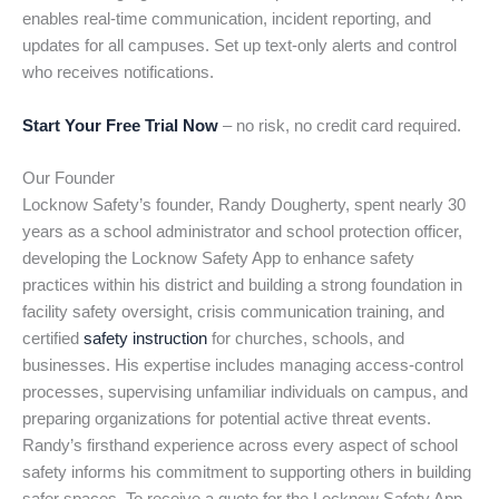
enables real-time communication, incident reporting, and
updates for all campuses. Set up text-only alerts and control
who receives notifications.
Start Your Free Trial Now
– no risk, no credit card required.
Our Founder
Locknow Safety’s founder, Randy Dougherty, spent nearly 30
years as a school administrator and school protection officer,
developing the Locknow Safety App to enhance safety
practices within his district and building a strong foundation in
facility safety oversight, crisis communication training, and
certified
safety instruction
for churches, schools, and
businesses. His expertise includes managing access-control
processes, supervising unfamiliar individuals on campus, and
preparing organizations for potential active threat events.
Randy’s firsthand experience across every aspect of school
safety informs his commitment to supporting others in building