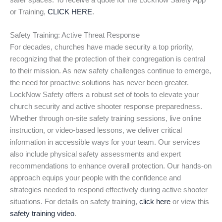
safer spaces. To receive a quote for the Locknow Safety App
or Training,
CLICK HERE
.
Safety Training: Active Threat Response
For decades, churches have made security a top priority,
recognizing that the protection of their congregation is central
to their mission. As new safety challenges continue to emerge,
the need for proactive solutions has never been greater.
LockNow Safety offers a robust set of tools to elevate your
church security and active shooter response preparedness.
Whether through on-site safety training sessions, live online
instruction, or video-based lessons, we deliver critical
information in accessible ways for your team. Our services
also include physical safety assessments and expert
recommendations to enhance overall protection. Our hands-on
approach equips your people with the confidence and
strategies needed to respond effectively during active shooter
situations. For details on safety training,
click here
or view this
safety training video
.