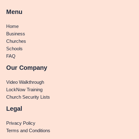
Menu
Home
Business
Churches
Schools
FAQ
Our Company
Video Walkthrough
LockNow Training
Church Security Lists
Legal
Privacy Policy
Terms and Conditions