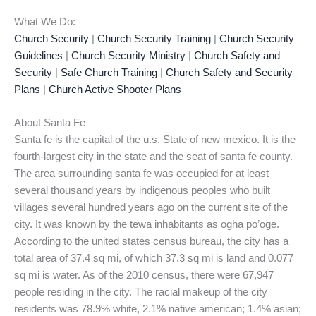
What We Do:
Church Security
|
Church Security Training
|
Church Security
Guidelines
|
Church Security Ministry
|
Church Safety and
Security
|
Safe Church Training
|
Church Safety and Security
Plans
|
Church Active Shooter Plans
About Santa Fe
Santa fe is the capital of the u.s. State of new mexico. It is the
fourth-largest city in the state and the seat of santa fe county.
The area surrounding santa fe was occupied for at least
several thousand years by indigenous peoples who built
villages several hundred years ago on the current site of the
city. It was known by the tewa inhabitants as ogha po’oge.
According to the united states census bureau, the city has a
total area of 37.4 sq mi, of which 37.3 sq mi is land and 0.077
sq mi is water. As of the 2010 census, there were 67,947
people residing in the city. The racial makeup of the city
residents was 78.9% white, 2.1% native american; 1.4% asian;