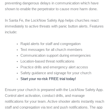
preventing dangerous delays in communication which have
shown to enable the perpetrator to cause more harm done.
In Santa Fe, the LockNow Safety App helps churches react
immediately to active threats with panic button alerts. Features
include:
Rapid alerts for staff and congregation
Text messages for all church members
Communication support during emergencies
Location-based threat notifications
Practice drills and emergency alert access
Safety guidance and signage for your church
Start your no-risk FREE trial today!
Ensure your church is prepared with the LockNow Safety App.
Control alert activation, conduct drills, and manage
notifications for your team. Active shooter alerts instantly reach
staff and congregation via text and push notifications. The app