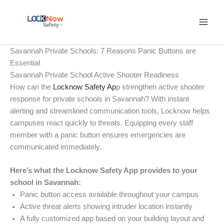
Skip
to
content
Savannah Private Schools: 7 Reasons Panic Buttons are
Essential
Savannah Private School Active Shooter Readiness
How can the
Locknow Safety Ap
p strengthen active shooter
response for private schools in Savannah? With instant
alerting and streamlined communication tools, Locknow helps
campuses react quickly to threats. Equipping every staff
member with a panic button ensures emergencies are
communicated immediately.
Here’s what the Locknow Safety App provides to your
school in Savannah:
Panic button access available throughout your campus
Active threat alerts showing intruder location instantly
A fully customized app based on your building layout and