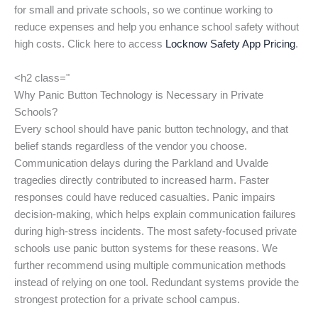
for small and private schools, so we continue working to
reduce expenses and help you enhance school safety without
high costs. Click here to access
Locknow Safety App Pricing
.
<h2 class="
Why Panic Button Technology is Necessary in Private
Schools?
Every school should have panic button technology, and that
belief stands regardless of the vendor you choose.
Communication delays during the Parkland and Uvalde
tragedies directly contributed to increased harm. Faster
responses could have reduced casualties. Panic impairs
decision-making, which helps explain communication failures
during high-stress incidents. The most safety-focused private
schools use panic button systems for these reasons. We
further recommend using multiple communication methods
instead of relying on one tool. Redundant systems provide the
strongest protection for a private school campus.