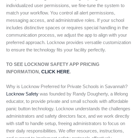
individualized user permissions, we fine-tune the system to
match your workflow. You control all alert permissions,
messaging access, and administrative roles. If your school
includes distinctive spaces or requires special handling in the
communication process, we adjust the app to align with your
preferred approach. Locknow provides versatile customization
to ensure the technology fits your facility perfectly.
TO SEE LOCKNOW SAFETY APP PRICING
INFORMATION,
CLICK HERE
.
Why is Locknow Preferred for Private Schools in Savannah?
Locknow Safety
was founded by Randy Dougherty, a lifelong
educator, to provide private and small schools with affordable
panic button technology. Locknow understands the challenges
administrators and safety directors face, and we work directly
with staff to handle setup, freeing administrators to focus on
their daily responsibilities. We offer resources, instructions,