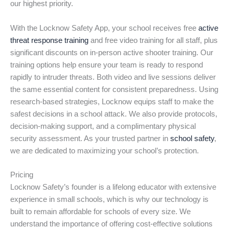
our highest priority.
With the Locknow Safety App, your school receives free
active
threat response training
and free video training for all staff, plus
significant discounts on in-person active shooter training. Our
training options help ensure your team is ready to respond
rapidly to intruder threats. Both video and live sessions deliver
the same essential content for consistent preparedness. Using
research-based strategies, Locknow equips staff to make the
safest decisions in a school attack. We also provide protocols,
decision-making support, and a complimentary physical
security assessment. As your trusted partner in
school safety
,
we are dedicated to maximizing your school’s protection.
Pricing
Locknow Safety’s founder is a lifelong educator with extensive
experience in small schools, which is why our technology is
built to remain affordable for schools of every size. We
understand the importance of offering cost-effective solutions