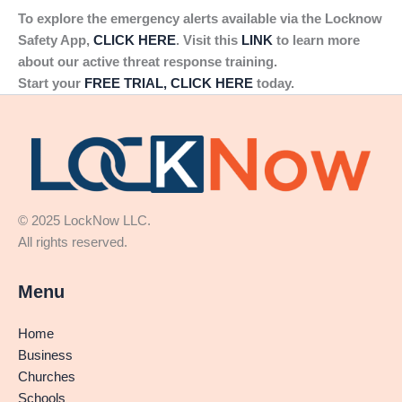
To explore the emergency alerts available via the Locknow
Safety App,
CLICK HERE
. Visit this
LINK
to learn more
about our active threat response training.
Start your
FREE TRIAL, CLICK HERE
today.
© 2025 LockNow LLC.
All rights reserved.
Menu
Home
Business
Churches
Schools