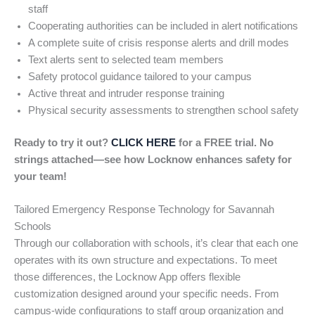
staff
Cooperating authorities can be included in alert notifications
A complete suite of crisis response alerts and drill modes
Text alerts sent to selected team members
Safety protocol guidance tailored to your campus
Active threat and intruder response training
Physical security assessments to strengthen school safety
Ready to try it out?
CLICK HERE
for a FREE trial. No
strings attached—see how Locknow enhances safety for
your team!
Tailored Emergency Response Technology for Savannah
Schools
Through our collaboration with schools, it’s clear that each one
operates with its own structure and expectations. To meet
those differences, the Locknow App offers flexible
customization designed around your specific needs. From
campus-wide configurations to staff group organization and