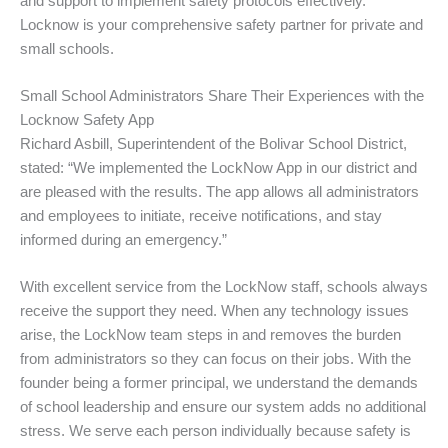
and support to implement safety protocols effectively.
Locknow is your comprehensive safety partner for private and
small schools.
Small School Administrators Share Their Experiences with the
Locknow Safety App
Richard Asbill, Superintendent of the Bolivar School District,
stated: “We implemented the LockNow App in our district and
are pleased with the results. The app allows all administrators
and employees to initiate, receive notifications, and stay
informed during an emergency.”
With excellent service from the LockNow staff, schools always
receive the support they need. When any technology issues
arise, the LockNow team steps in and removes the burden
from administrators so they can focus on their jobs. With the
founder being a former principal, we understand the demands
of school leadership and ensure our system adds no additional
stress. We serve each person individually because safety is