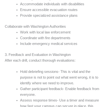
Accommodate individuals with disabilities
Ensure accessible evacuation routes
Provide specialized assistance plans
Collaborate with Washington Authorities
Work with local law enforcement
Coordinate with fire departments
Include emergency medical services
3. Feedback and Evaluation in Washington
After each drill, conduct thorough evaluations:
Hold debriefing sessions- This is vital and the
purpose is not to point out what went wrong, it is to
identify where we need to improve.
Gather participant feedback- Enable feedback from
everyone.
Assess response times- Use a timer and measure
how fast your campus can secure in place, this