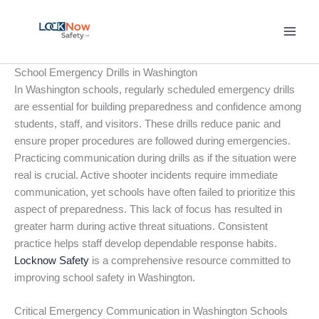
Skip
to
content
School Emergency Drills in Washington
In Washington schools, regularly scheduled emergency drills
are essential for building preparedness and confidence among
students, staff, and visitors. These drills reduce panic and
ensure proper procedures are followed during emergencies.
Practicing communication during drills as if the situation were
real is crucial. Active shooter incidents require immediate
communication, yet schools have often failed to prioritize this
aspect of preparedness. This lack of focus has resulted in
greater harm during active threat situations. Consistent
practice helps staff develop dependable response habits.
Locknow Safety
is a comprehensive resource committed to
improving school safety in Washington.
Critical Emergency Communication in Washington Schools