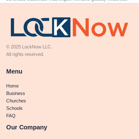
© 2025 LockNow LLC.
All rights reserved.
Menu
Home
Business
Churches
Schools
FAQ
Our Company