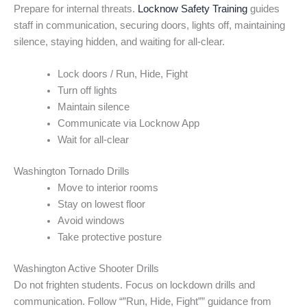
Prepare for internal threats.
Locknow Safety Training
guides
staff in communication, securing doors, lights off, maintaining
silence, staying hidden, and waiting for all-clear.
Lock doors / Run, Hide, Fight
Turn off lights
Maintain silence
Communicate via Locknow App
Wait for all-clear
Washington Tornado Drills
Move to interior rooms
Stay on lowest floor
Avoid windows
Take protective posture
Washington Active Shooter Drills
Do not frighten students. Focus on lockdown drills and
communication. Follow “”Run, Hide, Fight”” guidance from