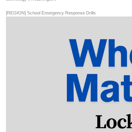
[REGION] School Emergency Response Drills