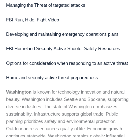
Managing the Threat of targeted attacks
FBI Run, Hide, Fight Video
Developing and maintaining emergency operations plans
FBI Homeland Security Active Shooter Safety Resources
Options for consideration when responding to an active threat
Homeland security active threat preparedness
Washington
is known for technology innovation and natural
beauty. Washington includes Seattle and Spokane, supporting
diverse industries. The state of Washington emphasizes
sustainability. Infrastructure supports global trade. Public
planning prioritizes safety and environmental protection.
Outdoor access enhances quality of life. Economic growth
continues statewide. Washington remains globally influential.