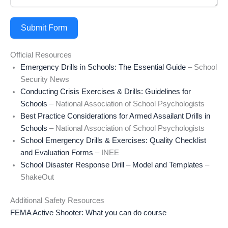
Submit Form
Official Resources
Emergency Drills in Schools: The Essential Guide
– School
Security News
Conducting Crisis Exercises & Drills: Guidelines for
Schools
– National Association of School Psychologists
Best Practice Considerations for Armed Assailant Drills in
Schools
– National Association of School Psychologists
School Emergency Drills & Exercises: Quality Checklist
and Evaluation Forms
– INEE
School Disaster Response Drill – Model and Templates
–
ShakeOut
Additional Safety Resources
FEMA Active Shooter: What you can do course