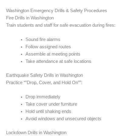
Washington Emergency Drills & Safety Procedures
Fire Drills in Washington
Train students and staff for safe evacuation during fires:
Sound fire alarms
Follow assigned routes
Assemble at meeting points
Take attendance at safe locations
Earthquake Safety Drills in Washington
Practice “”Drop, Cover, and Hold On””:
Drop immediately
Take cover under furniture
Hold until shaking ends
Avoid windows and unsecured objects
Lockdown Drills in Washington