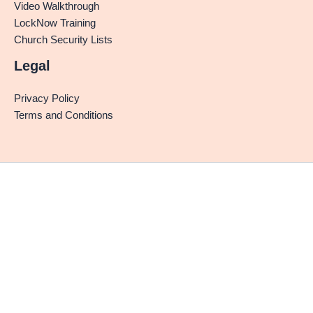
Video Walkthrough
LockNow Training
Church Security Lists
Legal
Privacy Policy
Terms and Conditions