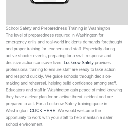
School Safety and Preparedness Training in Washington
The level of preparedness required in Washington for
emergency drills and real-world incidents demands forethought
and proper training for teachers and staff. Especially during
active shooter events, preparing for a swift response and
decisive action can save lives.
Locknow Safety
provides
professional training to ensure staff are ready to take action
and respond quickly. We guide schools through decision-
making and rehearsal, helping build confidence among staff.
Educators and staff in Washington gain peace of mind knowing
they have a clear plan for an active threat incident and are
prepared to act. For a Locknow Safety training quote in
Washington,
CLICK HERE
. We would welcome the
opportunity to work with your staff to help maintain a safer
school environment.