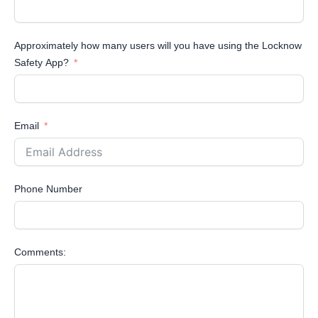
Approximately how many users will you have using the Locknow
Safety App?
Email
Phone Number
Comments: