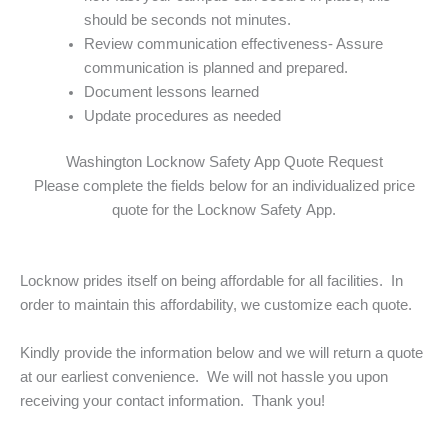
should be seconds not minutes.
Review communication effectiveness- Assure
communication is planned and prepared.
Document lessons learned
Update procedures as needed
Washington Locknow Safety App Quote Request
Please complete the fields below for an individualized price
quote for the Locknow Safety App.
Locknow prides itself on being affordable for all facilities. In
order to maintain this affordability, we customize each quote.
Kindly provide the information below and we will return a quote
at our earliest convenience. We will not hassle you upon
receiving your contact information. Thank you!