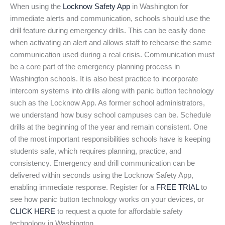
When using the
Locknow Safety App
in Washington for
immediate alerts and communication, schools should use the
drill feature during emergency drills. This can be easily done
when activating an alert and allows staff to rehearse the same
communication used during a real crisis. Communication must
be a core part of the emergency planning process in
Washington schools. It is also best practice to incorporate
intercom systems into drills along with panic button technology
such as the Locknow App. As former school administrators,
we understand how busy school campuses can be. Schedule
drills at the beginning of the year and remain consistent. One
of the most important responsibilities schools have is keeping
students safe, which requires planning, practice, and
consistency. Emergency and drill communication can be
delivered within seconds using the Locknow Safety App,
enabling immediate response. Register for a
FREE TRIAL
to
see how panic button technology works on your devices, or
CLICK HERE
to request a quote for affordable safety
technology in Washington.