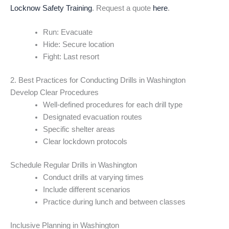
Locknow Safety Training
. Request a quote
here
.
Run: Evacuate
Hide: Secure location
Fight: Last resort
2. Best Practices for Conducting Drills in Washington
Develop Clear Procedures
Well-defined procedures for each drill type
Designated evacuation routes
Specific shelter areas
Clear lockdown protocols
Schedule Regular Drills in Washington
Conduct drills at varying times
Include different scenarios
Practice during lunch and between classes
Inclusive Planning in Washington