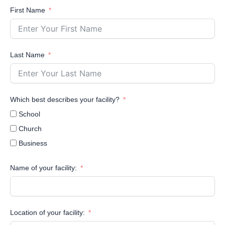
First Name
Last Name
Which best describes your facility?
School
Church
Business
Name of your facility:
Location of your facility: