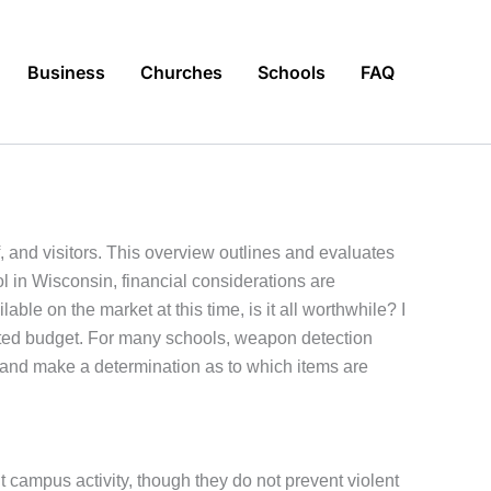
Business
Churches
Schools
FAQ
, and visitors. This overview outlines and evaluates
l in Wisconsin, financial considerations are
ble on the market at this time, is it all worthwhile? I
mited budget. For many schools, weapon detection
t and make a determination as to which items are
campus activity, though they do not prevent violent