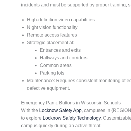
incidents and must be supported by proper training, 
High-definition video capabilities
Night vision functionality
Remote access features
Strategic placement at:
Entrances and exits
Hallways and corridors
Common areas
Parking lots
Maintenance: Requires consistent monitoring of equi
defective equipment.
Emergency Panic Buttons in Wisconsin Schools
With the
Locknow Safety App
, campuses in {REGION}
to explore
Locknow Safety Technology
. Customizable
campus quickly during an active threat.