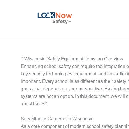
Skip
to
content
7 Wisconsin Safety Equipment Items, an Overview
Enhancing school safety can require the integration o
key security technologies, equipment, and cost-effect
important. Every school is as different as their safety
guess that depends on your perspective. Having been 
systems are not an option. In this document, we will 
“must haves”.
Surveillance Cameras in Wisconsin
As a core component of modern school safety plannin