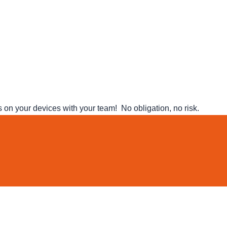
n your devices with your team! No obligation, no risk.