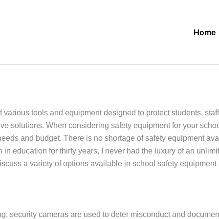
Home
f various tools and equipment designed to protect students, staff
ive solutions. When considering safety equipment for your schoo
 needs and budget. There is no shortage of safety equipment availa
in education for thirty years, I never had the luxury of an unli
discuss a variety of options available in school safety equipmen
g, security cameras are used to deter misconduct and document 