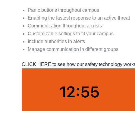
Panic buttons throughout campus
Enabling the fastest response to an active threat
Communication throughout a crisis
Customizable settings to fit your campus
Include authorities in alerts
Manage communication in different groups
CLICK HERE to see how our safety technology works o