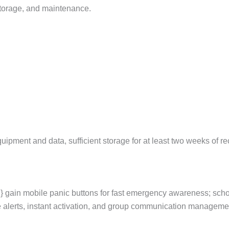
storage, and maintenance.
pment and data, sufficient storage for at least two weeks of rec
 gain mobile panic buttons for fast emergency awareness; sch
 alerts, instant activation, and group communication managemen