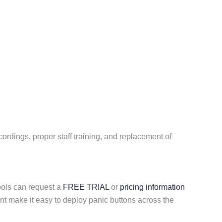
ordings, proper staff training, and replacement of
ools can request a
FREE TRIAL
or
pricing information
t make it easy to deploy panic buttons across the