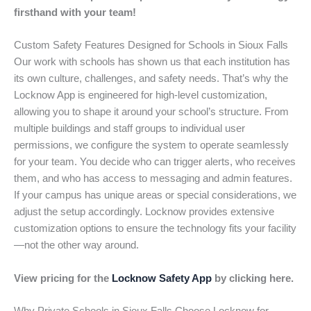
firsthand with your team!
Custom Safety Features Designed for Schools in Sioux Falls
Our work with schools has shown us that each institution has
its own culture, challenges, and safety needs. That’s why the
Locknow App is engineered for high-level customization,
allowing you to shape it around your school’s structure. From
multiple buildings and staff groups to individual user
permissions, we configure the system to operate seamlessly
for your team. You decide who can trigger alerts, who receives
them, and who has access to messaging and admin features.
If your campus has unique areas or special considerations, we
adjust the setup accordingly. Locknow provides extensive
customization options to ensure the technology fits your facility
—not the other way around.
View pricing for the
Locknow Safety App
by clicking here.