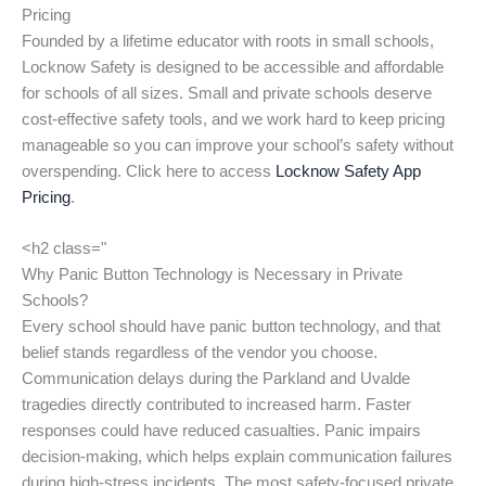
Pricing
Founded by a lifetime educator with roots in small schools,
Locknow Safety is designed to be accessible and affordable
for schools of all sizes. Small and private schools deserve
cost-effective safety tools, and we work hard to keep pricing
manageable so you can improve your school’s safety without
overspending. Click here to access
Locknow Safety App
Pricing
.
<h2 class="
Why Panic Button Technology is Necessary in Private
Schools?
Every school should have panic button technology, and that
belief stands regardless of the vendor you choose.
Communication delays during the Parkland and Uvalde
tragedies directly contributed to increased harm. Faster
responses could have reduced casualties. Panic impairs
decision-making, which helps explain communication failures
during high-stress incidents. The most safety-focused private