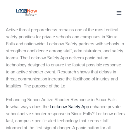
Skip
to
content
Active threat preparedness remains one of the most critical
safety priorities for private schools and campuses in Sioux
Falls and nationwide. Locknow Safety partners with schools to
strengthen confidence among staff, administrators, and safety
teams. The Locknow Safety App delivers panic button
technology designed to ensure the fastest possible response
to an active shooter event. Research shows that delays in
threat communication increase the likelihood of injuries and
fatalities. The purpose of the Lo
Enhancing School Active Shooter Response in Sioux Falls
In what ways does the
Locknow Safety Ap
p enhance private
school active shooter response in Sioux Falls? Locknow offers
fast, campus-specific alert technology that keeps staff
informed at the first sign of danger. A panic button for all