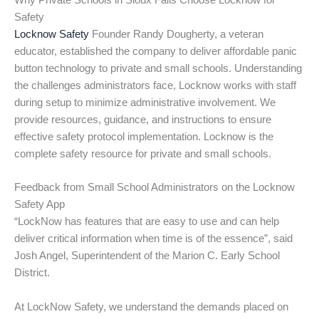
Why Private Schools in Sioux Falls Choose Locknow for
Safety
Locknow Safety
Founder Randy Dougherty, a veteran
educator, established the company to deliver affordable panic
button technology to private and small schools. Understanding
the challenges administrators face, Locknow works with staff
during setup to minimize administrative involvement. We
provide resources, guidance, and instructions to ensure
effective safety protocol implementation. Locknow is the
complete safety resource for private and small schools.
Feedback from Small School Administrators on the Locknow
Safety App
“LockNow has features that are easy to use and can help
deliver critical information when time is of the essence”, said
Josh Angel, Superintendent of the Marion C. Early School
District.
At LockNow Safety, we understand the demands placed on