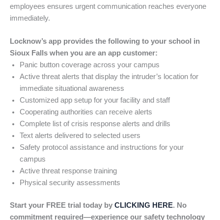
employees ensures urgent communication reaches everyone
immediately.
Locknow’s app provides the following to your school in
Sioux Falls when you are an app customer:
Panic button coverage across your campus
Active threat alerts that display the intruder’s location for
immediate situational awareness
Customized app setup for your facility and staff
Cooperating authorities can receive alerts
Complete list of crisis response alerts and drills
Text alerts delivered to selected users
Safety protocol assistance and instructions for your
campus
Active threat response training
Physical security assessments
Start your FREE trial today by
CLICKING HERE
. No
commitment required—experience our safety technology