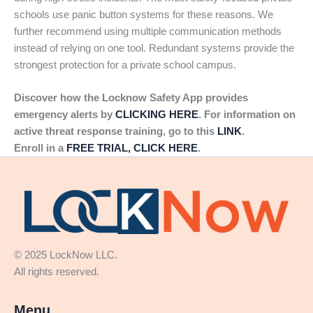
schools use panic button systems for these reasons. We
further recommend using multiple communication methods
instead of relying on one tool. Redundant systems provide the
strongest protection for a private school campus.
Discover how the Locknow Safety App provides
emergency alerts by
CLICKING HERE
. For information on
active threat response training, go to this
LINK
.
Enroll in a
FREE TRIAL, CLICK HERE
.
© 2025 LockNow LLC.
All rights reserved.
Menu