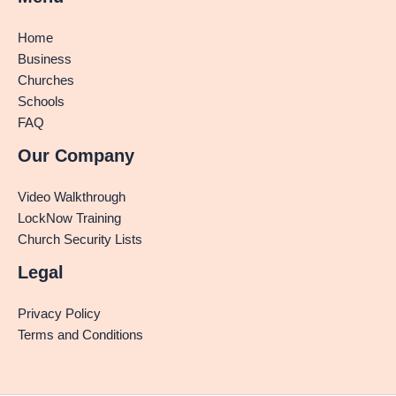
Home
Business
Churches
Schools
FAQ
Our Company
Video Walkthrough
LockNow Training
Church Security Lists
Legal
Privacy Policy
Terms and Conditions