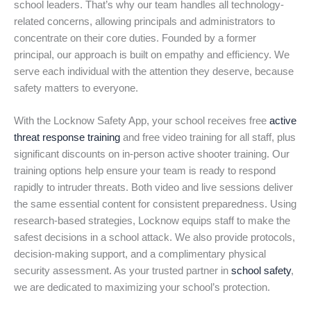
school leaders. That’s why our team handles all technology-
related concerns, allowing principals and administrators to
concentrate on their core duties. Founded by a former
principal, our approach is built on empathy and efficiency. We
serve each individual with the attention they deserve, because
safety matters to everyone.
With the Locknow Safety App, your school receives free
active
threat response training
and free video training for all staff, plus
significant discounts on in-person active shooter training. Our
training options help ensure your team is ready to respond
rapidly to intruder threats. Both video and live sessions deliver
the same essential content for consistent preparedness. Using
research-based strategies, Locknow equips staff to make the
safest decisions in a school attack. We also provide protocols,
decision-making support, and a complimentary physical
security assessment. As your trusted partner in
school safety
,
we are dedicated to maximizing your school’s protection.