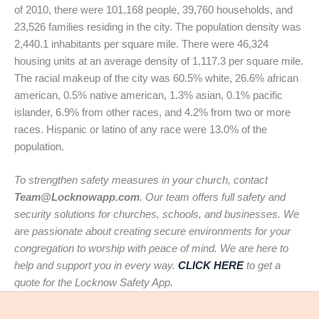
of 2010, there were 101,168 people, 39,760 households, and
23,526 families residing in the city. The population density was
2,440.1 inhabitants per square mile. There were 46,324
housing units at an average density of 1,117.3 per square mile.
The racial makeup of the city was 60.5% white, 26.6% african
american, 0.5% native american, 1.3% asian, 0.1% pacific
islander, 6.9% from other races, and 4.2% from two or more
races. Hispanic or latino of any race were 13.0% of the
population.
To strengthen safety measures in your church, contact
Team@Locknowapp.com
. Our team offers full safety and
security solutions for churches, schools, and businesses. We
are passionate about creating secure environments for your
congregation to worship with peace of mind. We are here to
help and support you in every way.
CLICK HERE
to get a
quote for the Locknow Safety App.