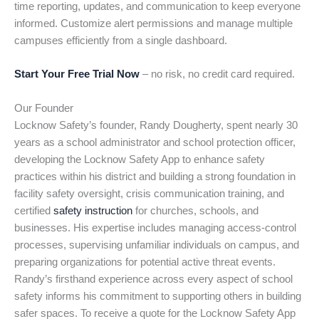
time reporting, updates, and communication to keep everyone
informed. Customize alert permissions and manage multiple
campuses efficiently from a single dashboard.
Start Your Free Trial Now
– no risk, no credit card required.
Our Founder
Locknow Safety’s founder, Randy Dougherty, spent nearly 30
years as a school administrator and school protection officer,
developing the Locknow Safety App to enhance safety
practices within his district and building a strong foundation in
facility safety oversight, crisis communication training, and
certified
safety instruction
for churches, schools, and
businesses. His expertise includes managing access-control
processes, supervising unfamiliar individuals on campus, and
preparing organizations for potential active threat events.
Randy’s firsthand experience across every aspect of school
safety informs his commitment to supporting others in building
safer spaces. To receive a quote for the Locknow Safety App