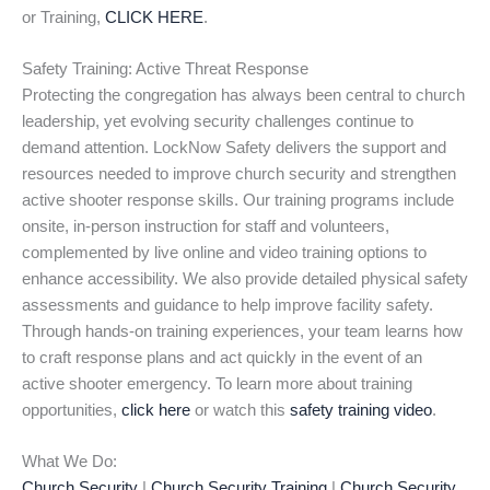
or Training,
CLICK HERE
.
Safety Training: Active Threat Response
Protecting the congregation has always been central to church
leadership, yet evolving security challenges continue to
demand attention. LockNow Safety delivers the support and
resources needed to improve church security and strengthen
active shooter response skills. Our training programs include
onsite, in-person instruction for staff and volunteers,
complemented by live online and video training options to
enhance accessibility. We also provide detailed physical safety
assessments and guidance to help improve facility safety.
Through hands-on training experiences, your team learns how
to craft response plans and act quickly in the event of an
active shooter emergency. To learn more about training
opportunities,
click here
or watch this
safety training video
.
What We Do:
Church Security
|
Church Security Training
|
Church Security