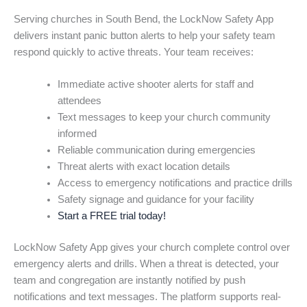
Serving churches in South Bend, the LockNow Safety App
delivers instant panic button alerts to help your safety team
respond quickly to active threats. Your team receives:
Immediate active shooter alerts for staff and
attendees
Text messages to keep your church community
informed
Reliable communication during emergencies
Threat alerts with exact location details
Access to emergency notifications and practice drills
Safety signage and guidance for your facility
Start a FREE trial today!
LockNow Safety App gives your church complete control over
emergency alerts and drills. When a threat is detected, your
team and congregation are instantly notified by push
notifications and text messages. The platform supports real-