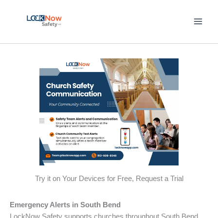
Skip
to
content
Try it on Your Devices for Free, Request a Trial
Emergency Alerts in South Bend
LockNow Safety supports churches throughout South Bend