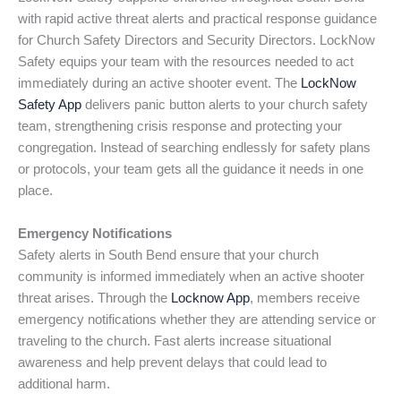
with rapid active threat alerts and practical response guidance
for Church Safety Directors and Security Directors. LockNow
Safety equips your team with the resources needed to act
immediately during an active shooter event. The
LockNow
Safety App
delivers panic button alerts to your church safety
team, strengthening crisis response and protecting your
congregation. Instead of searching endlessly for safety plans
or protocols, your team gets all the guidance it needs in one
place.
Emergency Notifications
Safety alerts in South Bend ensure that your church
community is informed immediately when an active shooter
threat arises. Through the
Locknow App
, members receive
emergency notifications whether they are attending service or
traveling to the church. Fast alerts increase situational
awareness and help prevent delays that could lead to
additional harm.