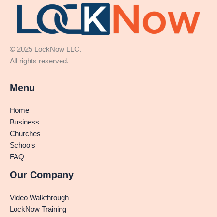
© 2025 LockNow LLC.
All rights reserved.
Menu
Home
Business
Churches
Schools
FAQ
Our Company
Video Walkthrough
LockNow Training