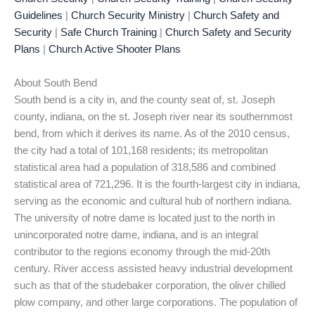
Guidelines
|
Church Security Ministry
|
Church Safety and
Security
|
Safe Church Training
|
Church Safety and Security
Plans
|
Church Active Shooter Plans
About South Bend
South bend is a city in, and the county seat of, st. Joseph
county, indiana, on the st. Joseph river near its southernmost
bend, from which it derives its name. As of the 2010 census,
the city had a total of 101,168 residents; its metropolitan
statistical area had a population of 318,586 and combined
statistical area of 721,296. It is the fourth-largest city in indiana,
serving as the economic and cultural hub of northern indiana.
The university of notre dame is located just to the north in
unincorporated notre dame, indiana, and is an integral
contributor to the regions economy through the mid-20th
century. River access assisted heavy industrial development
such as that of the studebaker corporation, the oliver chilled
plow company, and other large corporations. The population of