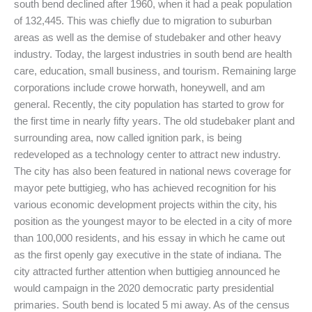
south bend declined after 1960, when it had a peak population
of 132,445. This was chiefly due to migration to suburban
areas as well as the demise of studebaker and other heavy
industry. Today, the largest industries in south bend are health
care, education, small business, and tourism. Remaining large
corporations include crowe horwath, honeywell, and am
general. Recently, the city population has started to grow for
the first time in nearly fifty years. The old studebaker plant and
surrounding area, now called ignition park, is being
redeveloped as a technology center to attract new industry.
The city has also been featured in national news coverage for
mayor pete buttigieg, who has achieved recognition for his
various economic development projects within the city, his
position as the youngest mayor to be elected in a city of more
than 100,000 residents, and his essay in which he came out
as the first openly gay executive in the state of indiana. The
city attracted further attention when buttigieg announced he
would campaign in the 2020 democratic party presidential
primaries. South bend is located 5 mi away. As of the census