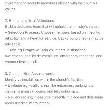
implementing security measures aligned with the church’s
values.
2. Recruit and Train Volunteers
Build a dedicated team that will uphold the ministry’s vision:
–
Selection Process:
Choose members based on integrity,
reliability, and a heart for service. Background checks may be
advisable.
–
Training Program:
Train volunteers in situational
awareness, conflict de-escalation, emergency response, and
communication skills.
3. Conduct Risk Assessments
Identify vulnerabilities within the church’s facilities:
– Evaluate high-traffic areas like entrances, parking lots,
children’s ministry rooms, and fellowship halls.
– Review security measures currently in place and determine
areas needing improvement.