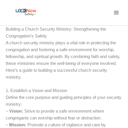
Skip
to
content
Building a Church Security Ministry: Strengthening the
Congregation’s Safety
A church security ministry plays a vital role in protecting the
congregation and fostering a safe environment for worship,
fellowship, and spiritual growth. By combining faith and safety,
these ministries ensure the well-being of everyone involved.
Here’s a guide to building a successful church security
ministry.
1. Establish a Vision and Mission
Define the core purpose and guiding principles of your security
ministry:
–
Vision:
Strive to provide a safe environment where
congregants can worship without fear or distraction.
–
Mission:
Promote a culture of vigilance and care by