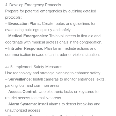
4. Develop Emergency Protocols
Prepare for potential emergencies by outlining detailed
protocols:
–
Evacuation Plans:
Create routes and guidelines for
evacuating buildings quickly and safely.
–
Medical Emergencies:
Train volunteers in first aid and
coordinate with medical professionals in the congregation.
–
Intruder Response:
Plan for immediate actions and
communication in case of an intruder or violent situation.
## 5. Implement Safety Measures
Use technology and strategic planning to enhance safety:
–
Surveillance:
Install cameras to monitor entrances, exits,
parking lots, and common areas.
–
Access Control:
Use electronic locks or keycards to
restrict access to sensitive areas.
–
Alarm Systems:
Install alarms to detect break-ins and
unauthorized access.