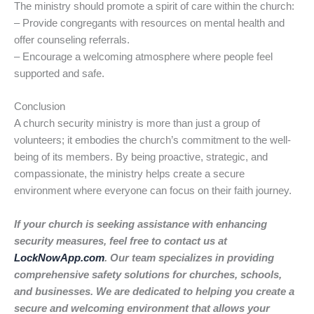
The ministry should promote a spirit of care within the church:
– Provide congregants with resources on mental health and
offer counseling referrals.
– Encourage a welcoming atmosphere where people feel
supported and safe.
Conclusion
A church security ministry is more than just a group of
volunteers; it embodies the church’s commitment to the well-
being of its members. By being proactive, strategic, and
compassionate, the ministry helps create a secure
environment where everyone can focus on their faith journey.
If your church is seeking assistance with enhancing
security measures, feel free to contact us at
LockNowApp.com
. Our team specializes in providing
comprehensive safety solutions for churches, schools,
and businesses. We are dedicated to helping you create a
secure and welcoming environment that allows your