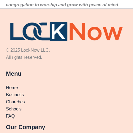
congregation to worship and grow with peace of mind.
© 2025 LockNow LLC.
All rights reserved.
Menu
Home
Business
Churches
Schools
FAQ
Our Company