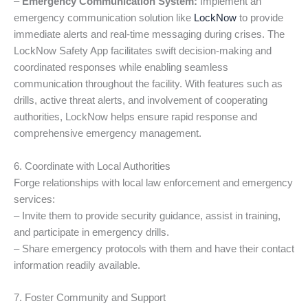
–
Emergency Communication System:
Implement an
emergency communication solution like
LockNow
to provide
immediate alerts and real-time messaging during crises. The
LockNow Safety App facilitates swift decision-making and
coordinated responses while enabling seamless
communication throughout the facility. With features such as
drills, active threat alerts, and involvement of cooperating
authorities, LockNow helps ensure rapid response and
comprehensive emergency management.
6. Coordinate with Local Authorities
Forge relationships with local law enforcement and emergency
services:
– Invite them to provide security guidance, assist in training,
and participate in emergency drills.
– Share emergency protocols with them and have their contact
information readily available.
7. Foster Community and Support