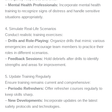
–
Mental Health Professionals:
Incorporate mental health
training to recognize signs of distress and handle sensitive
situations appropriately.
4. Simulate Real-Life Scenarios
Conduct realistic training exercises:
–
Drills and Role-Playing:
Organize drills that mimic various
emergencies and encourage team members to practice their
roles in different scenarios.
–
Feedback Sessions:
Hold debriefs after drills to identify
strengths and areas for improvement.
5. Update Training Regularly
Ensure training remains current and comprehensive:
–
Periodic Refreshers:
Offer refresher courses regularly to
keep skills sharp.
–
New Developments:
Incorporate updates on the latest
safety protocols and technologies.