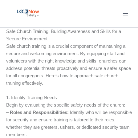
Skip
to
content
Safe Church Training: Building Awareness and Skills for a
Secure Environment
Safe church training is a crucial component of maintaining a
secure and welcoming environment. By equipping staff and
volunteers with the right knowledge and skills, churches can
address potential threats proactively and ensure a safer space
for all congregants. Here’s how to approach safe church
training effectively.
1. Identify Training Needs
Begin by evaluating the specific safety needs of the church:
–
Roles and Responsibilities:
Identify who will be responsible
for security and ensure training is tailored to their roles,
whether they are greeters, ushers, or dedicated security team
members.