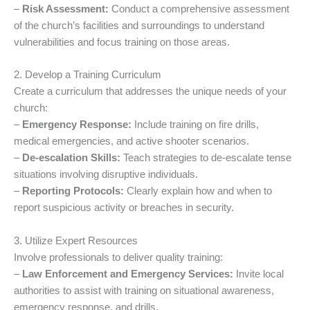
–
Risk Assessment:
Conduct a comprehensive assessment
of the church’s facilities and surroundings to understand
vulnerabilities and focus training on those areas.
2. Develop a Training Curriculum
Create a curriculum that addresses the unique needs of your
church:
–
Emergency Response:
Include training on fire drills,
medical emergencies, and active shooter scenarios.
–
De-escalation Skills:
Teach strategies to de-escalate tense
situations involving disruptive individuals.
–
Reporting Protocols:
Clearly explain how and when to
report suspicious activity or breaches in security.
3. Utilize Expert Resources
Involve professionals to deliver quality training:
–
Law Enforcement and Emergency Services:
Invite local
authorities to assist with training on situational awareness,
emergency response, and drills.