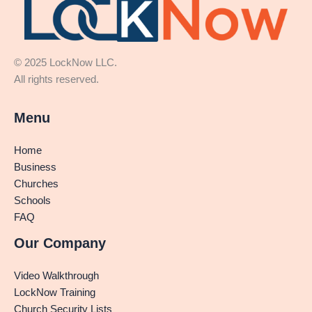
© 2025 LockNow LLC.
All rights reserved.
Menu
Home
Business
Churches
Schools
FAQ
Our Company
Video Walkthrough
LockNow Training
Church Security Lists