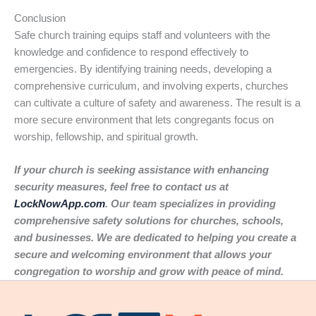
Conclusion
Safe church training equips staff and volunteers with the
knowledge and confidence to respond effectively to
emergencies. By identifying training needs, developing a
comprehensive curriculum, and involving experts, churches
can cultivate a culture of safety and awareness. The result is a
more secure environment that lets congregants focus on
worship, fellowship, and spiritual growth.
If your church is seeking assistance with enhancing
security measures, feel free to contact us at
LockNowApp.com
. Our team specializes in providing
comprehensive safety solutions for churches, schools,
and businesses. We are dedicated to helping you create a
secure and welcoming environment that allows your
congregation to worship and grow with peace of mind.