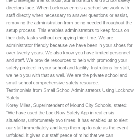
the challenges that schools, administrators and school safety
directors face. When Locknow enrolls a school we work with
staff directly when necessary to answer questions or assist,
removing the administration from being needed throughout the
setup process. This enables administrators to keep focus on
their daily tasks without occupying thier time. We are
administrator friendly because we have been in your shoes for
over twenty years. We also know you have limited personnel
and staff. We provide resources to help with promoting your
safety protocol in your school and facility. Instrutions for staff,
we help you with that as well. We are the private school and
small school comprehensive safety resource.
Testimonials from Small School Administrators Using Locknow
Safety
Korey Miles, Superintendent of Mound City Schools, stated:
“We have used the LockNow Safety App in real crisis
situations, unfortunately two times. It has enabled us to alert
our staff immediately and keep them up to date as the event
unfolded. It gives our staff peace of mind that we can