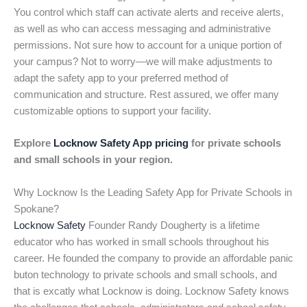
You control which staff can activate alerts and receive alerts,
as well as who can access messaging and administrative
permissions. Not sure how to account for a unique portion of
your campus? Not to worry—we will make adjustments to
adapt the safety app to your preferred method of
communication and structure. Rest assured, we offer many
customizable options to support your facility.
Explore
Locknow Safety App pricing
for private schools
and small schools in your region.
Why Locknow Is the Leading Safety App for Private Schools in
Spokane?
Locknow Safety
Founder Randy Dougherty is a lifetime
educator who has worked in small schools throughout his
career. He founded the company to provide an affordable panic
buton technology to private schools and small schools, and
that is excatly what Locknow is doing. Locknow Safety knows