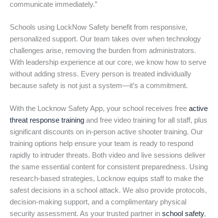
communicate immediately.”
Schools using LockNow Safety benefit from responsive,
personalized support. Our team takes over when technology
challenges arise, removing the burden from administrators.
With leadership experience at our core, we know how to serve
without adding stress. Every person is treated individually
because safety is not just a system—it’s a commitment.
With the Locknow Safety App, your school receives free
active
threat response training
and free video training for all staff, plus
significant discounts on in-person active shooter training. Our
training options help ensure your team is ready to respond
rapidly to intruder threats. Both video and live sessions deliver
the same essential content for consistent preparedness. Using
research-based strategies, Locknow equips staff to make the
safest decisions in a school attack. We also provide protocols,
decision-making support, and a complimentary physical
security assessment. As your trusted partner in
school safety
,