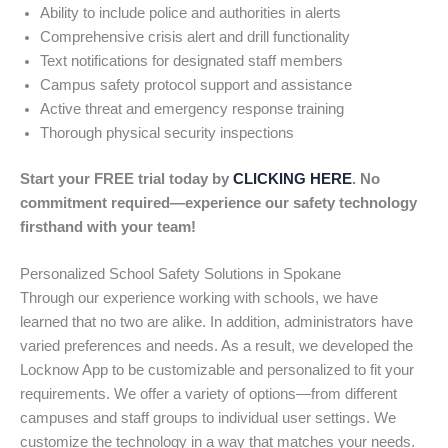
Ability to include police and authorities in alerts
Comprehensive crisis alert and drill functionality
Text notifications for designated staff members
Campus safety protocol support and assistance
Active threat and emergency response training
Thorough physical security inspections
Start your FREE trial today by
CLICKING HERE
. No
commitment required—experience our safety technology
firsthand with your team!
Personalized School Safety Solutions in Spokane
Through our experience working with schools, we have
learned that no two are alike. In addition, administrators have
varied preferences and needs. As a result, we developed the
Locknow App to be customizable and personalized to fit your
requirements. We offer a variety of options—from different
campuses and staff groups to individual user settings. We
customize the technology in a way that matches your needs.