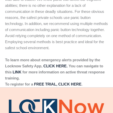
abilities; there is no other explanation for a lack of
communication in these deadly situations. For these obvious
reasons, the safest private schools use panic button
technology. In addition, we recommend using multiple methods
of communication including panic button technology together.
Avoid relying completely on one method of communication.
Employing several methods is best practice and ideal for the
safest school environment.
To learn more about emergency alerts provided by the
Locknow Safety App,
CLICK HERE.
You can navigate to
this
LINK
for more information on active threat response
training.
To register for a
FREE TRIAL, CLICK HERE
.