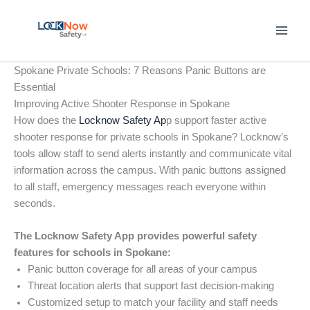
Skip
to
content
Spokane Private Schools: 7 Reasons Panic Buttons are
Essential
Improving Active Shooter Response in Spokane
How does the
Locknow Safety Ap
p support faster active
shooter response for private schools in Spokane? Locknow’s
tools allow staff to send alerts instantly and communicate vital
information across the campus. With panic buttons assigned
to all staff, emergency messages reach everyone within
seconds.
The Locknow Safety App provides powerful safety
features for schools in Spokane:
Panic button coverage for all areas of your campus
Threat location alerts that support fast decision-making
Customized setup to match your facility and staff needs