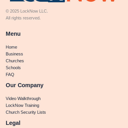
© 2025 LockNow LLC.
All rights reserved.
Menu
Home
Business
Churches
Schools
FAQ
Our Company
Video Walkthrough
LockNow Training
Church Security Lists
Legal