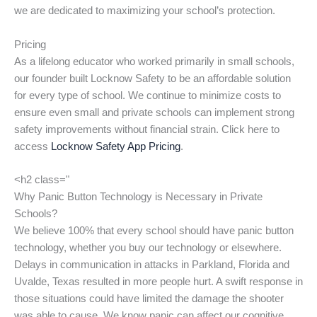
we are dedicated to maximizing your school’s protection.
Pricing
As a lifelong educator who worked primarily in small schools,
our founder built Locknow Safety to be an affordable solution
for every type of school. We continue to minimize costs to
ensure even small and private schools can implement strong
safety improvements without financial strain. Click here to
access
Locknow Safety App Pricing
.
<h2 class="
Why Panic Button Technology is Necessary in Private
Schools?
We believe 100% that every school should have panic button
technology, whether you buy our technology or elsewhere.
Delays in communication in attacks in Parkland, Florida and
Uvalde, Texas resulted in more people hurt. A swift response in
those situations could have limited the damage the shooter
was able to cause. We know panic can affect our cognitive