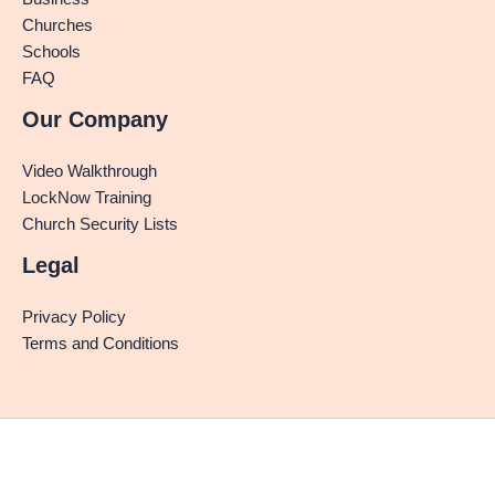
Churches
Schools
FAQ
Our Company
Video Walkthrough
LockNow Training
Church Security Lists
Legal
Privacy Policy
Terms and Conditions