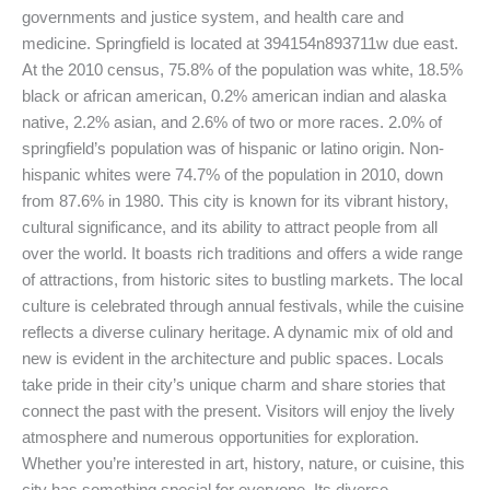
governments and justice system, and health care and
medicine. Springfield is located at 394154n893711w due east.
At the 2010 census, 75.8% of the population was white, 18.5%
black or african american, 0.2% american indian and alaska
native, 2.2% asian, and 2.6% of two or more races. 2.0% of
springfield’s population was of hispanic or latino origin. Non-
hispanic whites were 74.7% of the population in 2010, down
from 87.6% in 1980. This city is known for its vibrant history,
cultural significance, and its ability to attract people from all
over the world. It boasts rich traditions and offers a wide range
of attractions, from historic sites to bustling markets. The local
culture is celebrated through annual festivals, while the cuisine
reflects a diverse culinary heritage. A dynamic mix of old and
new is evident in the architecture and public spaces. Locals
take pride in their city’s unique charm and share stories that
connect the past with the present. Visitors will enjoy the lively
atmosphere and numerous opportunities for exploration.
Whether you’re interested in art, history, nature, or cuisine, this