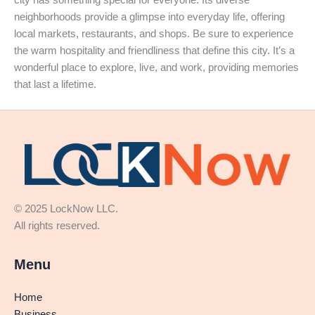
city has something special for everyone. Its diverse
neighborhoods provide a glimpse into everyday life, offering
local markets, restaurants, and shops. Be sure to experience
the warm hospitality and friendliness that define this city. It’s a
wonderful place to explore, live, and work, providing memories
that last a lifetime.
© 2025 LockNow LLC.
All rights reserved.
Menu
Home
Business