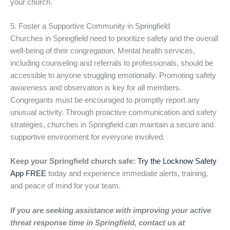
your church.
5. Foster a Supportive Community in Springfield
Churches in Springfield need to prioritize safety and the overall
well-being of their congregation. Mental health services,
including counseling and referrals to professionals, should be
accessible to anyone struggling emotionally. Promoting safety
awareness and observation is key for all members.
Congregants must be encouraged to promptly report any
unusual activity. Through proactive communication and safety
strategies, churches in Springfield can maintain a secure and
supportive environment for everyone involved.
Keep your Springfield church safe:
Try the Locknow Safety
App FREE
today and experience immediate alerts, training,
and peace of mind for your team.
If you are seeking assistance with improving your active
threat response time in Springfield, contact us at