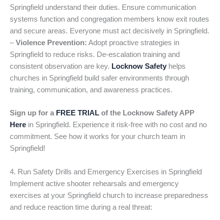
Springfield understand their duties. Ensure communication
systems function and congregation members know exit routes
and secure areas. Everyone must act decisively in Springfield.
–
Violence Prevention:
Adopt proactive strategies in
Springfield to reduce risks. De-escalation training and
consistent observation are key.
Locknow Safety
helps
churches in Springfield build safer environments through
training, communication, and awareness practices.
Sign up for a
FREE TRIAL
of the Locknow Safety APP
Here
in Springfield. Experience it risk-free with no cost and no
commitment. See how it works for your church team in
Springfield!
4. Run Safety Drills and Emergency Exercises in Springfield
Implement active shooter rehearsals and emergency
exercises at your Springfield church to increase preparedness
and reduce reaction time during a real threat: