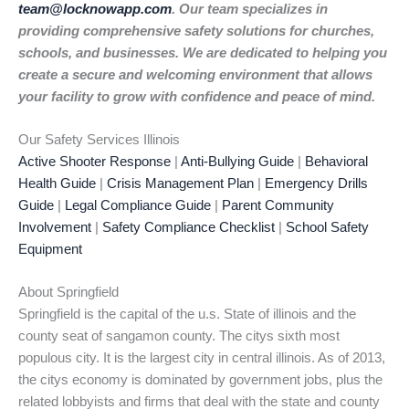
team@locknowapp.com
. Our team specializes in
providing comprehensive safety solutions for churches,
schools, and businesses. We are dedicated to helping you
create a secure and welcoming environment that allows
your facility to grow with confidence and peace of mind.
Our Safety Services Illinois
Active Shooter Response
|
Anti-Bullying Guide
|
Behavioral
Health Guide
|
Crisis Management Plan
|
Emergency Drills
Guide
|
Legal Compliance Guide
|
Parent Community
Involvement
|
Safety Compliance Checklist
|
School Safety
Equipment
About Springfield
Springfield is the capital of the u.s. State of illinois and the
county seat of sangamon county. The citys sixth most
populous city. It is the largest city in central illinois. As of 2013,
the citys economy is dominated by government jobs, plus the
related lobbyists and firms that deal with the state and county