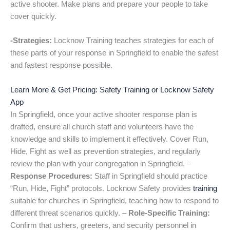
active shooter. Make plans and prepare your people to take
cover quickly.
-Strategies:
Locknow Training teaches strategies for each of
these parts of your response in Springfield to enable the safest
and fastest response possible.
Learn More & Get Pricing: Safety Training or Locknow Safety
App
In Springfield, once your active shooter response plan is
drafted, ensure all church staff and volunteers have the
knowledge and skills to implement it effectively. Cover Run,
Hide, Fight as well as prevention strategies, and regularly
review the plan with your congregation in Springfield. –
Response Procedures:
Staff in Springfield should practice
“Run, Hide, Fight” protocols. Locknow Safety provides
training
suitable for churches in Springfield, teaching how to respond to
different threat scenarios quickly. –
Role-Specific Training:
Confirm that ushers, greeters, and security personnel in