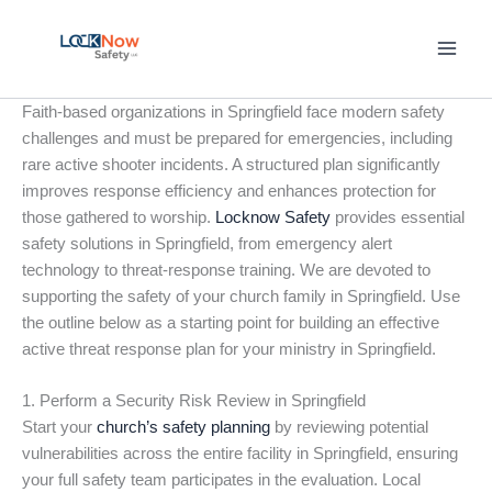
Skip
to
content
Faith-based organizations in Springfield face modern safety
challenges and must be prepared for emergencies, including
rare active shooter incidents. A structured plan significantly
improves response efficiency and enhances protection for
those gathered to worship.
Locknow Safety
provides essential
safety solutions in Springfield, from emergency alert
technology to threat-response training. We are devoted to
supporting the safety of your church family in Springfield. Use
the outline below as a starting point for building an effective
active threat response plan for your ministry in Springfield.
1. Perform a Security Risk Review in Springfield
Start your
church’s safety planning
by reviewing potential
vulnerabilities across the entire facility in Springfield, ensuring
your full safety team participates in the evaluation. Local