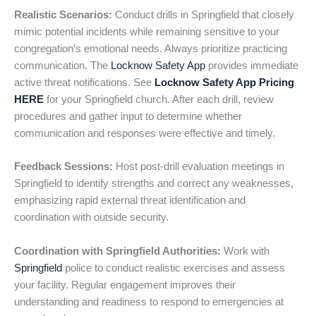
Realistic Scenarios:
Conduct drills in Springfield that closely
mimic potential incidents while remaining sensitive to your
congregation’s emotional needs. Always prioritize practicing
communication. The
Locknow Safety App
provides immediate
active threat notifications. See
Locknow Safety App Pricing
HERE
for your Springfield church. After each drill, review
procedures and gather input to determine whether
communication and responses were effective and timely.
Feedback Sessions:
Host post-drill evaluation meetings in
Springfield to identify strengths and correct any weaknesses,
emphasizing rapid external threat identification and
coordination with outside security.
Coordination with Springfield Authorities:
Work with
Springfield
police to conduct realistic exercises and assess
your facility. Regular engagement improves their
understanding and readiness to respond to emergencies at