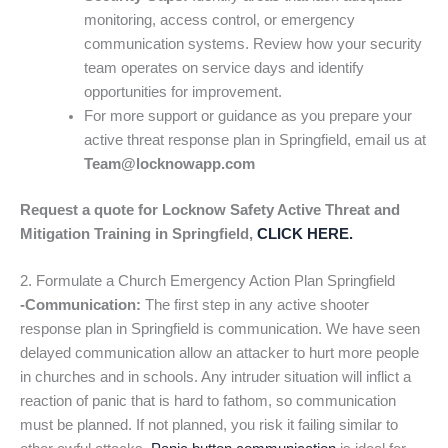
monitoring, access control, or emergency
communication systems. Review how your security
team operates on service days and identify
opportunities for improvement.
For more support or guidance as you prepare your
active threat response plan in Springfield, email us at
Team@locknowapp.com
Request a quote for Locknow Safety Active Threat and
Mitigation Training in Springfield,
CLICK HERE.
2. Formulate a Church Emergency Action Plan Springfield
-Communication:
The first step in any active shooter
response plan in Springfield is communication. We have seen
delayed communication allow an attacker to hurt more people
in churches and in schools. Any intruder situation will inflict a
reaction of panic that is hard to fathom, so communication
must be planned. If not planned, you risk it failing similar to