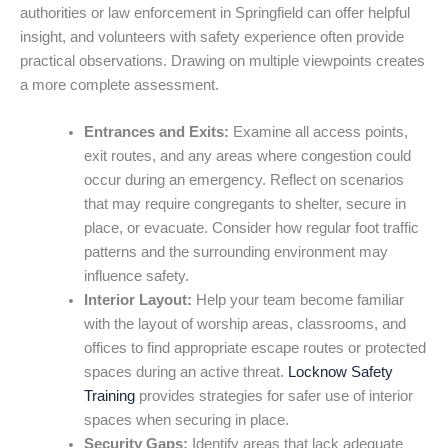
authorities or law enforcement in Springfield can offer helpful
insight, and volunteers with safety experience often provide
practical observations. Drawing on multiple viewpoints creates
a more complete assessment.
Entrances and Exits:
Examine all access points,
exit routes, and any areas where congestion could
occur during an emergency. Reflect on scenarios
that may require congregants to shelter, secure in
place, or evacuate. Consider how regular foot traffic
patterns and the surrounding environment may
influence safety.
Interior Layout:
Help your team become familiar
with the layout of worship areas, classrooms, and
offices to find appropriate escape routes or protected
spaces during an active threat.
Locknow Safety
Training
provides strategies for safer use of interior
spaces when securing in place.
Security Gaps:
Identify areas that lack adequate