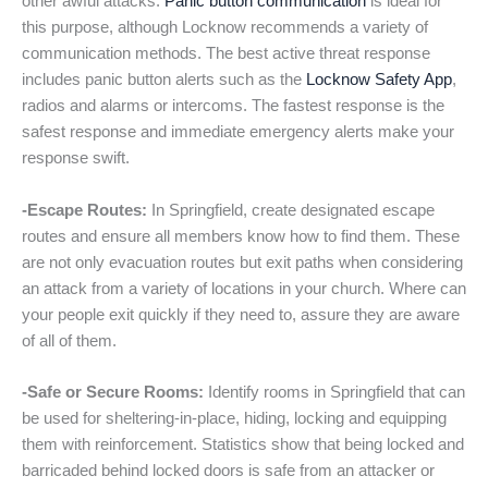
other awful attacks.
Panic button communication
is ideal for
this purpose, although Locknow recommends a variety of
communication methods. The best active threat response
includes panic button alerts such as the
Locknow Safety App
,
radios and alarms or intercoms. The fastest response is the
safest response and immediate emergency alerts make your
response swift.
-Escape Routes:
In Springfield, create designated escape
routes and ensure all members know how to find them. These
are not only evacuation routes but exit paths when considering
an attack from a variety of locations in your church. Where can
your people exit quickly if they need to, assure they are aware
of all of them.
-Safe or Secure Rooms:
Identify rooms in Springfield that can
be used for sheltering-in-place, hiding, locking and equipping
them with reinforcement. Statistics show that being locked and
barricaded behind locked doors is safe from an attacker or