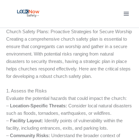
Skip
to
content
Church Safety Plans: Proactive Strategies for Secure Worship
Creating a comprehensive church safety plan is essential to
ensure that congregants can worship and gather in a secure
environment. With potential risks ranging from natural
disasters to security threats, having a strategic plan in place
helps churches respond effectively. Here are the critical steps
for developing a robust church safety plan.
1. Assess the Risks
Evaluate the potential hazards that could impact the church:
–
Location-Specific Threats:
Consider local natural disasters
such as floods, tornadoes, earthquakes, or wildfires.
–
Facility Layout:
Identify points of vulnerability within the
facility, including entrances, exits, and parking lots.
–
Community Risks:
Understand the broader context of