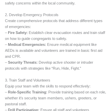
safety concerns within the local community.
2. Develop Emergency Protocols
Create comprehensive protocols that address different types
of emergencies:
–
Fire Safety:
Establish clear evacuation routes and train staff
on how to guide congregants to safety.
–
Medical Emergencies:
Ensure medical equipment like
AEDs is available and volunteers are trained in basic first aid
and CPR.
–
Security Threats:
Develop active shooter or intruder
protocols with strategies like “Run, Hide, Fight.”
3. Train Staff and Volunteers
Equip your team with the skills to respond effectively:
–
Role-Specific Training:
Provide training based on each role,
whether it’s security team members, ushers, greeters, or
pastoral staff.
–
Drill Participation:
Ensure all staff and volunteers