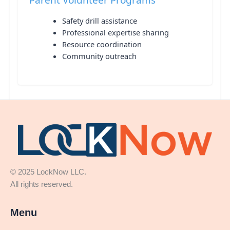
Safety drill assistance
Professional expertise sharing
Resource coordination
Community outreach
© 2025 LockNow LLC.
All rights reserved.
Menu