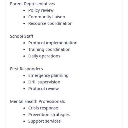
Parent Representatives
Policy review
Community liaison
Resource coordination
School Staff
Protocol implementation
Training coordination
Daily operations
First Responders
Emergency planning
Drill supervision
Protocol review
Mental Health Professionals
Crisis response
Prevention strategies
Support services