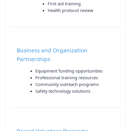
First aid training
Health protocol review
Business and Organization
Partnerships
Equipment funding opportunities
Professional training resources
Community outreach programs
Safety technology solutions
Parent Volunteer Programs