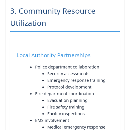
3. Community Resource
Utilization
Local Authority Partnerships
Police department collaboration
Security assessments
Emergency response training
Protocol development
Fire department coordination
Evacuation planning
Fire safety training
Facility inspections
EMS involvement
Medical emergency response