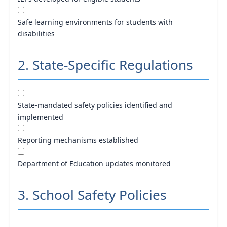
Safe learning environments for students with
disabilities
2. State-Specific Regulations
State-mandated safety policies identified and
implemented
Reporting mechanisms established
Department of Education updates monitored
3. School Safety Policies