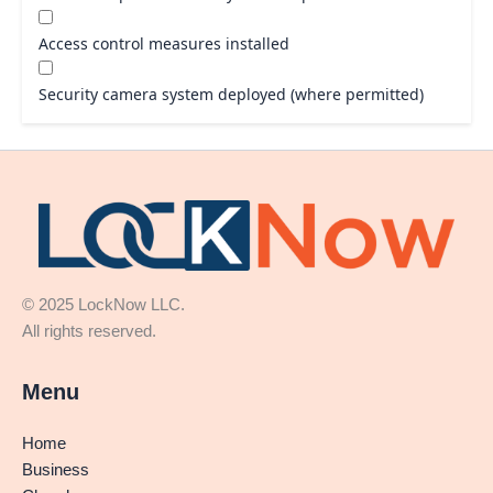
Access control measures installed
Security camera system deployed (where permitted)
© 2025 LockNow LLC.
All rights reserved.
Menu
Home
Business