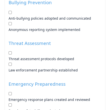
Bullying Prevention
Anti-bullying policies adopted and communicated
Anonymous reporting system implemented
Threat Assessment
Threat assessment protocols developed
Law enforcement partnership established
Emergency Preparedness
Emergency response plans created and reviewed