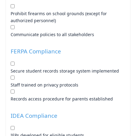
Prohibit firearms on school grounds (except for
authorized personnel)
Communicate policies to all stakeholders
FERPA Compliance
Secure student records storage system implemented
Staff trained on privacy protocols
Records access procedure for parents established
IDEA Compliance
IEPs developed for eligible students