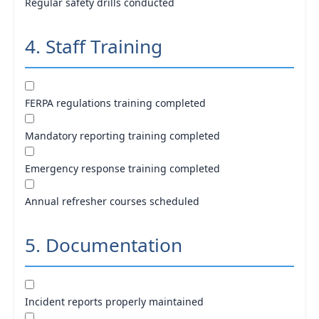
Regular safety drills conducted
4. Staff Training
FERPA regulations training completed
Mandatory reporting training completed
Emergency response training completed
Annual refresher courses scheduled
5. Documentation
Incident reports properly maintained