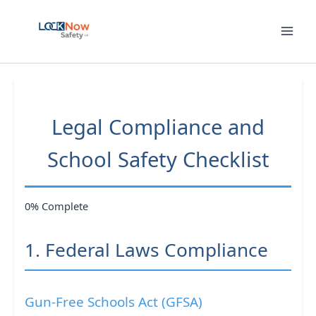
Skip
to
content
Legal Compliance and
School Safety Checklist
0% Complete
1. Federal Laws Compliance
Gun-Free Schools Act (GFSA)