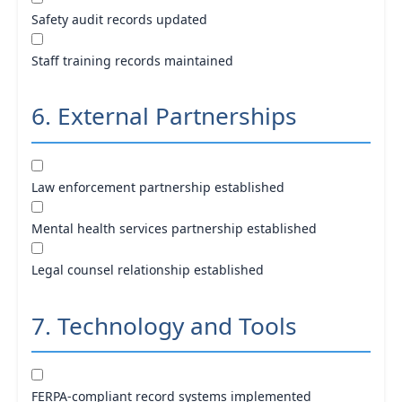
Safety audit records updated
Staff training records maintained
6. External Partnerships
Law enforcement partnership established
Mental health services partnership established
Legal counsel relationship established
7. Technology and Tools
FERPA-compliant record systems implemented