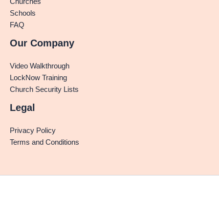
Churches
Schools
FAQ
Our Company
Video Walkthrough
LockNow Training
Church Security Lists
Legal
Privacy Policy
Terms and Conditions