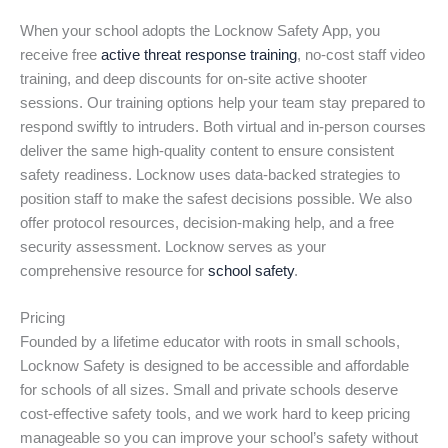
When your school adopts the Locknow Safety App, you
receive free
active threat response training
, no-cost staff video
training, and deep discounts for on-site active shooter
sessions. Our training options help your team stay prepared to
respond swiftly to intruders. Both virtual and in-person courses
deliver the same high-quality content to ensure consistent
safety readiness. Locknow uses data-backed strategies to
position staff to make the safest decisions possible. We also
offer protocol resources, decision-making help, and a free
security assessment. Locknow serves as your
comprehensive resource for
school safety
.
Pricing
Founded by a lifetime educator with roots in small schools,
Locknow Safety is designed to be accessible and affordable
for schools of all sizes. Small and private schools deserve
cost-effective safety tools, and we work hard to keep pricing
manageable so you can improve your school’s safety without