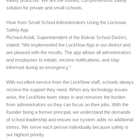
safety protocols. We are the trusted, comprehensive safety
solution for private and small schools.
Hear from Small School Administrators Using the Locknow
Safety App
Richard Asbill, Superintendent of the Bolivar School District,
stated: “We implemented the LockNow App in our district and
are pleased with the results. The app allows all administrators
and employees to initiate, receive notifications, and stay
informed during an emergency.”
With excellent service from the LockNow staff, schools always
receive the support they need. When any technology issues
arise, the LockNow team steps in and removes the burden
from administrators so they can focus on their jobs. With the
founder being a former principal, we understand the demands
of school leadership and ensure our system adds no additional
stress. We serve each person individually because safety is
our highest priority.