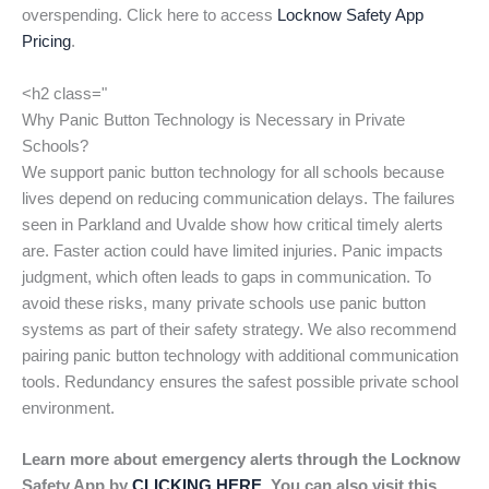
overspending. Click here to access
Locknow Safety App
Pricing
.
<h2 class="
Why Panic Button Technology is Necessary in Private
Schools?
We support panic button technology for all schools because
lives depend on reducing communication delays. The failures
seen in Parkland and Uvalde show how critical timely alerts
are. Faster action could have limited injuries. Panic impacts
judgment, which often leads to gaps in communication. To
avoid these risks, many private schools use panic button
systems as part of their safety strategy. We also recommend
pairing panic button technology with additional communication
tools. Redundancy ensures the safest possible private school
environment.
Learn more about emergency alerts through the Locknow
Safety App by
CLICKING HERE
. You can also visit this