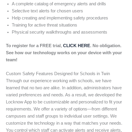
A complete catalog of emergency alerts and drills
Selective text alerts for chosen users
Help creating and implementing safety procedures
Training for active threat situations
Physical security walkthroughs and assessments
To register for a FREE trial,
CLICK HERE
. No obligation.
See how our technology works on your device with your
team!
Custom Safety Features Designed for Schools in Twin
Through our experience working with schools, we have
learned that no two are alike. In addition, administrators have
varied preferences and needs. As a result, we developed the
Locknow App to be customizable and personalized to fit your
requirements. We offer a variety of options—from different
campuses and staff groups to individual user settings. We
customize the technology in a way that matches your needs.
You control which staff can activate alerts and receive alerts,