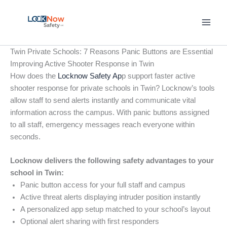
Skip
to
content
Twin Private Schools: 7 Reasons Panic Buttons are Essential
Improving Active Shooter Response in Twin
How does the
Locknow Safety Ap
p support faster active
shooter response for private schools in Twin? Locknow’s tools
allow staff to send alerts instantly and communicate vital
information across the campus. With panic buttons assigned
to all staff, emergency messages reach everyone within
seconds.
Locknow delivers the following safety advantages to your
school in Twin:
Panic button access for your full staff and campus
Active threat alerts displaying intruder position instantly
A personalized app setup matched to your school’s layout
Optional alert sharing with first responders