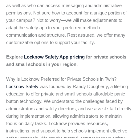
as well as who can access messaging and administrative
permissions. Not sure how to account for a unique portion of
your campus? Not to worry—we will make adjustments to
adapt the safety app to your preferred method of
communication and structure. Rest assured, we offer many
customizable options to support your facility.
Explore
Locknow Safety App pricing
for private schools
and small schools in your region.
Why is Locknow Preferred for Private Schools in Twin?
Locknow Safety
was founded by Randy Dougherty, a lifelong
educator, to offer private and small schools affordable panic
button technology. We understand the challenges faced by
administrators and safety directors, and we assist staff directly
during implementation, allowing administrators to maintain
focus on daily tasks. Locknow provides resources,
instructions, and support to help schools implement effective