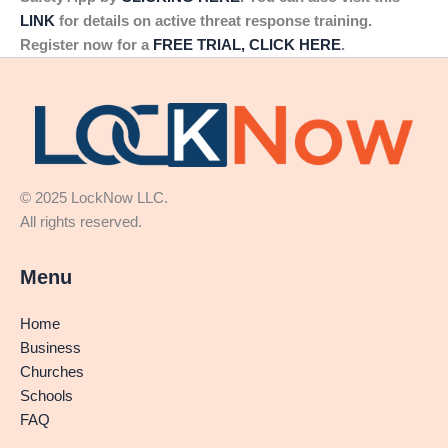
LINK
for details on active threat response training.
Register now for a
FREE TRIAL, CLICK HERE
.
© 2025 LockNow LLC.
All rights reserved.
Menu
Home
Business
Churches
Schools
FAQ