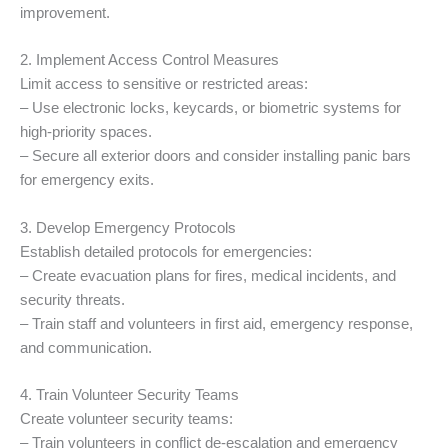
improvement.
2. Implement Access Control Measures
Limit access to sensitive or restricted areas:
– Use electronic locks, keycards, or biometric systems for
high-priority spaces.
– Secure all exterior doors and consider installing panic bars
for emergency exits.
3. Develop Emergency Protocols
Establish detailed protocols for emergencies:
– Create evacuation plans for fires, medical incidents, and
security threats.
– Train staff and volunteers in first aid, emergency response,
and communication.
4. Train Volunteer Security Teams
Create volunteer security teams:
– Train volunteers in conflict de-escalation and emergency