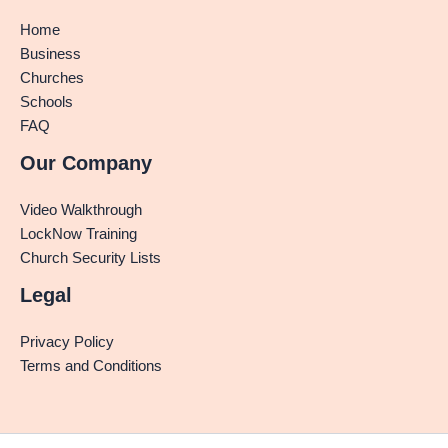
Home
Business
Churches
Schools
FAQ
Our Company
Video Walkthrough
LockNow Training
Church Security Lists
Legal
Privacy Policy
Terms and Conditions