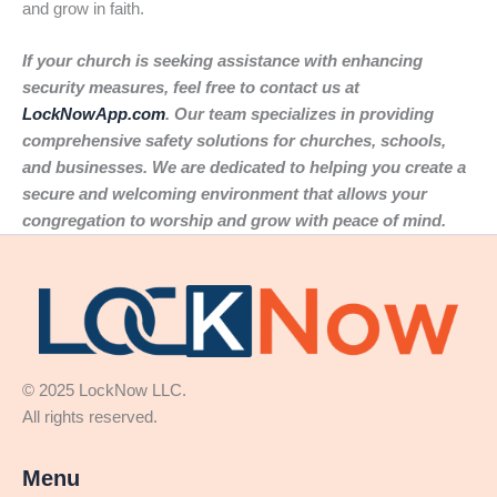
and grow in faith.
If your church is seeking assistance with enhancing
security measures, feel free to contact us at
LockNowApp.com
. Our team specializes in providing
comprehensive safety solutions for churches, schools,
and businesses. We are dedicated to helping you create a
secure and welcoming environment that allows your
congregation to worship and grow with peace of mind.
© 2025 LockNow LLC.
All rights reserved.
Menu