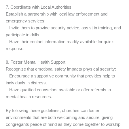
7. Coordinate with Local Authorities
Establish a partnership with local law enforcement and
emergency services:
– Invite them to provide security advice, assist in training, and
participate in drills.
– Have their contact information readily available for quick
response.
8. Foster Mental Health Support
Recognize that emotional safety impacts physical security:
– Encourage a supportive community that provides help to
individuals in distress.
– Have qualified counselors available or offer referrals to
mental health resources.
By following these guidelines, churches can foster
environments that are both welcoming and secure, giving
congregants peace of mind as they come together to worship