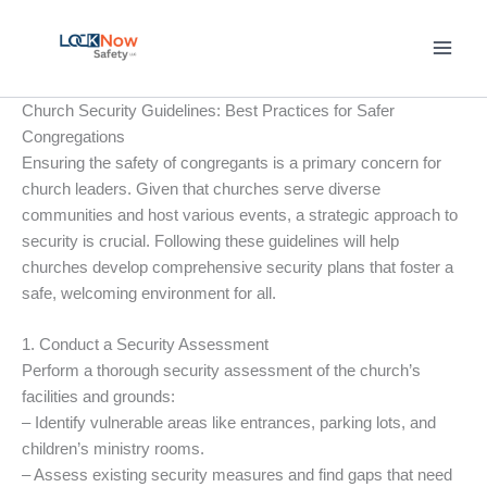
Skip
to
content
Church Security Guidelines: Best Practices for Safer
Congregations
Ensuring the safety of congregants is a primary concern for
church leaders. Given that churches serve diverse
communities and host various events, a strategic approach to
security is crucial. Following these guidelines will help
churches develop comprehensive security plans that foster a
safe, welcoming environment for all.
1. Conduct a Security Assessment
Perform a thorough security assessment of the church’s
facilities and grounds:
– Identify vulnerable areas like entrances, parking lots, and
children’s ministry rooms.
– Assess existing security measures and find gaps that need