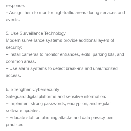
response.
– Assign them to monitor high-traffic areas during services and
events.
5. Use Surveillance Technology
Modern surveillance systems provide additional layers of
security:
– Install cameras to monitor entrances, exits, parking lots, and
common areas.
– Use alarm systems to detect break-ins and unauthorized
access.
6. Strengthen Cybersecurity
Safeguard digital platforms and sensitive information:
– Implement strong passwords, encryption, and regular
software updates.
– Educate staff on phishing attacks and data privacy best
practices.