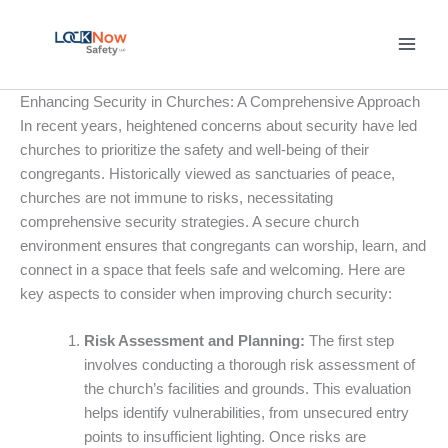
Skip
to
content
Enhancing Security in Churches: A Comprehensive Approach
In recent years, heightened concerns about security have led
churches to prioritize the safety and well-being of their
congregants. Historically viewed as sanctuaries of peace,
churches are not immune to risks, necessitating
comprehensive security strategies. A secure church
environment ensures that congregants can worship, learn, and
connect in a space that feels safe and welcoming. Here are
key aspects to consider when improving church security:
Risk Assessment and Planning:
The first step
involves conducting a thorough risk assessment of
the church’s facilities and grounds. This evaluation
helps identify vulnerabilities, from unsecured entry
points to insufficient lighting. Once risks are