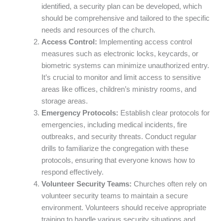
identified, a security plan can be developed, which
should be comprehensive and tailored to the specific
needs and resources of the church.
Access Control:
Implementing access control
measures such as electronic locks, keycards, or
biometric systems can minimize unauthorized entry.
It’s crucial to monitor and limit access to sensitive
areas like offices, children’s ministry rooms, and
storage areas.
Emergency Protocols:
Establish clear protocols for
emergencies, including medical incidents, fire
outbreaks, and security threats. Conduct regular
drills to familiarize the congregation with these
protocols, ensuring that everyone knows how to
respond effectively.
Volunteer Security Teams:
Churches often rely on
volunteer security teams to maintain a secure
environment. Volunteers should receive appropriate
training to handle various security situations and