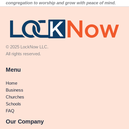
congregation to worship and grow with peace of mind.
© 2025 LockNow LLC.
All rights reserved.
Menu
Home
Business
Churches
Schools
FAQ
Our Company