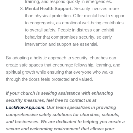
training, and respond quickly in emergencies.
Mental Health Support:
Security involves more
than physical protection. Offer mental health support
to congregants, as emotional well-being contributes
to overall safety. People in distress can exhibit
behavior that compromises security, so early
intervention and support are essential.
By adopting a holistic approach to security, churches can
create safe spaces that encourage fellowship, learning, and
spiritual growth while ensuring that everyone who walks
through the doors feels protected and valued.
If your church is seeking assistance with enhancing
security measures, feel free to contact us at
LockNowApp.com
. Our team specializes in providing
comprehensive safety solutions for churches, schools,
and businesses. We are dedicated to helping you create a
secure and welcoming environment that allows your