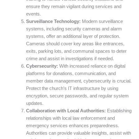
ensure they remain vigilant during services and
events.
Surveillance Technology:
Modern surveillance
systems, including security cameras and alarm
systems, offer an additional layer of protection.
Cameras should cover key areas like entrances,
exits, parking lots, and communal spaces to deter
crime and assist in investigations if needed.
Cybersecurity:
With increased reliance on digital
platforms for donations, communication, and
member data management, cybersecurity is crucial.
Protect the church’s IT infrastructure by using
encryption, secure passwords, and regular system
updates.
Collaboration with Local Authorities:
Establishing
relationships with local law enforcement and
emergency services enhances preparedness.
Authorities can provide valuable insights, assist with