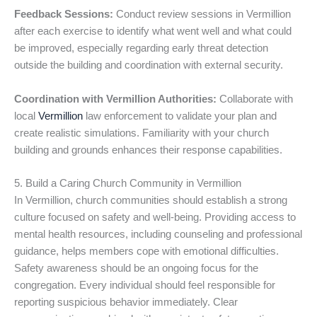
Feedback Sessions:
Conduct review sessions in Vermillion
after each exercise to identify what went well and what could
be improved, especially regarding early threat detection
outside the building and coordination with external security.
Coordination with Vermillion Authorities:
Collaborate with
local
Vermillion
law enforcement to validate your plan and
create realistic simulations. Familiarity with your church
building and grounds enhances their response capabilities.
5. Build a Caring Church Community in Vermillion
In Vermillion, church communities should establish a strong
culture focused on safety and well-being. Providing access to
mental health resources, including counseling and professional
guidance, helps members cope with emotional difficulties.
Safety awareness should be an ongoing focus for the
congregation. Every individual should feel responsible for
reporting suspicious behavior immediately. Clear