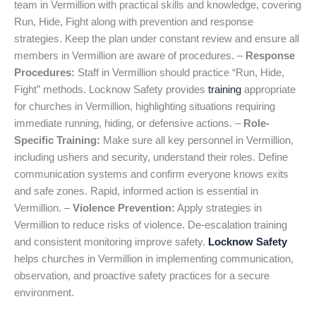
team in Vermillion with practical skills and knowledge, covering
Run, Hide, Fight along with prevention and response
strategies. Keep the plan under constant review and ensure all
members in Vermillion are aware of procedures. –
Response
Procedures:
Staff in Vermillion should practice “Run, Hide,
Fight” methods. Locknow Safety provides
training
appropriate
for churches in Vermillion, highlighting situations requiring
immediate running, hiding, or defensive actions. –
Role-
Specific Training:
Make sure all key personnel in Vermillion,
including ushers and security, understand their roles. Define
communication systems and confirm everyone knows exits
and safe zones. Rapid, informed action is essential in
Vermillion. –
Violence Prevention:
Apply strategies in
Vermillion to reduce risks of violence. De-escalation training
and consistent monitoring improve safety.
Locknow Safety
helps churches in Vermillion in implementing communication,
observation, and proactive safety practices for a secure
environment.