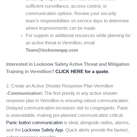
sufficient surveillance, access control, or
communication options. Review your security
team’s responsibilities on service days to determine
where improvements can be made.
For support or additional resources while planning for
an active threat in Vermillion, email
Team@locknowapp.com
Interested in Locknow Safety Active Threat and Mitigation
Training in Vermillion?
CLICK HERE for a quote.
2. Create an Active Shooter Response Plan Vermillion
-Communication:
The first priority in any active shooter
response plan in Vermillion is ensuring robust communication.
Delayed communication increases risk to congregants. Panic
is unavoidable, making pre-planned communication critical.
Panic button communication
is ideal, alongside radios, alarms,
and the
Locknow Safety App
. Quick alerts provide the fastest,