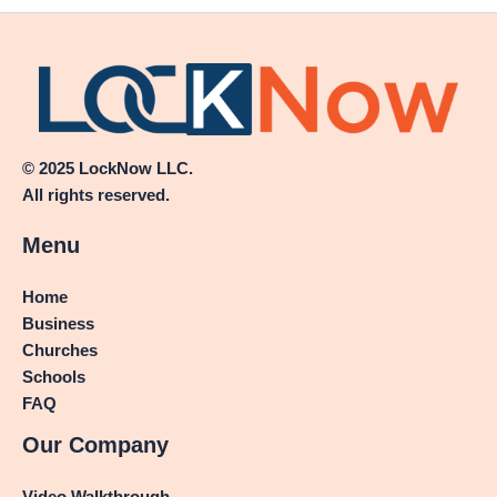
© 2025 LockNow LLC.
All rights reserved.
Menu
Home
Business
Churches
Schools
FAQ
Our Company