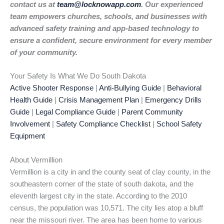
contact us at
team@locknowapp.com
. Our experienced
team empowers churches, schools, and businesses with
advanced safety training and app-based technology to
ensure a confident, secure environment for every member
of your community.
Your Safety Is What We Do South Dakota
Active Shooter Response
|
Anti-Bullying Guide
|
Behavioral
Health Guide
|
Crisis Management Plan
|
Emergency Drills
Guide
|
Legal Compliance Guide
|
Parent Community
Involvement
|
Safety Compliance Checklist
|
School Safety
Equipment
About Vermillion
Vermillion is a city in and the county seat of clay county, in the
southeastern corner of the state of south dakota, and the
eleventh largest city in the state. According to the 2010
census, the population was 10,571. The city lies atop a bluff
near the missouri river. The area has been home to various