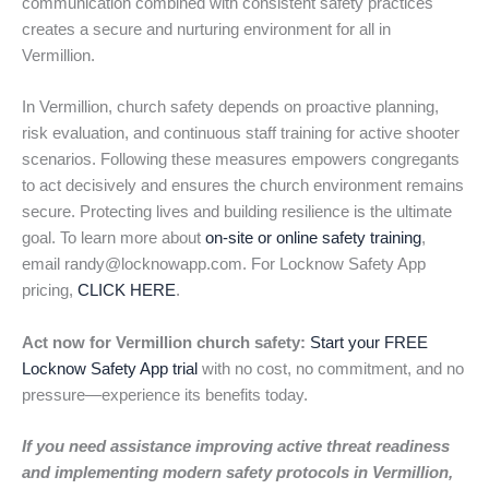
communication combined with consistent safety practices
creates a secure and nurturing environment for all in
Vermillion.
In Vermillion, church safety depends on proactive planning,
risk evaluation, and continuous staff training for active shooter
scenarios. Following these measures empowers congregants
to act decisively and ensures the church environment remains
secure. Protecting lives and building resilience is the ultimate
goal. To learn more about
on-site or online safety training
,
email randy@locknowapp.com. For Locknow Safety App
pricing,
CLICK HERE
.
Act now for Vermillion church safety:
Start your FREE
Locknow Safety App trial
with no cost, no commitment, and no
pressure—experience its benefits today.
If you need assistance improving active threat readiness
and implementing modern safety protocols in Vermillion,