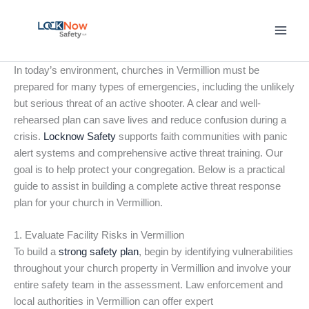
Skip
to
content
In today’s environment, churches in Vermillion must be
prepared for many types of emergencies, including the unlikely
but serious threat of an active shooter. A clear and well-
rehearsed plan can save lives and reduce confusion during a
crisis.
Locknow Safety
supports faith communities with panic
alert systems and comprehensive active threat training. Our
goal is to help protect your congregation. Below is a practical
guide to assist in building a complete active threat response
plan for your church in Vermillion.
1. Evaluate Facility Risks in Vermillion
To build a
strong safety plan
, begin by identifying vulnerabilities
throughout your church property in Vermillion and involve your
entire safety team in the assessment. Law enforcement and
local authorities in Vermillion can offer expert