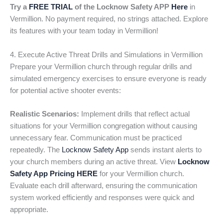
Try a
FREE TRIAL
of the Locknow Safety APP
Here
in
Vermillion. No payment required, no strings attached. Explore
its features with your team today in Vermillion!
4. Execute Active Threat Drills and Simulations in Vermillion
Prepare your Vermillion church through regular drills and
simulated emergency exercises to ensure everyone is ready
for potential active shooter events:
Realistic Scenarios:
Implement drills that reflect actual
situations for your Vermillion congregation without causing
unnecessary fear. Communication must be practiced
repeatedly. The
Locknow Safety App
sends instant alerts to
your church members during an active threat. View
Locknow
Safety App Pricing HERE
for your Vermillion church.
Evaluate each drill afterward, ensuring the communication
system worked efficiently and responses were quick and
appropriate.