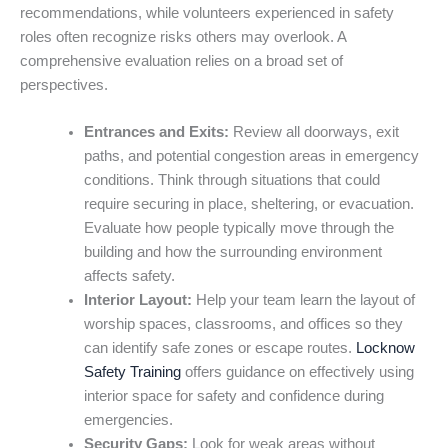
recommendations, while volunteers experienced in safety
roles often recognize risks others may overlook. A
comprehensive evaluation relies on a broad set of
perspectives.
Entrances and Exits:
Review all doorways, exit
paths, and potential congestion areas in emergency
conditions. Think through situations that could
require securing in place, sheltering, or evacuation.
Evaluate how people typically move through the
building and how the surrounding environment
affects safety.
Interior Layout:
Help your team learn the layout of
worship spaces, classrooms, and offices so they
can identify safe zones or escape routes.
Locknow
Safety Training
offers guidance on effectively using
interior space for safety and confidence during
emergencies.
Security Gaps:
Look for weak areas without