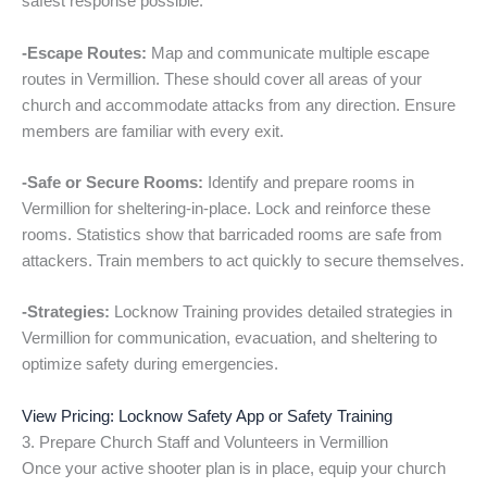
safest response possible.
-Escape Routes:
Map and communicate multiple escape
routes in Vermillion. These should cover all areas of your
church and accommodate attacks from any direction. Ensure
members are familiar with every exit.
-Safe or Secure Rooms:
Identify and prepare rooms in
Vermillion for sheltering-in-place. Lock and reinforce these
rooms. Statistics show that barricaded rooms are safe from
attackers. Train members to act quickly to secure themselves.
-Strategies:
Locknow Training provides detailed strategies in
Vermillion for communication, evacuation, and sheltering to
optimize safety during emergencies.
View Pricing: Locknow Safety App or Safety Training
3. Prepare Church Staff and Volunteers in Vermillion
Once your active shooter plan is in place, equip your church