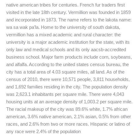
native american tribes for centuries. French fur traders first
visited in the late 18th century. Vermillion was founded in 1859
and incorporated in 1873. The name refers to the lakota name:
wa sa wak pa’la. Home to the university of south dakota,
vermillion has a mixed academic and rural character: the
university is a major academic institution for the state, with its
only law and medical schools and its only aacsb-accredited
business school. Major farm products include corn, soybeans,
and alfalfa. According to the united states census bureau, the
city has a total area of 4.03 square miles, all land. As of the
census of 2010, there were 10,571 people, 3,811 households,
and 1,692 families residing in the city. The population density
was 2,623.1 inhabitants per square mile. There were 4,043
housing units at an average density of 1,003.2 per square mile.
The racial makeup of the city was 89.6% white, 1.7% african
american, 3.6% native american, 2.1% asian, 0.5% from other
races, and 2.6% from two or more races. Hispanic or latino of
any race were 2.4% of the population