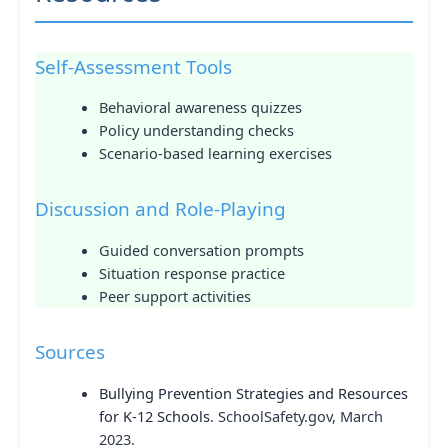
Self-Assessment Tools
Behavioral awareness quizzes
Policy understanding checks
Scenario-based learning exercises
Discussion and Role-Playing
Guided conversation prompts
Situation response practice
Peer support activities
Sources
Bullying Prevention Strategies and Resources
for K-12 Schools
. SchoolSafety.gov, March
2023.