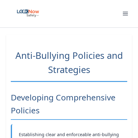
Skip
to
content
Anti-Bullying Policies and
Strategies
Developing Comprehensive
Policies
Establishing clear and enforceable anti-bullying