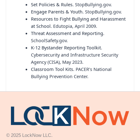
Set Policies & Rules
. StopBullying.gov.
Engage Parents & Youth
. StopBullying.gov.
Resources to Fight Bullying and Harassment
at School
. Edutopia, April 2009.
Threat Assessment and Reporting
.
SchoolSafety.gov.
K-12 Bystander Reporting Toolkit
.
Cybersecurity and Infrastructure Security
Agency (CISA), May 2023.
Classroom Tool Kits
. PACER’s National
Bullying Prevention Center.
© 2025 LockNow LLC.