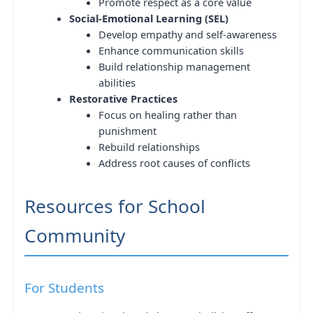
Promote respect as a core value
Social-Emotional Learning (SEL)
Develop empathy and self-awareness
Enhance communication skills
Build relationship management
abilities
Restorative Practices
Focus on healing rather than
punishment
Rebuild relationships
Address root causes of conflicts
Resources for School
Community
For Students