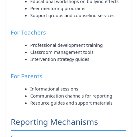
Educational workshops on bullying effects
Peer mentoring programs
Support groups and counseling services
For Teachers
Professional development training
Classroom management tools
Intervention strategy guides
For Parents
Informational sessions
Communication channels for reporting
Resource guides and support materials
Reporting Mechanisms