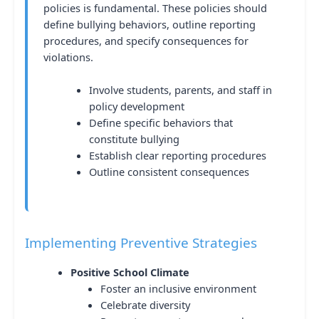
policies is fundamental. These policies should
define bullying behaviors, outline reporting
procedures, and specify consequences for
violations.
Involve students, parents, and staff in
policy development
Define specific behaviors that
constitute bullying
Establish clear reporting procedures
Outline consistent consequences
Implementing Preventive Strategies
Positive School Climate
Foster an inclusive environment
Celebrate diversity