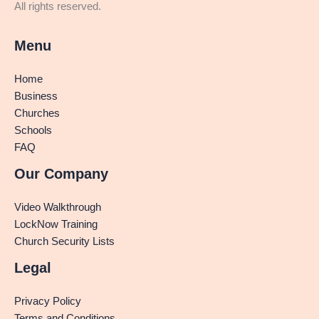
All rights reserved.
Menu
Home
Business
Churches
Schools
FAQ
Our Company
Video Walkthrough
LockNow Training
Church Security Lists
Legal
Privacy Policy
Terms and Conditions