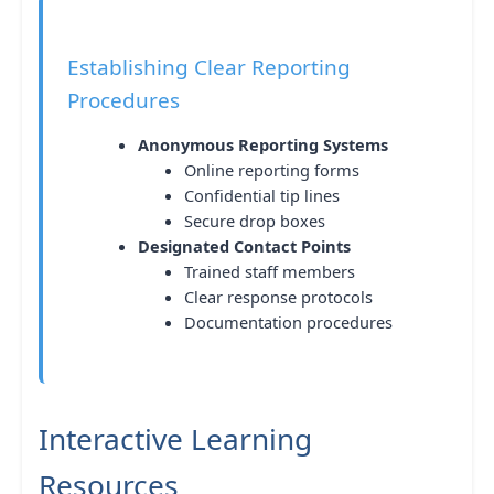
Establishing Clear Reporting
Procedures
Anonymous Reporting Systems
Online reporting forms
Confidential tip lines
Secure drop boxes
Designated Contact Points
Trained staff members
Clear response protocols
Documentation procedures
Interactive Learning
Resources