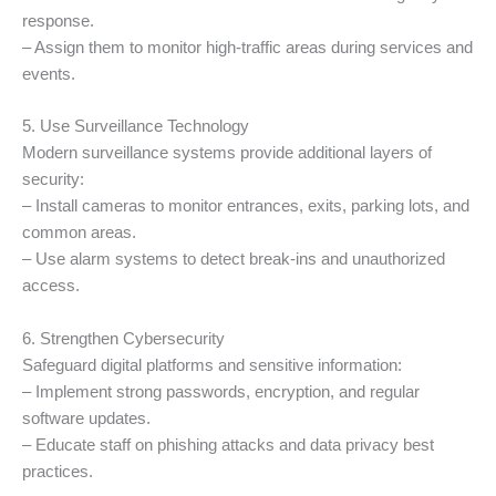
response.
– Assign them to monitor high-traffic areas during services and
events.
5. Use Surveillance Technology
Modern surveillance systems provide additional layers of
security:
– Install cameras to monitor entrances, exits, parking lots, and
common areas.
– Use alarm systems to detect break-ins and unauthorized
access.
6. Strengthen Cybersecurity
Safeguard digital platforms and sensitive information:
– Implement strong passwords, encryption, and regular
software updates.
– Educate staff on phishing attacks and data privacy best
practices.