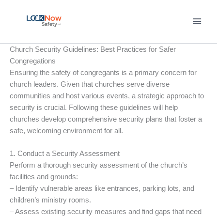
Skip
to
content
Church Security Guidelines: Best Practices for Safer
Congregations
Ensuring the safety of congregants is a primary concern for
church leaders. Given that churches serve diverse
communities and host various events, a strategic approach to
security is crucial. Following these guidelines will help
churches develop comprehensive security plans that foster a
safe, welcoming environment for all.
1. Conduct a Security Assessment
Perform a thorough security assessment of the church’s
facilities and grounds:
– Identify vulnerable areas like entrances, parking lots, and
children’s ministry rooms.
– Assess existing security measures and find gaps that need