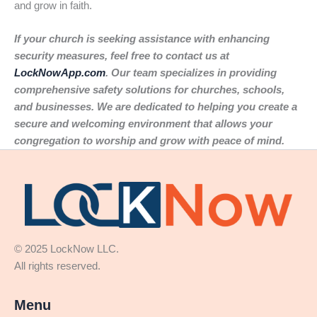
and grow in faith.
If your church is seeking assistance with enhancing
security measures, feel free to contact us at
LockNowApp.com
. Our team specializes in providing
comprehensive safety solutions for churches, schools,
and businesses. We are dedicated to helping you create a
secure and welcoming environment that allows your
congregation to worship and grow with peace of mind.
© 2025 LockNow LLC.
All rights reserved.
Menu