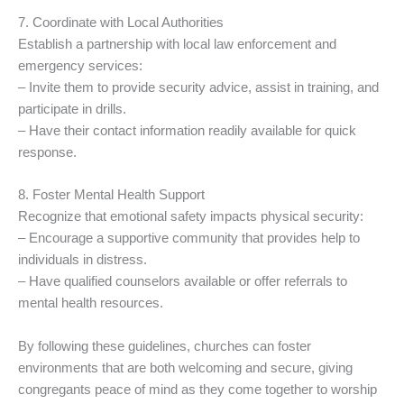
7. Coordinate with Local Authorities
Establish a partnership with local law enforcement and
emergency services:
– Invite them to provide security advice, assist in training, and
participate in drills.
– Have their contact information readily available for quick
response.
8. Foster Mental Health Support
Recognize that emotional safety impacts physical security:
– Encourage a supportive community that provides help to
individuals in distress.
– Have qualified counselors available or offer referrals to
mental health resources.
By following these guidelines, churches can foster
environments that are both welcoming and secure, giving
congregants peace of mind as they come together to worship