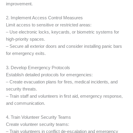
improvement.
2. Implement Access Control Measures
Limit access to sensitive or restricted areas:
– Use electronic locks, keycards, or biometric systems for
high-priority spaces.
– Secure all exterior doors and consider installing panic bars
for emergency exits.
3. Develop Emergency Protocols
Establish detailed protocols for emergencies:
– Create evacuation plans for fires, medical incidents, and
security threats.
– Train staff and volunteers in first aid, emergency response,
and communication.
4. Train Volunteer Security Teams
Create volunteer security teams:
– Train volunteers in conflict de-escalation and emergency