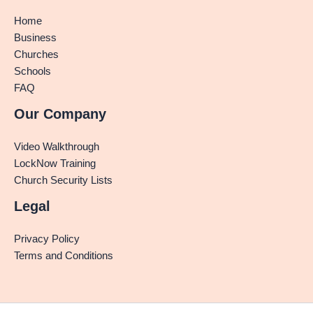
Home
Business
Churches
Schools
FAQ
Our Company
Video Walkthrough
LockNow Training
Church Security Lists
Legal
Privacy Policy
Terms and Conditions