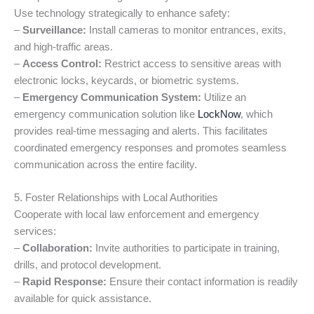
Use technology strategically to enhance safety:
–
Surveillance:
Install cameras to monitor entrances, exits,
and high-traffic areas.
–
Access Control:
Restrict access to sensitive areas with
electronic locks, keycards, or biometric systems.
–
Emergency Communication System:
Utilize an
emergency communication solution like
LockNow
, which
provides real-time messaging and alerts. This facilitates
coordinated emergency responses and promotes seamless
communication across the entire facility.
5. Foster Relationships with Local Authorities
Cooperate with local law enforcement and emergency
services:
–
Collaboration:
Invite authorities to participate in training,
drills, and protocol development.
–
Rapid Response:
Ensure their contact information is readily
available for quick assistance.