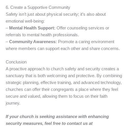
6. Create a Supportive Community
Safety isn’t just about physical security; it’s also about
emotional well-being:
–
Mental Health Support:
Offer counseling services or
referrals to mental health professionals.
–
Community Awareness:
Promote a caring environment
where members can support each other and share concerns.
Conclusion
A proactive approach to church safety and security creates a
sanctuary that is both welcoming and protective. By combining
strategic planning, effective training, and advanced technology,
churches can offer their congregants a place where they feel
secure and valued, allowing them to focus on their faith
journey.
If your church is seeking assistance with enhancing
security measures, feel free to contact us at