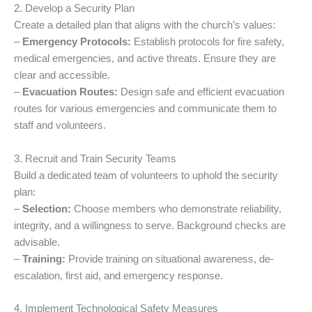
2. Develop a Security Plan
Create a detailed plan that aligns with the church’s values:
–
Emergency Protocols:
Establish protocols for fire safety,
medical emergencies, and active threats. Ensure they are
clear and accessible.
–
Evacuation Routes:
Design safe and efficient evacuation
routes for various emergencies and communicate them to
staff and volunteers.
3. Recruit and Train Security Teams
Build a dedicated team of volunteers to uphold the security
plan:
–
Selection:
Choose members who demonstrate reliability,
integrity, and a willingness to serve. Background checks are
advisable.
–
Training:
Provide training on situational awareness, de-
escalation, first aid, and emergency response.
4. Implement Technological Safety Measures