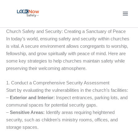
Skip
to
content
Church Safety and Security: Creating a Sanctuary of Peace
In today’s world, ensuring safety and security within churches
is vital. A secure environment allows congregants to worship,
fellowship, and grow spiritually with peace of mind. Here are
some key strategies to help churches maintain safety while
preserving their welcoming atmosphere.
1. Conduct a Comprehensive Security Assessment
Start by evaluating the vulnerabilities in the church’s facilities:
–
Exterior and Interior:
Inspect entrances, parking lots, and
communal spaces for potential security gaps.
–
Sensitive Areas:
Identify areas requiring heightened
security, such as children’s ministry rooms, offices, and
storage spaces.