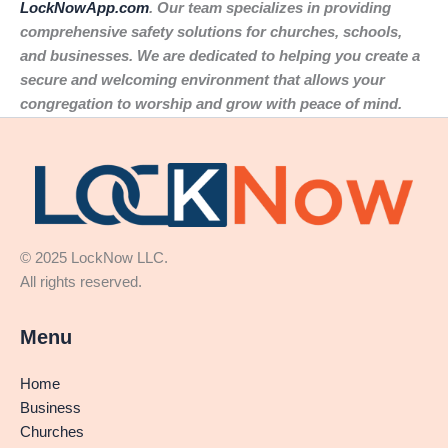
LockNowApp.com
. Our team specializes in providing
comprehensive safety solutions for churches, schools,
and businesses. We are dedicated to helping you create a
secure and welcoming environment that allows your
congregation to worship and grow with peace of mind.
© 2025 LockNow LLC.
All rights reserved.
Menu
Home
Business
Churches