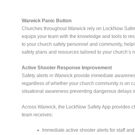
Warwick Panic Button
Churches throughout Warwick rely on LockNow Safety 
equips your team with the knowledge and tools to resp
to your church safety personnel and community, help
safety plans and resources tailored to your church’s 
Active Shooter Response Improvement
Safety alerts in Warwick provide immediate awarenes
regardless of whether your church community is on cam
situational awareness preventing dangerous delays 
Across Warwick, the LockNow Safety App provides chur
team receives:
Immediate active shooter alerts for staff an