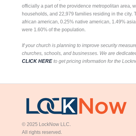
officially a part of the providence metropolitan area
households, and 22,979 families residing in the city
african american, 0.25% native american, 1.49% asian
were 1.60% of the population.
If your church is planning to improve security measur
churches, schools, and businesses. We are dedicated
CLICK HERE
to get pricing information for the Lock
© 2025 LockNow LLC.
All rights reserved.