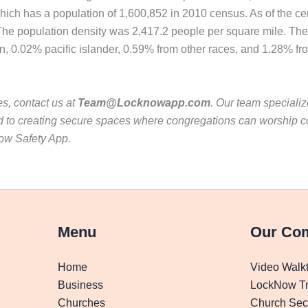
, which has a population of 1,600,852 in 2010 census. As of the 
. The population density was 2,417.2 people per square mile. Th
, 0.02% pacific islander, 0.59% from other races, and 1.28% fro
es, contact us at
Team@Locknowapp.com
. Our team specializ
 to creating secure spaces where congregations can worship con
now Safety App.
Menu
Our Co
Home
Video Walk
Business
LockNow Tr
Churches
Church Secu