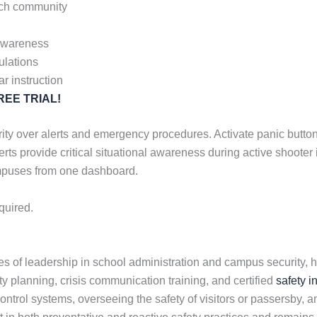
urch community
 awareness
ulations
ar instruction
 FREE TRIAL!
ty over alerts and emergency procedures. Activate panic buttons,
erts provide critical situational awareness during active shoote
ampuses from one dashboard.
quired.
 of leadership in school administration and campus security, h
ety planning, crisis communication training, and certified
safety i
rol systems, overseeing the safety of visitors or passersby, an