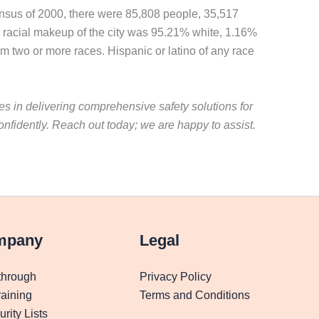
census of 2000, there were 85,808 people, 35,517
e racial makeup of the city was 95.21% white, 1.16%
m two or more races. Hispanic or latino of any race
es in delivering comprehensive safety solutions for
fidently. Reach out today; we are happy to assist.
mpany
Legal
through
Privacy Policy
aining
Terms and Conditions
rity Lists