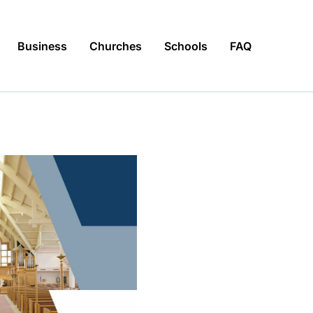
Business
Churches
Schools
FAQ