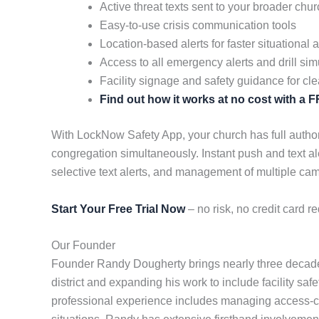
Active threat texts sent to your broader ch
Easy-to-use crisis communication tools
Location-based alerts for faster situational
Access to all emergency alerts and drill sim
Facility signage and safety guidance for cle
Find out how it works at no cost with a
With LockNow Safety App, your church has full authori
congregation simultaneously. Instant push and text al
selective text alerts, and management of multiple c
Start Your Free Trial Now
– no risk, no credit card re
Our Founder
Founder Randy Dougherty brings nearly three decades
district and expanding his work to include facility saf
professional experience includes managing access-cont