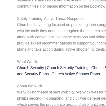
situations. Randy has extensive firsthand involvement
communities. For pricing information on the Locknow 
Safety Training: Active Threat Response
Churches have long focused on protecting their cong
with the tools they need to strengthen their church se
along with convenient live online sessions and video
provide expert recommendations to support your commu
plans and take action during active shooter incidents.
What We Do:
Church Security
|
Church Security Training
|
Church S
and Security Plans
|
Church Active Shooter Plans
About Warwick
Warwick northeast of new york city. Warwick was fou
philips second-in-command, and civil war general georg
which serves the providence area and also functions a