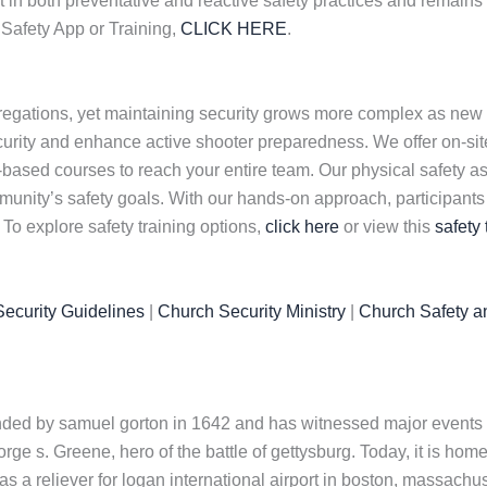
 in both preventative and reactive safety practices and remains 
Safety App or Training,
CLICK HERE
.
regations, yet maintaining security grows more complex as new
curity and enhance active shooter preparedness. We offer on-site,
-based courses to reach your entire team. Our physical safety 
nity’s safety goals. With our hands-on approach, participants ga
 To explore safety training options,
click here
or view this
safety 
ecurity Guidelines
|
Church Security Ministry
|
Church Safety a
nded by samuel gorton in 1642 and has witnessed major events i
e s. Greene, hero of the battle of gettysburg. Today, it is home t
s a reliever for logan international airport in boston, massach