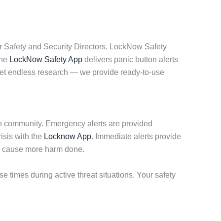
r Safety and Security Directors. LockNow Safety
The
LockNow Safety App
delivers panic button alerts
get endless research — we provide ready-to-use
ch community. Emergency alerts are provided
isis with the
Locknow App
. Immediate alerts provide
to cause more harm done.
times during active threat situations. Your safety