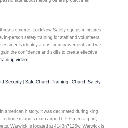
passionate about helping others protect their
 threats emerge. LockNow Safety equips ministries
 in-person safety training for staff and volunteers
assessments identify areas for improvement, and we
in the confidence and skills to create effective
training video
.
nd Security
|
Safe Church Training
|
Church Safety
n american history. It was decimated during king
o rhode island’s main airport t. F. Green airport,
usetts. Warwick is located at 4143n7125w. Warwick is