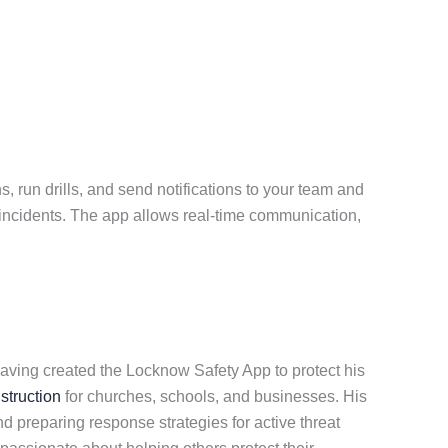
 run drills, and send notifications to your team and
r incidents. The app allows real-time communication,
aving created the Locknow Safety App to protect his
nstruction
for churches, schools, and businesses. His
d preparing response strategies for active threat