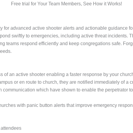
Free trial for Your Team Members, See How it Works!
for advanced active shooter alerts and actionable guidance fo
ond swiftly to emergencies, including active threat incidents. 
ing teams respond efficiently and keep congregations safe. For
needs.
s of an active shooter enabling a faster response by your chur
pus or en route to church, they are notified immediately of a cr
in communication which have shown to enable the perpetrator 
ches with panic button alerts that improve emergency response 
d attendees