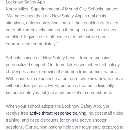
Locknow Safety App
Korey Miles, Superintendent of Mound City Schools, stated:
“We have used the LockNow Safety App in real crisis
situations, unfortunately two times. It has enabled us to alert
our staff immediately and keep them up to date as the event
unfolded. It gives our staff peace of mind that we can
communicate immediately.”
Schools using LockNow Safety benefit from responsive,
personalized support. Our team takes over when technology
challenges arise, removing the burden from administrators.
With leadership experience at our core, we know how to serve
without adding stress. Every person is treated individually
because safety is not just a system—it’s a commitment.
When your school adopts the Locknow Safety App, you
receive free
active threat response training
, no-cost staff video
training, and deep discounts for on-site active shooter
sessions. Our training options help your team stay prepared to