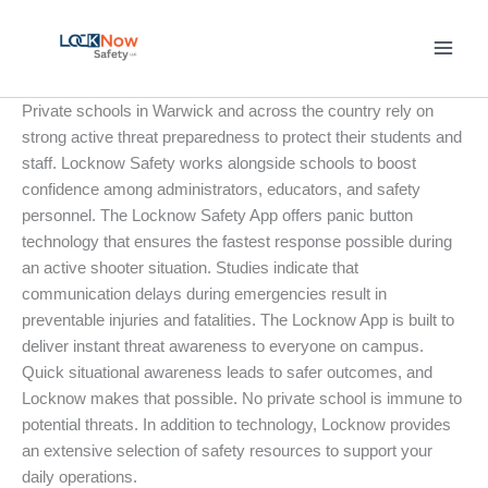
Skip
to
content
Private schools in Warwick and across the country rely on
strong active threat preparedness to protect their students and
staff. Locknow Safety works alongside schools to boost
confidence among administrators, educators, and safety
personnel. The Locknow Safety App offers panic button
technology that ensures the fastest response possible during
an active shooter situation. Studies indicate that
communication delays during emergencies result in
preventable injuries and fatalities. The Locknow App is built to
deliver instant threat awareness to everyone on campus.
Quick situational awareness leads to safer outcomes, and
Locknow makes that possible. No private school is immune to
potential threats. In addition to technology, Locknow provides
an extensive selection of safety resources to support your
daily operations.