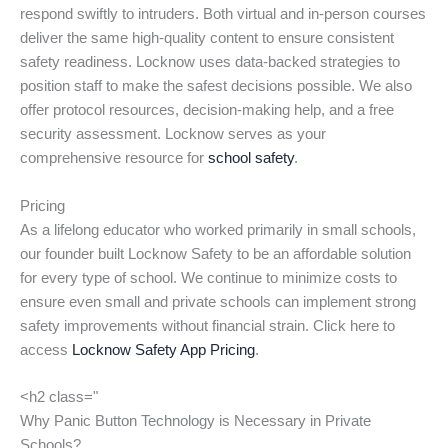
respond swiftly to intruders. Both virtual and in-person courses
deliver the same high-quality content to ensure consistent
safety readiness. Locknow uses data-backed strategies to
position staff to make the safest decisions possible. We also
offer protocol resources, decision-making help, and a free
security assessment. Locknow serves as your
comprehensive resource for
school safety
.
Pricing
As a lifelong educator who worked primarily in small schools,
our founder built Locknow Safety to be an affordable solution
for every type of school. We continue to minimize costs to
ensure even small and private schools can implement strong
safety improvements without financial strain. Click here to
access
Locknow Safety App Pricing
.
<h2 class="
Why Panic Button Technology is Necessary in Private
Schools?