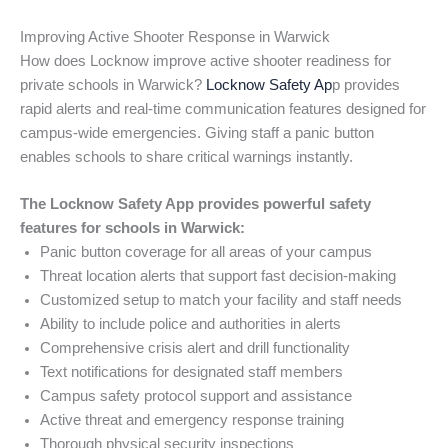
Improving Active Shooter Response in Warwick
How does Locknow improve active shooter readiness for
private schools in Warwick?
Locknow Safety Ap
p provides
rapid alerts and real-time communication features designed for
campus-wide emergencies. Giving staff a panic button
enables schools to share critical warnings instantly.
The Locknow Safety App provides powerful safety
features for schools in Warwick:
Panic button coverage for all areas of your campus
Threat location alerts that support fast decision-making
Customized setup to match your facility and staff needs
Ability to include police and authorities in alerts
Comprehensive crisis alert and drill functionality
Text notifications for designated staff members
Campus safety protocol support and assistance
Active threat and emergency response training
Thorough physical security inspections