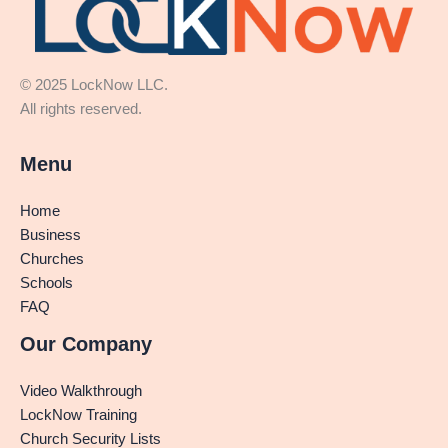
© 2025 LockNow LLC.
All rights reserved.
Menu
Home
Business
Churches
Schools
FAQ
Our Company
Video Walkthrough
LockNow Training
Church Security Lists