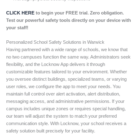
CLICK HERE
to begin your FREE trial. Zero obligation.
Test our powerful safety tools directly on your device with
your staff!
Personalized School Safety Solutions in Warwick
Having partnered with a wide range of schools, we know that
no two campuses function the same way. Administrators seek
flexibility, and the Locknow App delivers it through
customizable features tailored to your environment. Whether
you oversee distinct buildings, specialized teams, or varying
user roles, we configure the app to meet your needs. You
maintain full control over alert activation, alert distribution,
messaging access, and administrative permissions. If your
campus includes unique zones or requires special handling,
our team will adjust the system to match your preferred
communication style. With Locknow, your school receives a
safety solution built precisely for your facility.