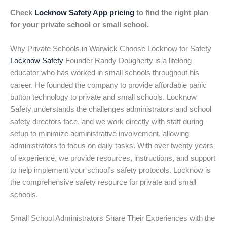
Check
Locknow Safety App pricing
to find the right plan
for your private school or small school.
Why Private Schools in Warwick Choose Locknow for Safety
Locknow Safety
Founder Randy Dougherty is a lifelong
educator who has worked in small schools throughout his
career. He founded the company to provide affordable panic
button technology to private and small schools. Locknow
Safety understands the challenges administrators and school
safety directors face, and we work directly with staff during
setup to minimize administrative involvement, allowing
administrators to focus on daily tasks. With over twenty years
of experience, we provide resources, instructions, and support
to help implement your school’s safety protocols. Locknow is
the comprehensive safety resource for private and small
schools.
Small School Administrators Share Their Experiences with the