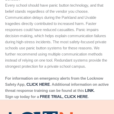
Every school should have panic button technology, and that
belief stands regardless of the vendor you choose.
Communication delays during the Parkland and Uvalde
tragedies directly contributed to increased harm. Faster
responses could have reduced casualties. Panic impairs
decision-making, which helps explain communication failures
during high-stress incidents. The most safety-focused private
schools use panic button systems for these reasons. We
further recommend using multiple communication methods
instead of relying on one tool. Redundant systems provide the
strongest protection for a private school campus.
For information on emergency alerts from the Locknow
Safety App,
CLICK HERE
. Additional information on active
threat response training can be found at this
LINK
.
Sign up today for a
FREE TRIAL, CLICK HERE
.