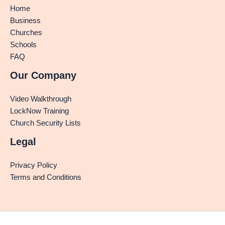
Home
Business
Churches
Schools
FAQ
Our Company
Video Walkthrough
LockNow Training
Church Security Lists
Legal
Privacy Policy
Terms and Conditions