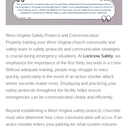
West Virginia Safety Protocol and Communication
Properly training your West Virginia church community and
safety team in safety protocols and communication strategies
is crucial during emergency situations. At
Locknow Safety
, we
emphasize the importance of the first thirty seconds in a crisis.
Without adequate training, people may struggle to react
quickly, particularly in the event of an active shooter attack
where seconds matter most. Displaying and practicing your
safety protocols throughout the facility helps ensure
emergencies can be communicated clearly and efficiently.
Beyond establishing a West Virginia safety protocol, churches
must also determine how crisis communication will occur. If an
active shooter enters your parking lot, what system ensures