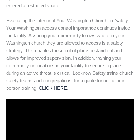
entered a restricted space.
Evaluating the Interior of Your Washington Church for Safety
Your Washington access control importance continues inside
the facility. Assuring your community knows where in your
Washington church they are allowed to access is a safety
strategy. This enables those out of place to stand out and
allows for improved supervision. In addition, training your
community on locations in your facility to secure in place
during an active threat is critical. Locknow Safety trains church
safety teams and congregations; for a quote for online or in-
person training,
CLICK HERE
.