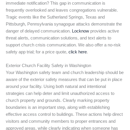
immediate notification? This gap in communication is
frequently overlooked and leaves congregations vulnerable.
Tragic events like the Sutherland Springs, Texas and
Pittsburgh, Pennsylvania synagogue attacks demonstrate the
danger of delayed communication.
Locknow
provides active
threat alerts, communication solutions, and text alerts to
support church crisis communication. We also offer a no-risk
safety app trial; for a price quote,
click here
.
Exterior Church Facility Safety in Washington
Your Washington safety team and church leadership should be
aware of the exterior safety measures that can be put in place
around your facility. Using both natural and intentional
strategies can help deter and limit unauthorized access to
church property and grounds. Clearly marking property
boundaries is an important step, along with establishing
effective access control to buildings. These actions help direct
visitors and community members to proper entrances and
approved areas, while clearly indicating when someone has