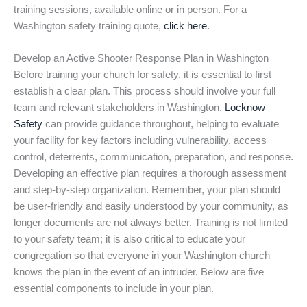
training sessions, available online or in person. For a
Washington safety training quote,
click here
.
Develop an Active Shooter Response Plan in Washington
Before training your church for safety, it is essential to first
establish a clear plan. This process should involve your full
team and relevant stakeholders in Washington.
Locknow
Safety
can provide guidance throughout, helping to evaluate
your facility for key factors including vulnerability, access
control, deterrents, communication, preparation, and response.
Developing an effective plan requires a thorough assessment
and step-by-step organization. Remember, your plan should
be user-friendly and easily understood by your community, as
longer documents are not always better. Training is not limited
to your safety team; it is also critical to educate your
congregation so that everyone in your Washington church
knows the plan in the event of an intruder. Below are five
essential components to include in your plan.