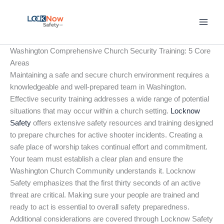
Skip
to
content
Washington Comprehensive Church Security Training: 5 Core
Areas
Maintaining a safe and secure church environment requires a
knowledgeable and well-prepared team in Washington.
Effective security training addresses a wide range of potential
situations that may occur within a church setting.
Locknow
Safety
offers extensive safety resources and training designed
to prepare churches for active shooter incidents. Creating a
safe place of worship takes continual effort and commitment.
Your team must establish a clear plan and ensure the
Washington Church Community understands it. Locknow
Safety emphasizes that the first thirty seconds of an active
threat are critical. Making sure your people are trained and
ready to act is essential to overall safety preparedness.
Additional considerations are covered through Locknow Safety