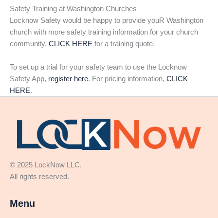
Safety Training at Washington Churches
Locknow Safety would be happy to provide youR Washington
church with more safety training information for your church
community.
CLICK HERE
for a training quote.
To set up a trial for your safety team to use the Locknow
Safety App,
register here
. For pricing information,
CLICK
HERE
.
© 2025 LockNow LLC.
All rights reserved.
Menu