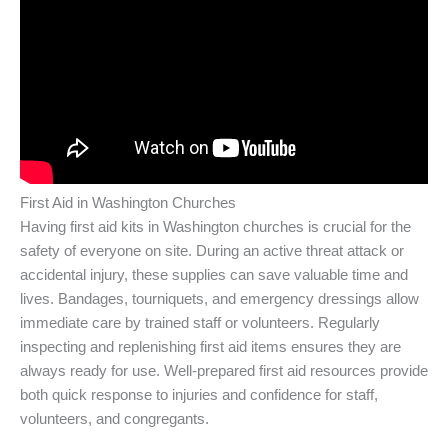
First Aid in Washington Churches
Having first aid kits in Washington churches is crucial for the
safety of everyone on site. During an active threat attack or
accidental injury, these supplies can save valuable time and
lives. Bandages, tourniquets, and emergency dressings allow
immediate care by trained staff or volunteers. Regularly
inspecting and replenishing first aid items ensures they are
always ready for use. Well-prepared first aid resources provide
both quick response to injuries and confidence for staff,
volunteers, and congregants.